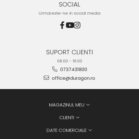
SOCIAL
Urmareste-ne in social media
SUPORT CLIENTI
08.00 - 16.00
0737431800
office@duragon.ro
MAGAZINUL MEU
CLIENTI
DATE COMERCIALE