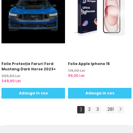
Folie Protecție Faruri Ford
Folie Apple Iphone 15
Mustang Dark Horse 2023+
119,00 Lei
99,00 Lei
399,90 Lei
349,90 Lei
Adauga in cos
Adauga in cos
1
2
3
281
...