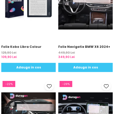
Yota
ZTE
Folie Kobo Libra Colour
Folie Navigatie BMW X6 2024+
129,90 Lei
449,90 Lei
109,90 Lei
349,90 Lei
Adauga in cos
Adauga in cos
-22%
-29%