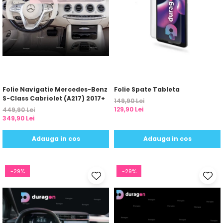
Folie Navigatie Mercedes-Benz
Folie Spate Tableta
S-Class Cabriolet (A217) 2017+
149,90 Lei
129,90 Lei
449,90 Lei
349,90 Lei
Adauga in cos
Adauga in cos
-29%
-29%