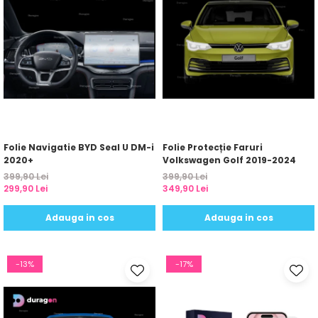
Folie Navigatie BYD Seal U DM-i
Folie Protecție Faruri
2020+
Volkswagen Golf 2019-2024
399,90 Lei
399,90 Lei
299,90 Lei
349,90 Lei
Adauga in cos
Adauga in cos
-13%
-17%