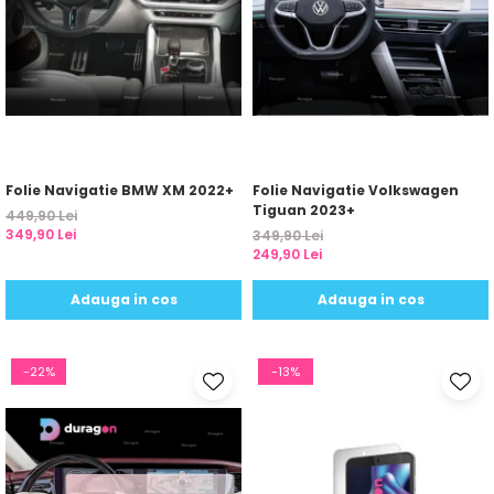
Folie Navigatie BMW XM 2022+
Folie Navigatie Volkswagen
Tiguan 2023+
449,90 Lei
349,90 Lei
349,90 Lei
249,90 Lei
Adauga in cos
Adauga in cos
-22%
-13%