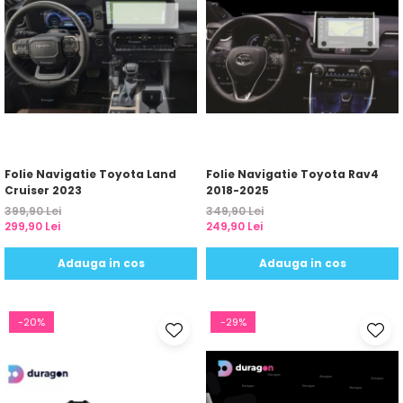
Folie Navigatie Toyota Land
Folie Navigatie Toyota Rav4
Cruiser 2023
2018-2025
399,90 Lei
349,90 Lei
299,90 Lei
249,90 Lei
Adauga in cos
Adauga in cos
-20%
-29%