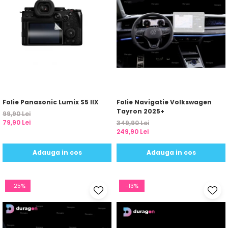
Folie Panasonic Lumix S5 IIX
Folie Navigatie Volkswagen
Tayron 2025+
99,90 Lei
79,90 Lei
349,90 Lei
249,90 Lei
Adauga in cos
Adauga in cos
-25%
-13%