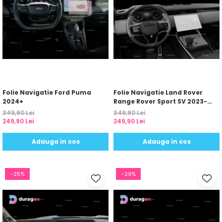
Folie Navigatie Ford Puma
Folie Navigatie Land Rover
2024+
Range Rover Sport SV 2023-
2024
349,90 Lei
349,90 Lei
249,90 Lei
249,90 Lei
Adauga in cos
Adauga in cos
-25%
-29%