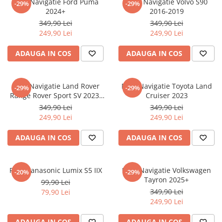
Folie Navigatie Ford Puma
Folie Navigatie Volvo S90
-29%
-29%
Nokia
Umidigi
2024+
2016-2019
Nothing
verykool
349,90 Lei
349,90 Lei
249,90 Lei
249,90 Lei
OnePlus
Vivo
Oppo
Vodafone
ADAUGA IN COS
ADAUGA IN COS
Orange
Wacom
Oukitel
Xiaomi
Folie Navigatie Land Rover
Folie Navigatie Toyota Land
-29%
-29%
Range Rover Sport SV 2023-
Cruiser 2023
Palm
Yezz
2024
349,90 Lei
349,90 Lei
Panasonic
Zamolxe
249,90 Lei
249,90 Lei
Plum
ZTE
ADAUGA IN COS
ADAUGA IN COS
Posh
Qmobile
Folie Panasonic Lumix S5 IIX
Folie Navigatie Volkswagen
-20%
-29%
Razer
Tayron 2025+
99,90 Lei
Realme
349,90 Lei
79,90 Lei
249,90 Lei
Samsung
Sharp
ADAUGA IN COS
ADAUGA IN COS