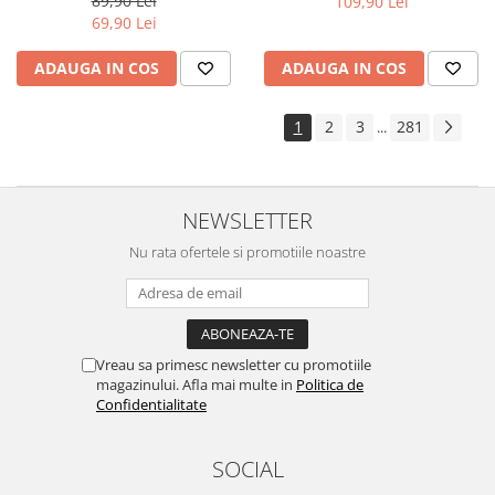
89,90 Lei
109,90 Lei
Yota
69,90 Lei
ZTE
ADAUGA IN COS
ADAUGA IN COS
1
2
3
281
...
NEWSLETTER
Nu rata ofertele si promotiile noastre
Vreau sa primesc newsletter cu promotiile
magazinului. Afla mai multe in
Politica de
Confidentialitate
SOCIAL