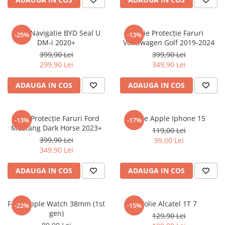
Sonim
Sony
Folie Navigatie BYD Seal U
Folie Protecție Faruri
-25%
-13%
DM-i 2020+
Volkswagen Golf 2019-2024
T-mobile
399,90 Lei
399,90 Lei
TCL
299,90 Lei
349,90 Lei
Tecno
ADAUGA IN COS
ADAUGA IN COS
Ulefone
Unnecto
Folie Protecție Faruri Ford
Folie Apple Iphone 15
-13%
-17%
Verykool
Mustang Dark Horse 2023+
119,00 Lei
Vivo
399,90 Lei
99,00 Lei
349,90 Lei
Vodafone
Wiko
ADAUGA IN COS
ADAUGA IN COS
Xiaomi
Xolo
Folie Apple Watch 38mm (1st
Folie Alcatel 1T 7
-22%
-15%
gen)
Yezz
129,90 Lei