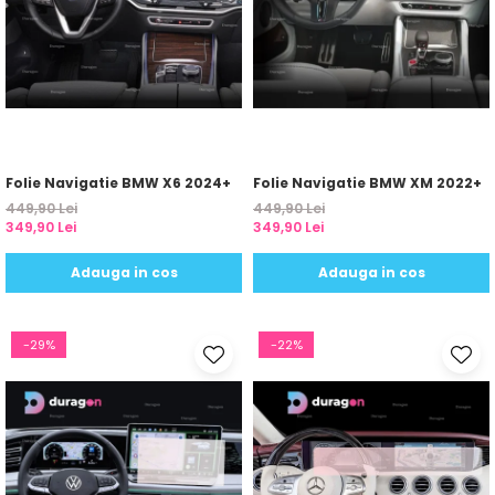
Yota
ZTE
Folie Navigatie BMW X6 2024+
Folie Navigatie BMW XM 2022+
449,90 Lei
449,90 Lei
349,90 Lei
349,90 Lei
Adauga in cos
Adauga in cos
-29%
-22%