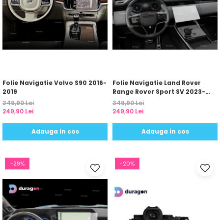
Folie Navigatie Volvo S90 2016-
Folie Navigatie Land Rover
2019
Range Rover Sport SV 2023-
2024
349,90 Lei
349,90 Lei
249,90 Lei
249,90 Lei
Adauga in cos
Adauga in cos
-29%
-20%