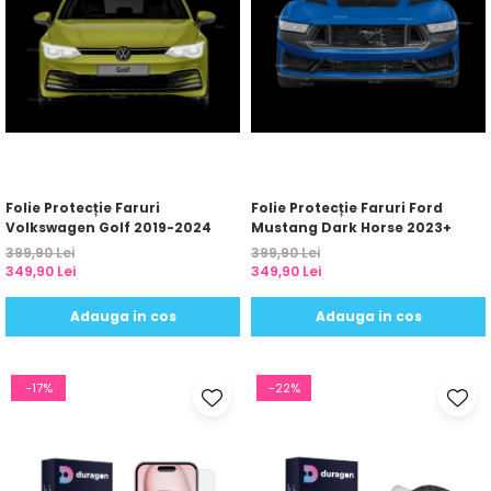
Folie Protecție Faruri
Folie Protecție Faruri Ford
Volkswagen Golf 2019-2024
Mustang Dark Horse 2023+
399,90 Lei
399,90 Lei
349,90 Lei
349,90 Lei
Adauga in cos
Adauga in cos
-17%
-22%