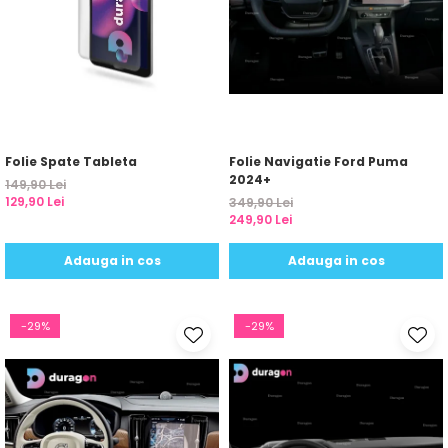
Folie Spate Tableta
Folie Navigatie Ford Puma
2024+
149,90 Lei
129,90 Lei
349,90 Lei
249,90 Lei
Adauga in cos
Adauga in cos
-29%
-29%