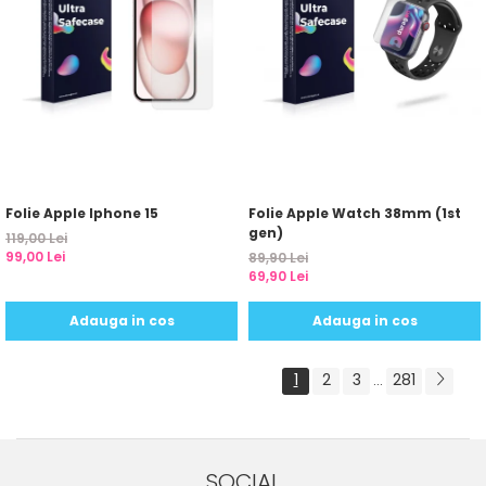
Folie Apple Iphone 15
Folie Apple Watch 38mm (1st
gen)
119,00 Lei
99,00 Lei
89,90 Lei
69,90 Lei
Adauga in cos
Adauga in cos
1
2
3
281
...
SOCIAL