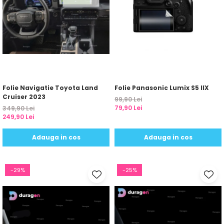
Folie Navigatie Toyota Land
Folie Panasonic Lumix S5 IIX
Cruiser 2023
99,90 Lei
79,90 Lei
349,90 Lei
249,90 Lei
Adauga in cos
Adauga in cos
-29%
-25%