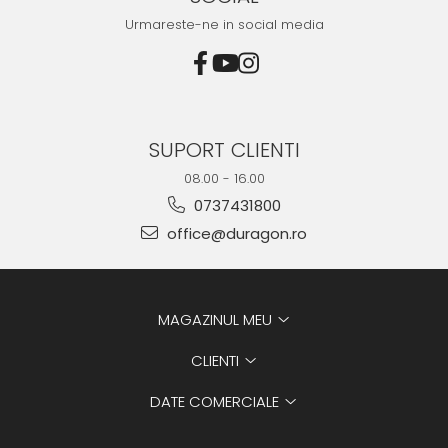
Urmareste-ne in social media
SUPORT CLIENTI
08.00 - 16.00
0737431800
office@duragon.ro
MAGAZINUL MEU
CLIENTI
DATE COMERCIALE