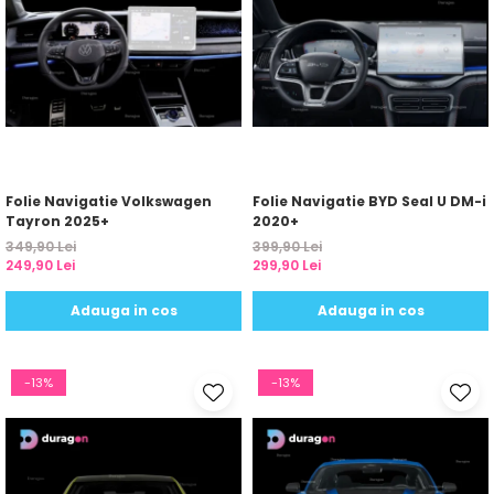
Folie Navigatie Volkswagen
Folie Navigatie BYD Seal U DM-i
Tayron 2025+
2020+
349,90 Lei
399,90 Lei
249,90 Lei
299,90 Lei
Adauga in cos
Adauga in cos
-13%
-13%