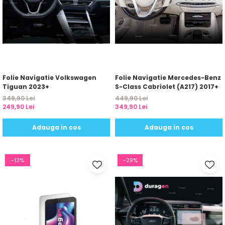
Folie Navigatie Volkswagen
Folie Navigatie Mercedes-Benz
Tiguan 2023+
S-Class Cabriolet (A217) 2017+
349,90 Lei
449,90 Lei
249,90 Lei
349,90 Lei
Adauga in cos
Adauga in cos
-13%
-29%