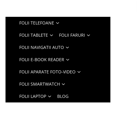
FOLII TELEFOANE
FOLII TABLETE
FOLII FARURI
FOLII NAVIGATII AUTO
FOLII E-BOOK READER
FOLII APARATE FOTO-VIDEO
FOLII SMARTWATCH
FOLII LAPTOP
BLOG