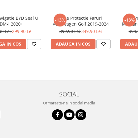
avigatie BYD Seal U
Folie Protecție Faruri
Folie P
-13%
-13%
DM-i 2020+
Volkswagen Golf 2019-2024
Mustan
90 Lei
299,90 Lei
399,90 Lei
349,90 Lei
399,
A IN COS
ADAUGA IN COS
ADAU
SOCIAL
Urmareste-ne in social media