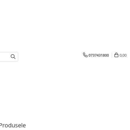
0737431800
0,00
Produsele