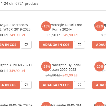
1-
24
din
6721
produse
avigatie Mercedes-
Folie Protecție Faruri Ford
Folie Ap
-13%
-22%
E (W167) 2019-2023
Puma 2024+
90 Lei
349,90 Lei
399,90 Lei
349,90 Lei
89,
A IN COS
ADAUGA IN COS
ADAU
igatie Audi A8 2021+
Folie Navigatie Hyundai
Foli
-29%
-20%
Tucson 2020-2023
90 Lei
349,90 Lei
99,
349,90 Lei
249,90 Lei
A IN COS
ADAUGA IN COS
ADAU
vigatie BMW X6 2024+
Folie Navigatie BMW XM
Folie N