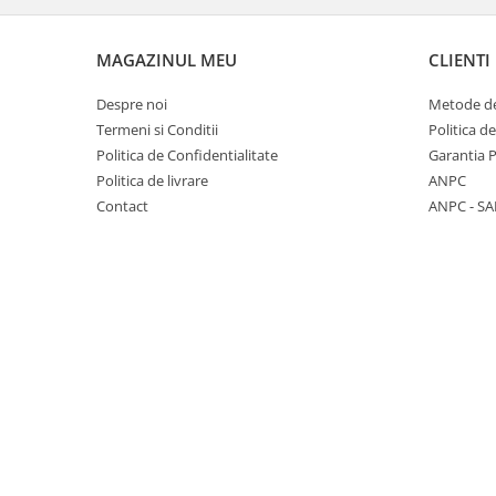
Panasonic
Zamolxe
Plum
ZTE
MAGAZINUL MEU
CLIENTI
Posh
Despre noi
Metode de
Qmobile
Termeni si Conditii
Politica d
Politica de Confidentialitate
Garantia 
Razer
Politica de livrare
ANPC
Realme
Contact
ANPC - SA
Samsung
Sharp
Sonim
Sony
T-mobile
TCL
Tecno
Ulefone