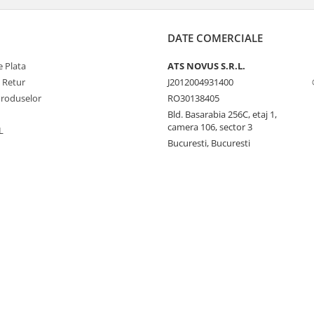
DATE COMERCIALE
 Plata
ATS NOVUS S.R.L.
e Retur
J2012004931400
Produselor
RO30138405
Bld. Basarabia 256C, etaj 1,
camera 106, sector 3
L
Bucuresti, Bucuresti