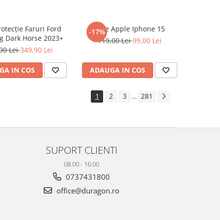
rotecție Faruri Ford
Folie Apple Iphone 15
-17%
g Dark Horse 2023+
119,00 Lei
99,00 Lei
90 Lei
349,90 Lei
GA IN COS
ADAUGA IN COS
1
2
3
281
...
SUPORT CLIENTI
08.00 - 16.00
0737431800
office@duragon.ro