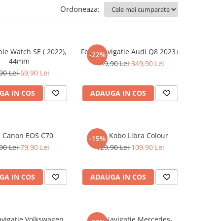
Ordoneaza:
ple Watch SE ( 2022),
Folie Navigatie Audi Q8 2023+
-22%
44mm
449,90 Lei
349,90 Lei
90 Lei
69,90 Lei
GA IN COS
ADAUGA IN COS
e Canon EOS C70
Folie Kobo Libra Colour
-15%
90 Lei
79,90 Lei
129,90 Lei
109,90 Lei
GA IN COS
ADAUGA IN COS
avigatie Volkswagen
Folie Navigatie Mercedes-