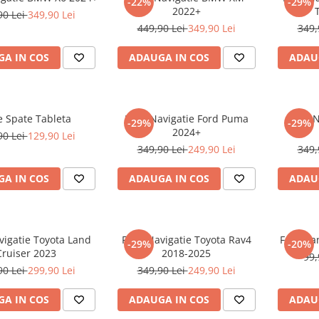
-22%
-29%
2022+
90 Lei
349,90 Lei
449,90 Lei
349,90 Lei
349,
A IN COS
ADAUGA IN COS
ADAU
e Spate Tableta
Folie Navigatie Ford Puma
Folie 
-29%
-29%
2024+
90 Lei
129,90 Lei
349,90 Lei
249,90 Lei
349,
A IN COS
ADAUGA IN COS
ADAU
vigatie Toyota Land
Folie Navigatie Toyota Rav4
Folie Pa
-29%
-20%
Cruiser 2023
2018-2025
99,
90 Lei
299,90 Lei
349,90 Lei
249,90 Lei
A IN COS
ADAUGA IN COS
ADAU