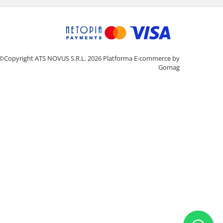
©Copyright ATS NOVUS S.R.L. 2026
Platforma E-commerce by
Gomag