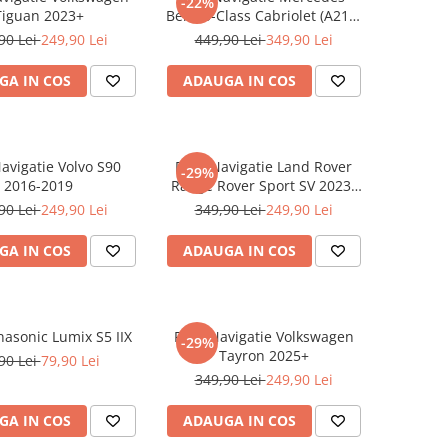
-22%
Tiguan 2023+
Benz S-Class Cabriolet (A217)
2017+
90 Lei
249,90 Lei
449,90 Lei
349,90 Lei
GA IN COS
ADAUGA IN COS
Navigatie Volvo S90
Folie Navigatie Land Rover
-29%
2016-2019
Range Rover Sport SV 2023-
2024
90 Lei
249,90 Lei
349,90 Lei
249,90 Lei
GA IN COS
ADAUGA IN COS
nasonic Lumix S5 IIX
Folie Navigatie Volkswagen
-29%
Tayron 2025+
90 Lei
79,90 Lei
349,90 Lei
249,90 Lei
GA IN COS
ADAUGA IN COS