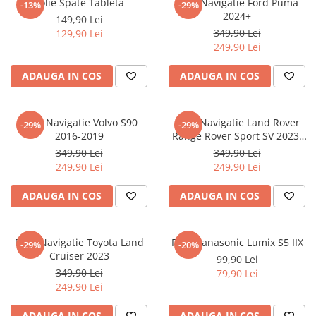
Folie Spate Tableta
Folie Navigatie Ford Puma
-13%
-29%
Nokia
Umidigi
2024+
149,90 Lei
Nothing
verykool
349,90 Lei
129,90 Lei
249,90 Lei
OnePlus
Vivo
Oppo
Vodafone
ADAUGA IN COS
ADAUGA IN COS
Orange
Wacom
Oukitel
Xiaomi
Folie Navigatie Volvo S90
Folie Navigatie Land Rover
-29%
-29%
2016-2019
Range Rover Sport SV 2023-
Palm
Yezz
2024
349,90 Lei
349,90 Lei
Panasonic
Zamolxe
249,90 Lei
249,90 Lei
Plum
ZTE
ADAUGA IN COS
ADAUGA IN COS
Posh
Qmobile
Folie Navigatie Toyota Land
Folie Panasonic Lumix S5 IIX
-29%
-20%
Razer
Cruiser 2023
99,90 Lei
Realme
349,90 Lei
79,90 Lei
249,90 Lei
Samsung
Sharp
ADAUGA IN COS
ADAUGA IN COS