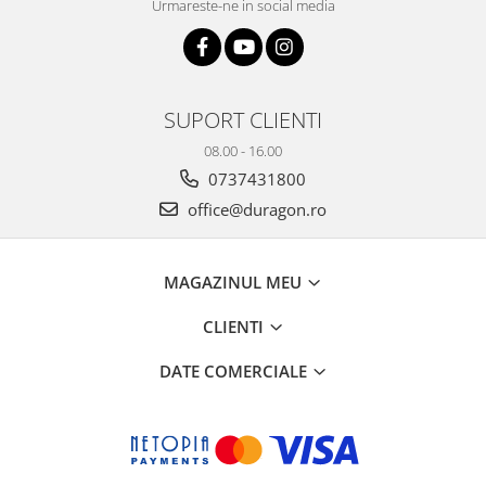
Urmareste-ne in social media
SUPORT CLIENTI
08.00 - 16.00
0737431800
office@duragon.ro
MAGAZINUL MEU
CLIENTI
DATE COMERCIALE