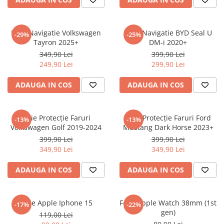
Sonim
Sony
Folie Navigatie Volkswagen
Folie Navigatie BYD Seal U
-29%
-25%
Tayron 2025+
DM-i 2020+
T-mobile
349,90 Lei
399,90 Lei
TCL
249,90 Lei
299,90 Lei
Tecno
ADAUGA IN COS
ADAUGA IN COS
Ulefone
Unnecto
Folie Protecție Faruri
Folie Protecție Faruri Ford
-13%
-13%
Verykool
Volkswagen Golf 2019-2024
Mustang Dark Horse 2023+
Vivo
399,90 Lei
399,90 Lei
349,90 Lei
349,90 Lei
Vodafone
Wiko
ADAUGA IN COS
ADAUGA IN COS
Xiaomi
Xolo
Folie Apple Iphone 15
Folie Apple Watch 38mm (1st
-17%
-22%
gen)
Yezz
119,00 Lei