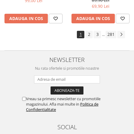
89,90 Lei
99,00 Lei
Yota
69,90 Lei
ZTE
ADAUGA IN COS
ADAUGA IN COS
1
2
3
281
...
NEWSLETTER
Nu rata ofertele si promotiile noastre
Vreau sa primesc newsletter cu promotiile
magazinului. Afla mai multe in
Politica de
Confidentialitate
SOCIAL