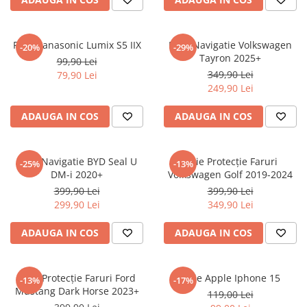
Sonim
Sony
Folie Panasonic Lumix S5 IIX
Folie Navigatie Volkswagen
-20%
-29%
Tayron 2025+
T-mobile
99,90 Lei
349,90 Lei
79,90 Lei
TCL
249,90 Lei
Tecno
ADAUGA IN COS
ADAUGA IN COS
Ulefone
Unnecto
Folie Navigatie BYD Seal U
Folie Protecție Faruri
-25%
-13%
Verykool
DM-i 2020+
Volkswagen Golf 2019-2024
Vivo
399,90 Lei
399,90 Lei
299,90 Lei
349,90 Lei
Vodafone
Wiko
ADAUGA IN COS
ADAUGA IN COS
Xiaomi
Xolo
Folie Protecție Faruri Ford
Folie Apple Iphone 15
-13%
-17%
Mustang Dark Horse 2023+
Yezz
119,00 Lei