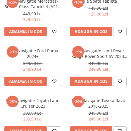
Folie Navigatie Mercedes-
Folie Spate Tableta
-22%
-13%
Nokia
Umidigi
Benz S-Class Cabriolet (A217)
149,90 Lei
Nothing
verykool
2017+
449,90 Lei
129,90 Lei
349,90 Lei
OnePlus
Vivo
Oppo
Vodafone
ADAUGA IN COS
ADAUGA IN COS
Orange
Wacom
Oukitel
Xiaomi
Folie Navigatie Ford Puma
Folie Navigatie Land Rover
-29%
-29%
2024+
Range Rover Sport SV 2023-
Palm
Yezz
2024
349,90 Lei
349,90 Lei
Panasonic
Zamolxe
249,90 Lei
249,90 Lei
Plum
ZTE
ADAUGA IN COS
ADAUGA IN COS
Posh
Qmobile
Folie Navigatie Toyota Land
Folie Navigatie Toyota Rav4
-25%
-29%
Razer
Cruiser 2023
2018-2025
Realme
399,90 Lei
349,90 Lei
299,90 Lei
249,90 Lei
Samsung
Sharp
ADAUGA IN COS
ADAUGA IN COS