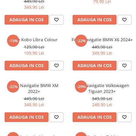
449,90 Lei
79,90 Lei
iQOO
Motorola
Opel
349,90 Lei
Itel
Nokia
Peugeot
ADAUGA IN COS
ADAUGA IN COS
Jolla
OnePlus
Porsche
Kyocera
Oppo
Renault
Folie Kobo Libra Colour
Folie Navigatie BMW X6 2024+
-15%
-22%
Lava
Oukitel
Seat
129,90 Lei
449,90 Lei
109,90 Lei
349,90 Lei
Leeco
Plum
Skoda
Lenovo
Realme
Ssangyong
ADAUGA IN COS
ADAUGA IN COS
LG
Samsung
Subaru
Maxwest
Sanko
Suzuki
Folie Navigatie BMW XM
Folie Navigatie Volkswagen
-22%
-29%
2022+
Tiguan 2023+
Meizu
T-Mobile
Tesla
449,90 Lei
349,90 Lei
Micromax
TCL
Toyota
349,90 Lei
249,90 Lei
Microsoft
Tecno
Volkswagen
ADAUGA IN COS
ADAUGA IN COS
Motorola
UGEE
Volvo
Nio
Ulefone