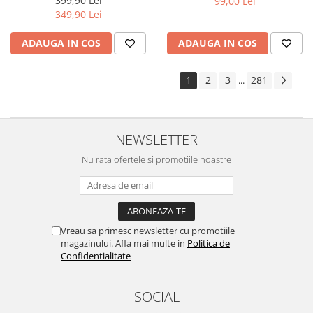
399,90 Lei
99,00 Lei
Yota
349,90 Lei
ZTE
ADAUGA IN COS
ADAUGA IN COS
1
2
3
281
...
NEWSLETTER
Nu rata ofertele si promotiile noastre
Vreau sa primesc newsletter cu promotiile
magazinului. Afla mai multe in
Politica de
Confidentialitate
SOCIAL