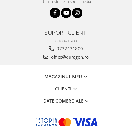
Urmareste-ne in social media
SUPORT CLIENTI
08.00 - 16.00
0737431800
office@duragon.ro
MAGAZINUL MEU
CLIENTI
DATE COMERCIALE