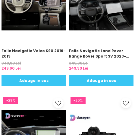
Folie Navigatie Volvo S90 2016-
Folie Navigatie Land Rover
2019
Range Rover Sport SV 2023-
2024
349,90 Lei
349,90 Lei
249,90 Lei
249,90 Lei
Adauga in cos
Adauga in cos
-29%
-20%