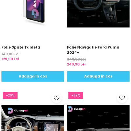
Folie Spate Tableta
Folie Navigatie Ford Puma
2024+
149,90 Lei
129,90 Lei
349,90 Lei
249,90 Lei
Adauga in cos
Adauga in cos
-29%
-29%