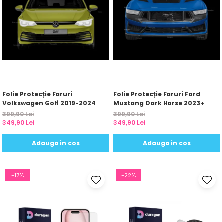
Folie Protecție Faruri
Folie Protecție Faruri Ford
Volkswagen Golf 2019-2024
Mustang Dark Horse 2023+
399,90 Lei
399,90 Lei
349,90 Lei
349,90 Lei
Adauga in cos
Adauga in cos
-17%
-22%