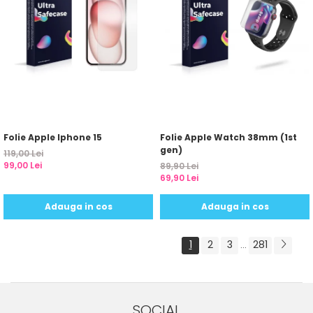
Folie Apple Iphone 15
Folie Apple Watch 38mm (1st
gen)
119,00 Lei
99,00 Lei
89,90 Lei
69,90 Lei
Adauga in cos
Adauga in cos
1
2
3
281
...
SOCIAL