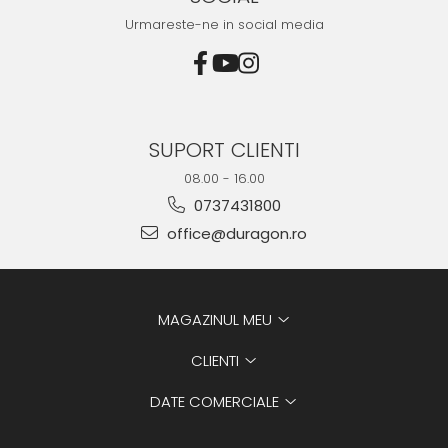
Urmareste-ne in social media
SUPORT CLIENTI
08.00 - 16.00
0737431800
office@duragon.ro
MAGAZINUL MEU
CLIENTI
DATE COMERCIALE