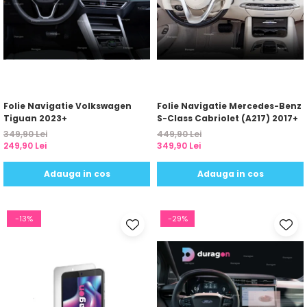
Folie Navigatie Volkswagen
Folie Navigatie Mercedes-Benz
Tiguan 2023+
S-Class Cabriolet (A217) 2017+
349,90 Lei
449,90 Lei
249,90 Lei
349,90 Lei
Adauga in cos
Adauga in cos
-13%
-29%