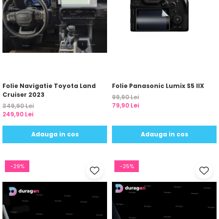
Folie Navigatie Toyota Land
Folie Panasonic Lumix S5 IIX
Cruiser 2023
99,90 Lei
79,90 Lei
349,90 Lei
249,90 Lei
Adauga in cos
Adauga in cos
-29%
-25%