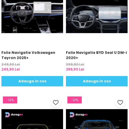
Folie Navigatie Volkswagen
Folie Navigatie BYD Seal U DM-i
Tayron 2025+
2020+
349,90 Lei
399,90 Lei
249,90 Lei
299,90 Lei
Adauga in cos
Adauga in cos
-13%
-13%