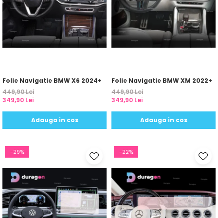
Yota
ZTE
Folie Navigatie BMW X6 2024+
Folie Navigatie BMW XM 2022+
449,90 Lei
449,90 Lei
349,90 Lei
349,90 Lei
Adauga in cos
Adauga in cos
-29%
-22%