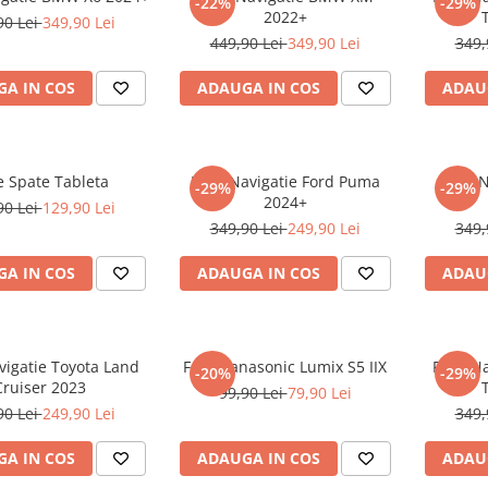
-22%
-29%
2022+
90 Lei
349,90 Lei
449,90 Lei
349,90 Lei
349,
A IN COS
ADAUGA IN COS
ADAU
e Spate Tableta
Folie Navigatie Ford Puma
Folie 
-29%
-29%
2024+
90 Lei
129,90 Lei
349,90 Lei
249,90 Lei
349,
A IN COS
ADAUGA IN COS
ADAU
vigatie Toyota Land
Folie Panasonic Lumix S5 IIX
Folie N
-20%
-29%
Cruiser 2023
99,90 Lei
79,90 Lei
90 Lei
249,90 Lei
349,
A IN COS
ADAUGA IN COS
ADAU