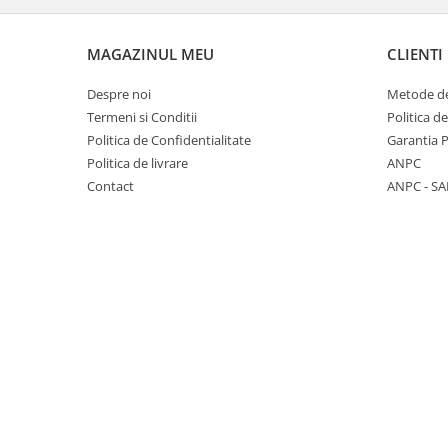
Panasonic
Zamolxe
Plum
ZTE
MAGAZINUL MEU
CLIENTI
Posh
Despre noi
Metode de
Qmobile
Termeni si Conditii
Politica d
Politica de Confidentialitate
Garantia 
Razer
Politica de livrare
ANPC
Realme
Contact
ANPC - SA
Samsung
Sharp
Sonim
Sony
T-mobile
TCL
Tecno
Ulefone