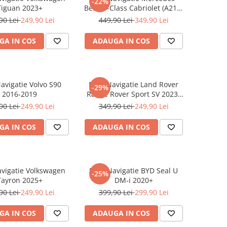
-22%
Tiguan 2023+
Benz S-Class Cabriolet (A217)
2017+
90 Lei
249,90 Lei
449,90 Lei
349,90 Lei
GA IN COS
ADAUGA IN COS
Navigatie Volvo S90
Folie Navigatie Land Rover
-29%
2016-2019
Range Rover Sport SV 2023-
2024
90 Lei
249,90 Lei
349,90 Lei
249,90 Lei
GA IN COS
ADAUGA IN COS
avigatie Volkswagen
Folie Navigatie BYD Seal U
-25%
Tayron 2025+
DM-i 2020+
90 Lei
249,90 Lei
399,90 Lei
299,90 Lei
GA IN COS
ADAUGA IN COS