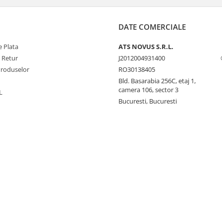
DATE COMERCIALE
 Plata
ATS NOVUS S.R.L.
e Retur
J2012004931400
Produselor
RO30138405
Bld. Basarabia 256C, etaj 1,
camera 106, sector 3
L
Bucuresti, Bucuresti