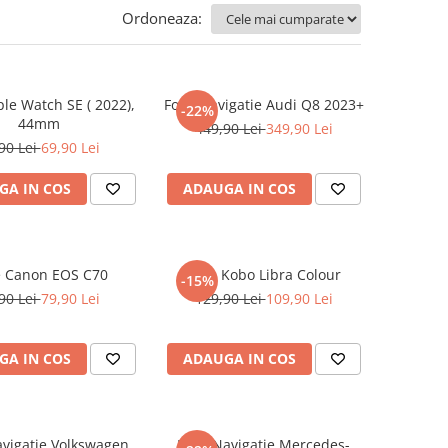
Ordoneaza:
ple Watch SE ( 2022),
Folie Navigatie Audi Q8 2023+
-22%
44mm
449,90 Lei
349,90 Lei
90 Lei
69,90 Lei
GA IN COS
ADAUGA IN COS
e Canon EOS C70
Folie Kobo Libra Colour
-15%
90 Lei
79,90 Lei
129,90 Lei
109,90 Lei
GA IN COS
ADAUGA IN COS
avigatie Volkswagen
Folie Navigatie Mercedes-