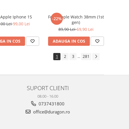
e Apple Iphone 15
Folie Apple Watch 38mm (1st
-22%
gen)
,00 Lei
99,00 Lei
89,90 Lei
69,90 Lei
GA IN COS
ADAUGA IN COS
1
2
3
281
...
SUPORT CLIENTI
08.00 - 16.00
0737431800
office@duragon.ro