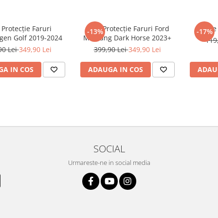
 Protecție Faruri
Folie Protecție Faruri Ford
Foli
-13%
-17%
gen Golf 2019-2024
Mustang Dark Horse 2023+
119
90 Lei
349,90 Lei
399,90 Lei
349,90 Lei
A IN COS
ADAUGA IN COS
ADAU
SOCIAL
Urmareste-ne in social media