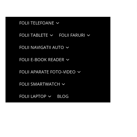
FOLII TELEFOANE
FOLII TABLETE
FOLII FARURI
FOLII NAVIGATII AUTO
FOLII E-BOOK READER
FOLII APARATE FOTO-VIDEO
FOLII SMARTWATCH
FOLII LAPTOP
BLOG