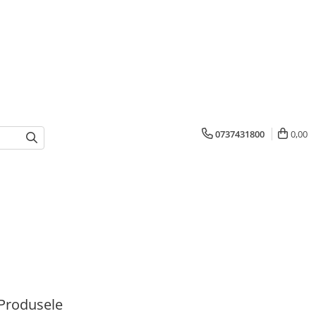
0737431800
0,00
Produsele