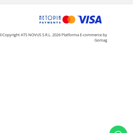
©Copyright ATS NOVUS S.R.L. 2026
Platforma E-commerce by
Gomag