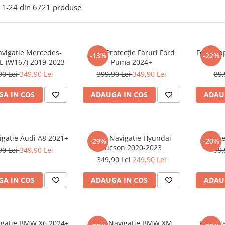
1-
24
din
6721
produse
avigatie Mercedes-
Folie Protecție Faruri Ford
Folie Ap
-13%
-22%
E (W167) 2019-2023
Puma 2024+
90 Lei
349,90 Lei
399,90 Lei
349,90 Lei
89,
A IN COS
ADAUGA IN COS
ADAU
igatie Audi A8 2021+
Folie Navigatie Hyundai
Foli
-29%
-20%
Tucson 2020-2023
90 Lei
349,90 Lei
99,
349,90 Lei
249,90 Lei
A IN COS
ADAUGA IN COS
ADAU
vigatie BMW X6 2024+
Folie Navigatie BMW XM
Folie N