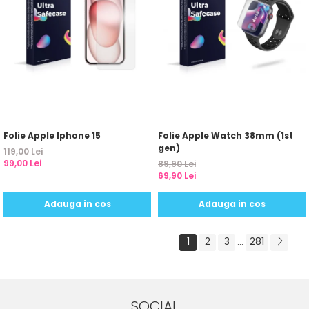
Folie Apple Iphone 15
Folie Apple Watch 38mm (1st
gen)
119,00 Lei
99,00 Lei
89,90 Lei
69,90 Lei
Adauga in cos
Adauga in cos
1
2
3
281
...
SOCIAL