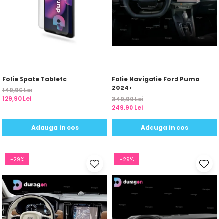
Folie Spate Tableta
Folie Navigatie Ford Puma
2024+
149,90 Lei
129,90 Lei
349,90 Lei
249,90 Lei
Adauga in cos
Adauga in cos
-29%
-29%