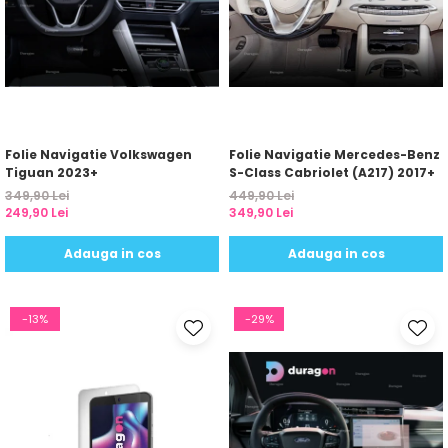
Folie Navigatie Volkswagen
Folie Navigatie Mercedes-Benz
Tiguan 2023+
S-Class Cabriolet (A217) 2017+
349,90 Lei
449,90 Lei
249,90 Lei
349,90 Lei
Adauga in cos
Adauga in cos
-13%
-29%