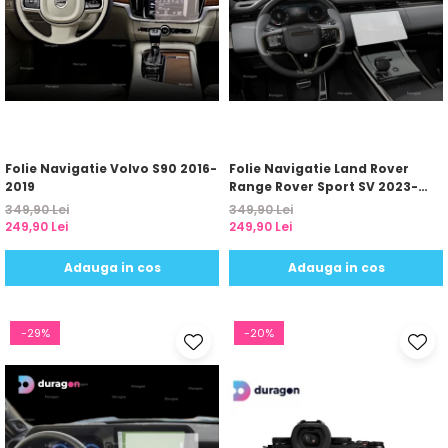
Folie Navigatie Volvo S90 2016-
Folie Navigatie Land Rover
2019
Range Rover Sport SV 2023-
2024
349,90 Lei
349,90 Lei
249,90 Lei
249,90 Lei
Adauga in cos
Adauga in cos
-29%
-20%