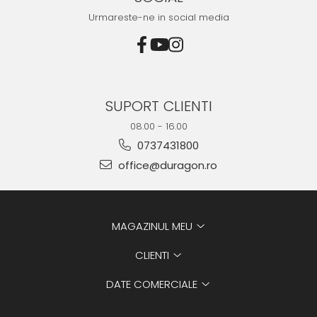
Urmareste-ne in social media
SUPORT CLIENTI
08.00 - 16.00
0737431800
office@duragon.ro
MAGAZINUL MEU
CLIENTI
DATE COMERCIALE