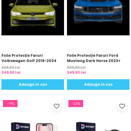
Folie Protecție Faruri
Folie Protecție Faruri Ford
Volkswagen Golf 2019-2024
Mustang Dark Horse 2023+
399,90 Lei
399,90 Lei
349,90 Lei
349,90 Lei
Adauga in cos
Adauga in cos
-17%
-22%