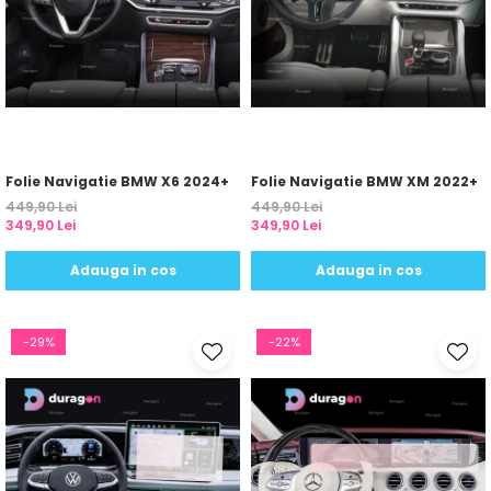
Yota
ZTE
Folie Navigatie BMW X6 2024+
Folie Navigatie BMW XM 2022+
449,90 Lei
449,90 Lei
349,90 Lei
349,90 Lei
Adauga in cos
Adauga in cos
-29%
-22%