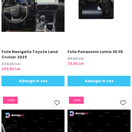
Folie Navigatie Toyota Land
Folie Panasonic Lumix S5 IIX
Cruiser 2023
99,90 Lei
79,90 Lei
349,90 Lei
249,90 Lei
Adauga in cos
Adauga in cos
-29%
-25%