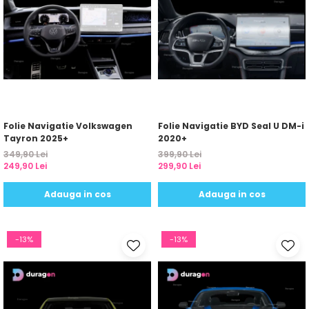
Folie Navigatie Volkswagen
Folie Navigatie BYD Seal U DM-i
Tayron 2025+
2020+
349,90 Lei
399,90 Lei
249,90 Lei
299,90 Lei
Adauga in cos
Adauga in cos
-13%
-13%