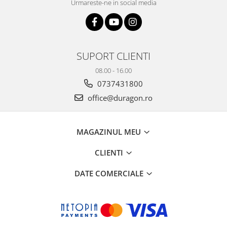
Urmareste-ne in social media
SUPORT CLIENTI
08.00 - 16.00
0737431800
office@duragon.ro
MAGAZINUL MEU
CLIENTI
DATE COMERCIALE