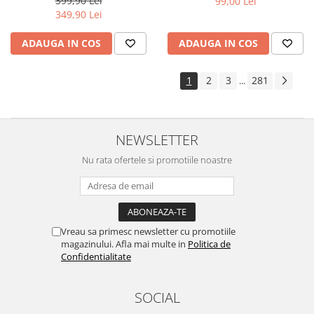
399,90 Lei
99,00 Lei
Yota
349,90 Lei
ZTE
ADAUGA IN COS
ADAUGA IN COS
1
2
3
281
...
NEWSLETTER
Nu rata ofertele si promotiile noastre
Vreau sa primesc newsletter cu promotiile
magazinului. Afla mai multe in
Politica de
Confidentialitate
SOCIAL