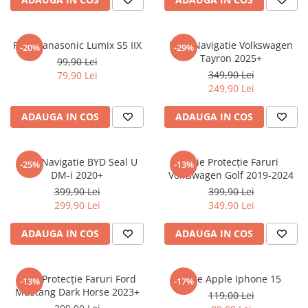
Sonim
Sony
Folie Panasonic Lumix S5 IIX
Folie Navigatie Volkswagen
-20%
-29%
Tayron 2025+
T-mobile
99,90 Lei
349,90 Lei
79,90 Lei
TCL
249,90 Lei
Tecno
ADAUGA IN COS
ADAUGA IN COS
Ulefone
Unnecto
Folie Navigatie BYD Seal U
Folie Protecție Faruri
-25%
-13%
Verykool
DM-i 2020+
Volkswagen Golf 2019-2024
Vivo
399,90 Lei
399,90 Lei
299,90 Lei
349,90 Lei
Vodafone
Wiko
ADAUGA IN COS
ADAUGA IN COS
Xiaomi
Xolo
Folie Protecție Faruri Ford
Folie Apple Iphone 15
-13%
-17%
Mustang Dark Horse 2023+
Yezz
119,00 Lei