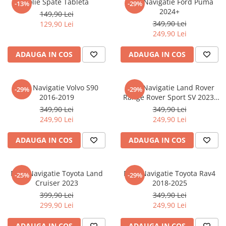
Folie Spate Tableta
Folie Navigatie Ford Puma
-13%
-29%
Nokia
Umidigi
2024+
149,90 Lei
Nothing
verykool
349,90 Lei
129,90 Lei
249,90 Lei
OnePlus
Vivo
Oppo
Vodafone
ADAUGA IN COS
ADAUGA IN COS
Orange
Wacom
Oukitel
Xiaomi
Folie Navigatie Volvo S90
Folie Navigatie Land Rover
-29%
-29%
2016-2019
Range Rover Sport SV 2023-
Palm
Yezz
2024
349,90 Lei
349,90 Lei
Panasonic
Zamolxe
249,90 Lei
249,90 Lei
Plum
ZTE
ADAUGA IN COS
ADAUGA IN COS
Posh
Qmobile
Folie Navigatie Toyota Land
Folie Navigatie Toyota Rav4
-25%
-29%
Razer
Cruiser 2023
2018-2025
Realme
399,90 Lei
349,90 Lei
299,90 Lei
249,90 Lei
Samsung
Sharp
ADAUGA IN COS
ADAUGA IN COS