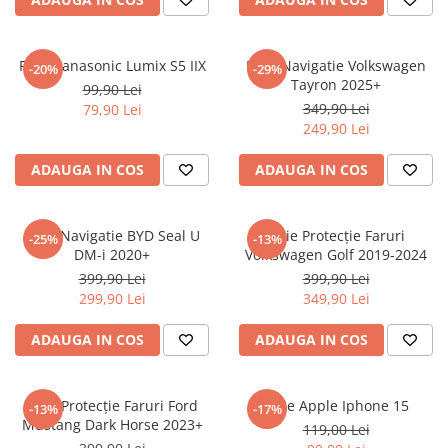
Sonim
Sony
Folie Panasonic Lumix S5 IIX
Folie Navigatie Volkswagen
-20%
-29%
Tayron 2025+
T-mobile
99,90 Lei
349,90 Lei
79,90 Lei
TCL
249,90 Lei
Tecno
ADAUGA IN COS
ADAUGA IN COS
Ulefone
Unnecto
Folie Navigatie BYD Seal U
Folie Protecție Faruri
-25%
-13%
Verykool
DM-i 2020+
Volkswagen Golf 2019-2024
Vivo
399,90 Lei
399,90 Lei
299,90 Lei
349,90 Lei
Vodafone
Wiko
ADAUGA IN COS
ADAUGA IN COS
Xiaomi
Xolo
Folie Protecție Faruri Ford
Folie Apple Iphone 15
-13%
-17%
Mustang Dark Horse 2023+
Yezz
119,00 Lei