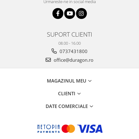
Urmareste-ne in social media
SUPORT CLIENTI
08.00 - 16.00
0737431800
office@duragon.ro
MAGAZINUL MEU
CLIENTI
DATE COMERCIALE