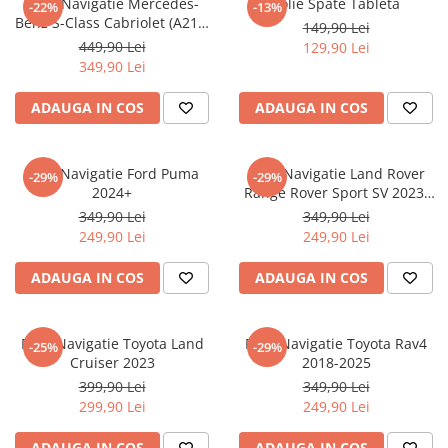
Folie Navigatie Mercedes-
Folie Spate Tableta
-22%
-13%
Nokia
Umidigi
Benz S-Class Cabriolet (A217)
149,90 Lei
Nothing
verykool
2017+
449,90 Lei
129,90 Lei
349,90 Lei
OnePlus
Vivo
Oppo
Vodafone
ADAUGA IN COS
ADAUGA IN COS
Orange
Wacom
Oukitel
Xiaomi
Folie Navigatie Ford Puma
Folie Navigatie Land Rover
-29%
-29%
2024+
Range Rover Sport SV 2023-
Palm
Yezz
2024
349,90 Lei
349,90 Lei
Panasonic
Zamolxe
249,90 Lei
249,90 Lei
Plum
ZTE
ADAUGA IN COS
ADAUGA IN COS
Posh
Qmobile
Folie Navigatie Toyota Land
Folie Navigatie Toyota Rav4
-25%
-29%
Razer
Cruiser 2023
2018-2025
Realme
399,90 Lei
349,90 Lei
299,90 Lei
249,90 Lei
Samsung
Sharp
ADAUGA IN COS
ADAUGA IN COS