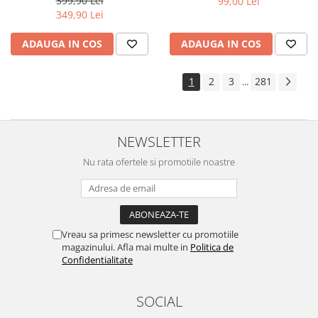
399,90 Lei
99,00 Lei
Yota
349,90 Lei
ZTE
ADAUGA IN COS
ADAUGA IN COS
1
2
3
281
...
NEWSLETTER
Nu rata ofertele si promotiile noastre
Vreau sa primesc newsletter cu promotiile
magazinului. Afla mai multe in
Politica de
Confidentialitate
SOCIAL