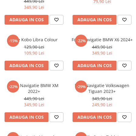
449,90 Lei
79,90 Lei
iQOO
Motorola
Opel
349,90 Lei
Itel
Nokia
Peugeot
ADAUGA IN COS
ADAUGA IN COS
Jolla
OnePlus
Porsche
Kyocera
Oppo
Renault
Folie Kobo Libra Colour
Folie Navigatie BMW X6 2024+
-15%
-22%
Lava
Oukitel
Seat
129,90 Lei
449,90 Lei
109,90 Lei
349,90 Lei
Leeco
Plum
Skoda
Lenovo
Realme
Ssangyong
ADAUGA IN COS
ADAUGA IN COS
LG
Samsung
Subaru
Maxwest
Sanko
Suzuki
Folie Navigatie BMW XM
Folie Navigatie Volkswagen
-22%
-29%
2022+
Tiguan 2023+
Meizu
T-Mobile
Tesla
449,90 Lei
349,90 Lei
Micromax
TCL
Toyota
349,90 Lei
249,90 Lei
Microsoft
Tecno
Volkswagen
ADAUGA IN COS
ADAUGA IN COS
Motorola
UGEE
Volvo
Nio
Ulefone