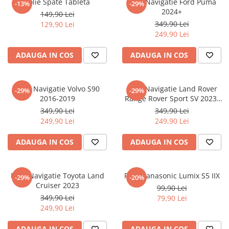
Folie Spate Tableta
Folie Navigatie Ford Puma
-13%
-29%
Nokia
Umidigi
2024+
149,90 Lei
Nothing
verykool
349,90 Lei
129,90 Lei
249,90 Lei
OnePlus
Vivo
Oppo
Vodafone
ADAUGA IN COS
ADAUGA IN COS
Orange
Wacom
Oukitel
Xiaomi
Folie Navigatie Volvo S90
Folie Navigatie Land Rover
-29%
-29%
2016-2019
Range Rover Sport SV 2023-
Palm
Yezz
2024
349,90 Lei
349,90 Lei
Panasonic
Zamolxe
249,90 Lei
249,90 Lei
Plum
ZTE
ADAUGA IN COS
ADAUGA IN COS
Posh
Qmobile
Folie Navigatie Toyota Land
Folie Panasonic Lumix S5 IIX
-29%
-20%
Razer
Cruiser 2023
99,90 Lei
Realme
349,90 Lei
79,90 Lei
249,90 Lei
Samsung
Sharp
ADAUGA IN COS
ADAUGA IN COS