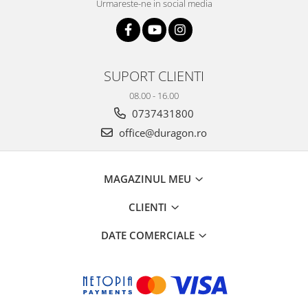
Urmareste-ne in social media
SUPORT CLIENTI
08.00 - 16.00
0737431800
office@duragon.ro
MAGAZINUL MEU
CLIENTI
DATE COMERCIALE