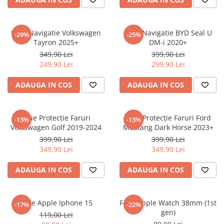
Sonim
Sony
Folie Navigatie Volkswagen
Folie Navigatie BYD Seal U
-29%
-25%
Tayron 2025+
DM-i 2020+
T-mobile
349,90 Lei
399,90 Lei
TCL
249,90 Lei
299,90 Lei
Tecno
ADAUGA IN COS
ADAUGA IN COS
Ulefone
Unnecto
Folie Protecție Faruri
Folie Protecție Faruri Ford
-13%
-13%
Verykool
Volkswagen Golf 2019-2024
Mustang Dark Horse 2023+
Vivo
399,90 Lei
399,90 Lei
349,90 Lei
349,90 Lei
Vodafone
Wiko
ADAUGA IN COS
ADAUGA IN COS
Xiaomi
Xolo
Folie Apple Iphone 15
Folie Apple Watch 38mm (1st
-17%
-22%
gen)
Yezz
119,00 Lei