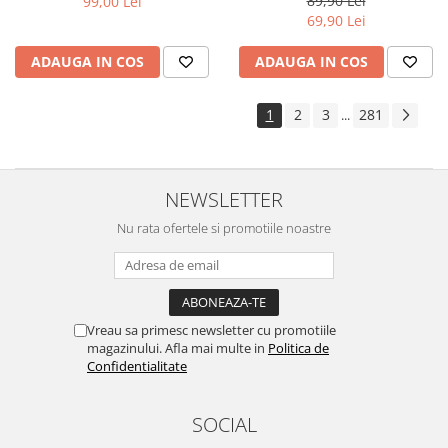
89,90 Lei
99,00 Lei
Yota
69,90 Lei
ZTE
ADAUGA IN COS
ADAUGA IN COS
1
2
3
281
...
NEWSLETTER
Nu rata ofertele si promotiile noastre
Vreau sa primesc newsletter cu promotiile
magazinului. Afla mai multe in
Politica de
Confidentialitate
SOCIAL