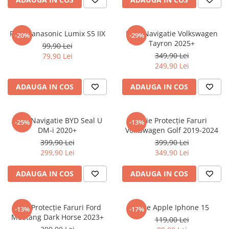
Sonim
Sony
Folie Panasonic Lumix S5 IIX
Folie Navigatie Volkswagen
-20%
-29%
Tayron 2025+
T-mobile
99,90 Lei
349,90 Lei
79,90 Lei
TCL
249,90 Lei
Tecno
ADAUGA IN COS
ADAUGA IN COS
Ulefone
Unnecto
Folie Navigatie BYD Seal U
Folie Protecție Faruri
-25%
-13%
Verykool
DM-i 2020+
Volkswagen Golf 2019-2024
Vivo
399,90 Lei
399,90 Lei
299,90 Lei
349,90 Lei
Vodafone
Wiko
ADAUGA IN COS
ADAUGA IN COS
Xiaomi
Xolo
Folie Protecție Faruri Ford
Folie Apple Iphone 15
-13%
-17%
Mustang Dark Horse 2023+
Yezz
119,00 Lei