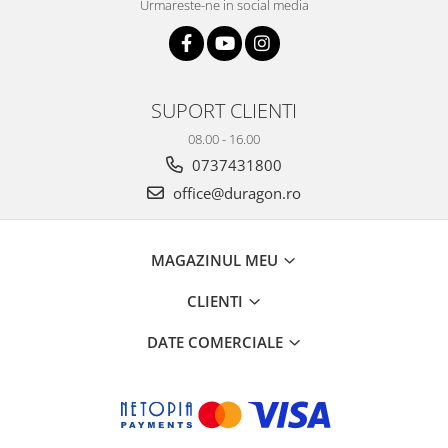
Urmareste-ne in social media
SUPORT CLIENTI
08.00 - 16.00
0737431800
office@duragon.ro
MAGAZINUL MEU
CLIENTI
DATE COMERCIALE