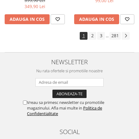
399,90 Lei
99,00 Lei
Yota
349,90 Lei
ZTE
ADAUGA IN COS
ADAUGA IN COS
1
2
3
281
...
NEWSLETTER
Nu rata ofertele si promotiile noastre
Vreau sa primesc newsletter cu promotiile
magazinului. Afla mai multe in
Politica de
Confidentialitate
SOCIAL