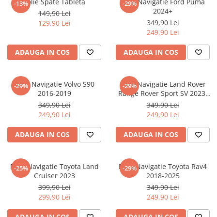
Folie Spate Tableta
Folie Navigatie Ford Puma
-13%
-29%
Nokia
Umidigi
2024+
149,90 Lei
Nothing
verykool
349,90 Lei
129,90 Lei
249,90 Lei
OnePlus
Vivo
Oppo
Vodafone
ADAUGA IN COS
ADAUGA IN COS
Orange
Wacom
Oukitel
Xiaomi
Folie Navigatie Volvo S90
Folie Navigatie Land Rover
-29%
-29%
2016-2019
Range Rover Sport SV 2023-
Palm
Yezz
2024
349,90 Lei
349,90 Lei
Panasonic
Zamolxe
249,90 Lei
249,90 Lei
Plum
ZTE
ADAUGA IN COS
ADAUGA IN COS
Posh
Qmobile
Folie Navigatie Toyota Land
Folie Navigatie Toyota Rav4
-25%
-29%
Razer
Cruiser 2023
2018-2025
Realme
399,90 Lei
349,90 Lei
299,90 Lei
249,90 Lei
Samsung
Sharp
ADAUGA IN COS
ADAUGA IN COS