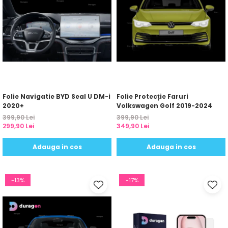
Folie Navigatie BYD Seal U DM-i
Folie Protecție Faruri
2020+
Volkswagen Golf 2019-2024
399,90 Lei
399,90 Lei
299,90 Lei
349,90 Lei
Adauga in cos
Adauga in cos
-13%
-17%