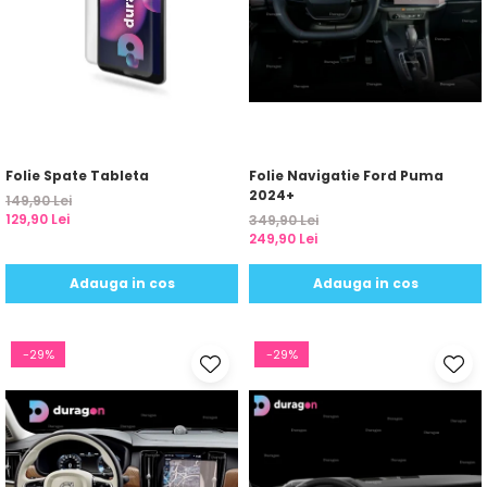
Folie Spate Tableta
Folie Navigatie Ford Puma
2024+
149,90 Lei
129,90 Lei
349,90 Lei
249,90 Lei
Adauga in cos
Adauga in cos
-29%
-29%