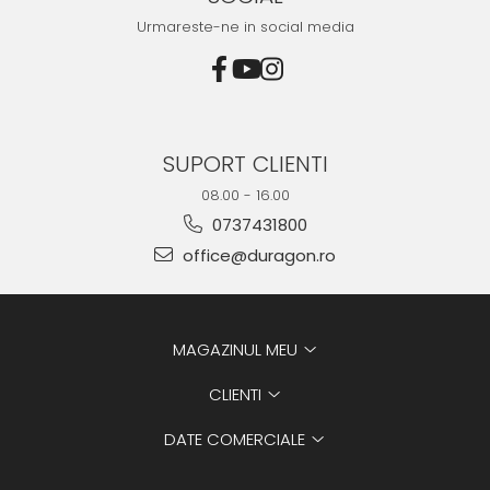
Urmareste-ne in social media
SUPORT CLIENTI
08.00 - 16.00
0737431800
office@duragon.ro
MAGAZINUL MEU
CLIENTI
DATE COMERCIALE