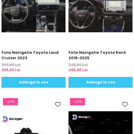
Folie Navigatie Toyota Land
Folie Navigatie Toyota Rav4
Cruiser 2023
2018-2025
399,90 Lei
349,90 Lei
299,90 Lei
249,90 Lei
Adauga in cos
Adauga in cos
-20%
-29%