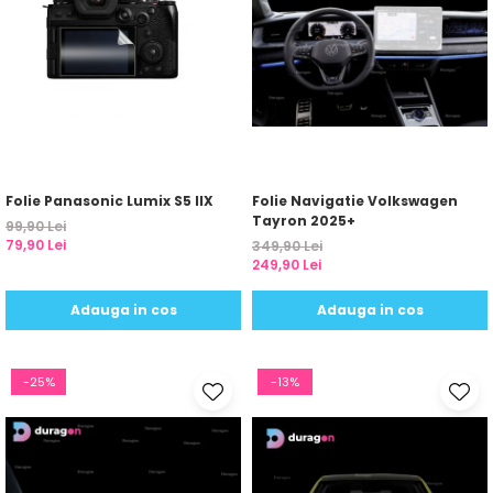
Folie Panasonic Lumix S5 IIX
Folie Navigatie Volkswagen
Tayron 2025+
99,90 Lei
79,90 Lei
349,90 Lei
249,90 Lei
Adauga in cos
Adauga in cos
-25%
-13%