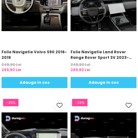
Folie Navigatie Volvo S90 2016-
Folie Navigatie Land Rover
2019
Range Rover Sport SV 2023-
2024
349,90 Lei
349,90 Lei
249,90 Lei
249,90 Lei
Adauga in cos
Adauga in cos
-25%
-29%