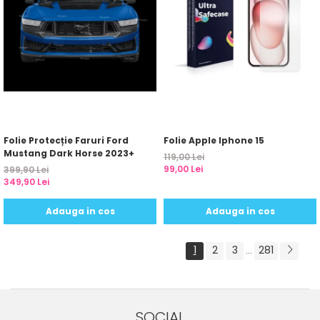
Folie Protecție Faruri Ford
Folie Apple Iphone 15
Mustang Dark Horse 2023+
119,00 Lei
99,00 Lei
399,90 Lei
349,90 Lei
Adauga in cos
Adauga in cos
1
2
3
281
...
SOCIAL