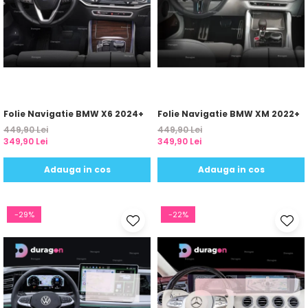
Yota
ZTE
Folie Navigatie BMW X6 2024+
Folie Navigatie BMW XM 2022+
449,90 Lei
449,90 Lei
349,90 Lei
349,90 Lei
Adauga in cos
Adauga in cos
-29%
-22%