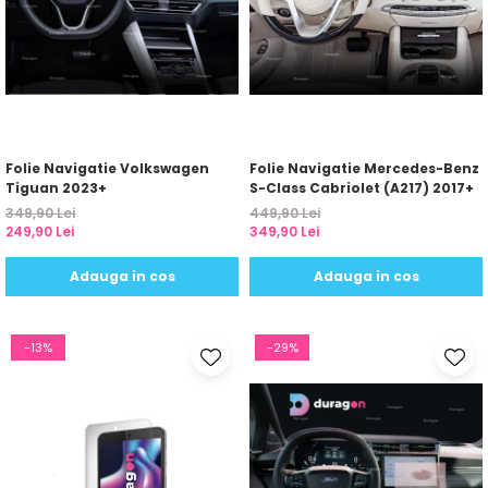
Folie Navigatie Volkswagen
Folie Navigatie Mercedes-Benz
Tiguan 2023+
S-Class Cabriolet (A217) 2017+
349,90 Lei
449,90 Lei
249,90 Lei
349,90 Lei
Adauga in cos
Adauga in cos
-13%
-29%