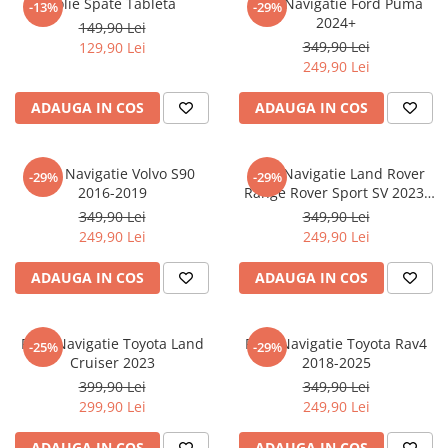
Folie Spate Tableta
Folie Navigatie Ford Puma
-13%
-29%
Nokia
Umidigi
2024+
149,90 Lei
Nothing
verykool
349,90 Lei
129,90 Lei
249,90 Lei
OnePlus
Vivo
Oppo
Vodafone
ADAUGA IN COS
ADAUGA IN COS
Orange
Wacom
Oukitel
Xiaomi
Folie Navigatie Volvo S90
Folie Navigatie Land Rover
-29%
-29%
2016-2019
Range Rover Sport SV 2023-
Palm
Yezz
2024
349,90 Lei
349,90 Lei
Panasonic
Zamolxe
249,90 Lei
249,90 Lei
Plum
ZTE
ADAUGA IN COS
ADAUGA IN COS
Posh
Qmobile
Folie Navigatie Toyota Land
Folie Navigatie Toyota Rav4
-25%
-29%
Razer
Cruiser 2023
2018-2025
Realme
399,90 Lei
349,90 Lei
299,90 Lei
249,90 Lei
Samsung
Sharp
ADAUGA IN COS
ADAUGA IN COS