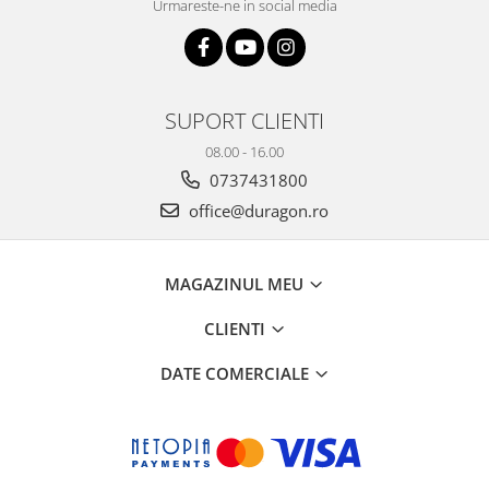
Urmareste-ne in social media
SUPORT CLIENTI
08.00 - 16.00
0737431800
office@duragon.ro
MAGAZINUL MEU
CLIENTI
DATE COMERCIALE