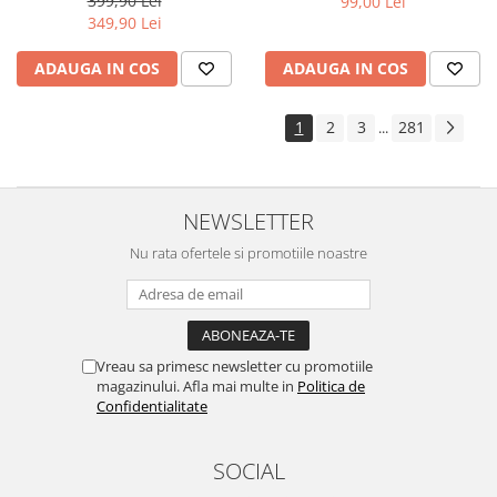
399,90 Lei
99,00 Lei
Yota
349,90 Lei
ZTE
ADAUGA IN COS
ADAUGA IN COS
1
2
3
281
...
NEWSLETTER
Nu rata ofertele si promotiile noastre
Vreau sa primesc newsletter cu promotiile
magazinului. Afla mai multe in
Politica de
Confidentialitate
SOCIAL