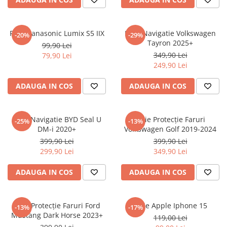
Sonim
Sony
Folie Panasonic Lumix S5 IIX
Folie Navigatie Volkswagen
-20%
-29%
Tayron 2025+
T-mobile
99,90 Lei
349,90 Lei
79,90 Lei
TCL
249,90 Lei
Tecno
ADAUGA IN COS
ADAUGA IN COS
Ulefone
Unnecto
Folie Navigatie BYD Seal U
Folie Protecție Faruri
-25%
-13%
Verykool
DM-i 2020+
Volkswagen Golf 2019-2024
Vivo
399,90 Lei
399,90 Lei
299,90 Lei
349,90 Lei
Vodafone
Wiko
ADAUGA IN COS
ADAUGA IN COS
Xiaomi
Xolo
Folie Protecție Faruri Ford
Folie Apple Iphone 15
-13%
-17%
Mustang Dark Horse 2023+
Yezz
119,00 Lei