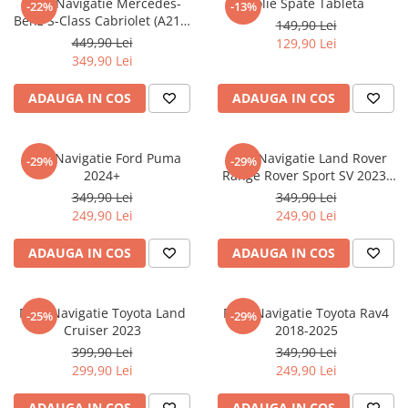
Folie Navigatie Mercedes-
Folie Spate Tableta
-22%
-13%
Nokia
Umidigi
Benz S-Class Cabriolet (A217)
149,90 Lei
Nothing
verykool
2017+
449,90 Lei
129,90 Lei
349,90 Lei
OnePlus
Vivo
Oppo
Vodafone
ADAUGA IN COS
ADAUGA IN COS
Orange
Wacom
Oukitel
Xiaomi
Folie Navigatie Ford Puma
Folie Navigatie Land Rover
-29%
-29%
2024+
Range Rover Sport SV 2023-
Palm
Yezz
2024
349,90 Lei
349,90 Lei
Panasonic
Zamolxe
249,90 Lei
249,90 Lei
Plum
ZTE
ADAUGA IN COS
ADAUGA IN COS
Posh
Qmobile
Folie Navigatie Toyota Land
Folie Navigatie Toyota Rav4
-25%
-29%
Razer
Cruiser 2023
2018-2025
Realme
399,90 Lei
349,90 Lei
299,90 Lei
249,90 Lei
Samsung
Sharp
ADAUGA IN COS
ADAUGA IN COS