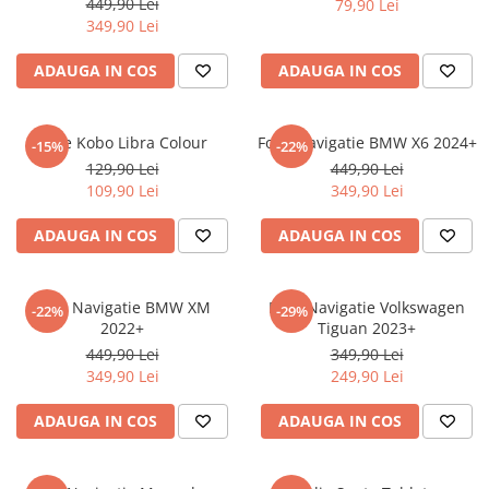
449,90 Lei
79,90 Lei
iQOO
Motorola
Opel
349,90 Lei
Itel
Nokia
Peugeot
ADAUGA IN COS
ADAUGA IN COS
Jolla
OnePlus
Porsche
Kyocera
Oppo
Renault
Folie Kobo Libra Colour
Folie Navigatie BMW X6 2024+
-15%
-22%
Lava
Oukitel
Seat
129,90 Lei
449,90 Lei
109,90 Lei
349,90 Lei
Leeco
Plum
Skoda
Lenovo
Realme
Ssangyong
ADAUGA IN COS
ADAUGA IN COS
LG
Samsung
Subaru
Maxwest
Sanko
Suzuki
Folie Navigatie BMW XM
Folie Navigatie Volkswagen
-22%
-29%
2022+
Tiguan 2023+
Meizu
T-Mobile
Tesla
449,90 Lei
349,90 Lei
Micromax
TCL
Toyota
349,90 Lei
249,90 Lei
Microsoft
Tecno
Volkswagen
ADAUGA IN COS
ADAUGA IN COS
Motorola
UGEE
Volvo
Nio
Ulefone