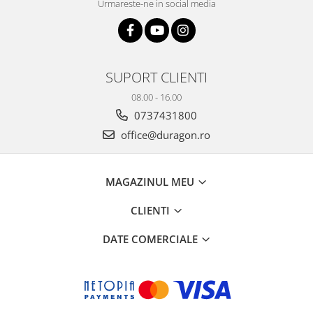
Urmareste-ne in social media
SUPORT CLIENTI
08.00 - 16.00
0737431800
office@duragon.ro
MAGAZINUL MEU
CLIENTI
DATE COMERCIALE