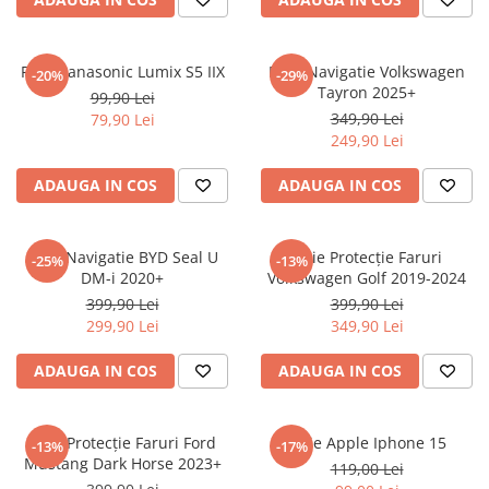
Sonim
Sony
Folie Panasonic Lumix S5 IIX
Folie Navigatie Volkswagen
-20%
-29%
Tayron 2025+
T-mobile
99,90 Lei
349,90 Lei
79,90 Lei
TCL
249,90 Lei
Tecno
ADAUGA IN COS
ADAUGA IN COS
Ulefone
Unnecto
Folie Navigatie BYD Seal U
Folie Protecție Faruri
-25%
-13%
Verykool
DM-i 2020+
Volkswagen Golf 2019-2024
Vivo
399,90 Lei
399,90 Lei
299,90 Lei
349,90 Lei
Vodafone
Wiko
ADAUGA IN COS
ADAUGA IN COS
Xiaomi
Xolo
Folie Protecție Faruri Ford
Folie Apple Iphone 15
-13%
-17%
Mustang Dark Horse 2023+
Yezz
119,00 Lei