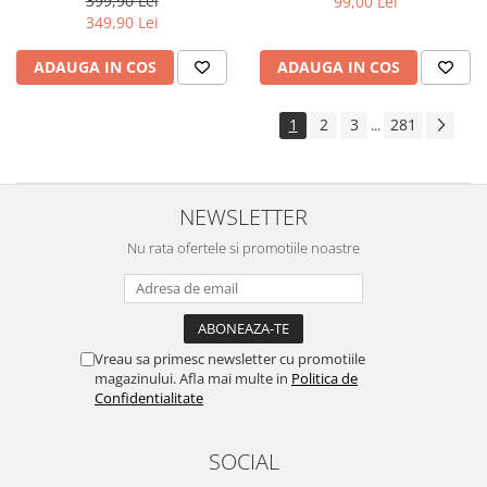
399,90 Lei
99,00 Lei
Yota
349,90 Lei
ZTE
ADAUGA IN COS
ADAUGA IN COS
1
2
3
281
...
NEWSLETTER
Nu rata ofertele si promotiile noastre
Vreau sa primesc newsletter cu promotiile
magazinului. Afla mai multe in
Politica de
Confidentialitate
SOCIAL