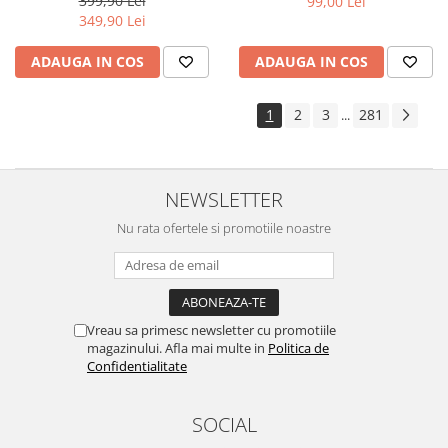
399,90 Lei
99,00 Lei
Yota
349,90 Lei
ZTE
ADAUGA IN COS
ADAUGA IN COS
1
2
3
281
...
NEWSLETTER
Nu rata ofertele si promotiile noastre
Vreau sa primesc newsletter cu promotiile
magazinului. Afla mai multe in
Politica de
Confidentialitate
SOCIAL