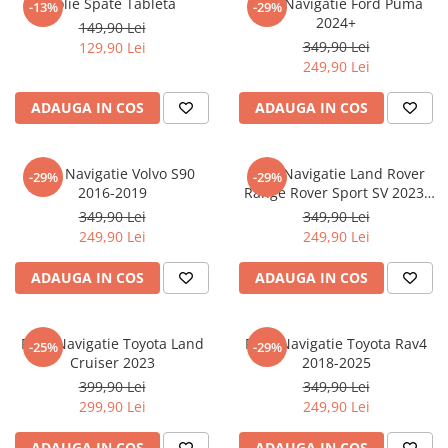
Folie Spate Tableta
Folie Navigatie Ford Puma
-13%
-29%
Nokia
Umidigi
2024+
149,90 Lei
Nothing
verykool
349,90 Lei
129,90 Lei
249,90 Lei
OnePlus
Vivo
Oppo
Vodafone
ADAUGA IN COS
ADAUGA IN COS
Orange
Wacom
Oukitel
Xiaomi
Folie Navigatie Volvo S90
Folie Navigatie Land Rover
-29%
-29%
2016-2019
Range Rover Sport SV 2023-
Palm
Yezz
2024
349,90 Lei
349,90 Lei
Panasonic
Zamolxe
249,90 Lei
249,90 Lei
Plum
ZTE
ADAUGA IN COS
ADAUGA IN COS
Posh
Qmobile
Folie Navigatie Toyota Land
Folie Navigatie Toyota Rav4
-25%
-29%
Razer
Cruiser 2023
2018-2025
Realme
399,90 Lei
349,90 Lei
299,90 Lei
249,90 Lei
Samsung
Sharp
ADAUGA IN COS
ADAUGA IN COS