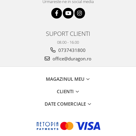
Urmareste-ne in social media
SUPORT CLIENTI
08.00 - 16.00
0737431800
office@duragon.ro
MAGAZINUL MEU
CLIENTI
DATE COMERCIALE