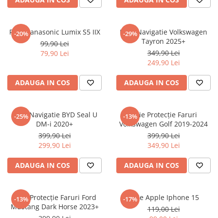
Sonim
Sony
Folie Panasonic Lumix S5 IIX
Folie Navigatie Volkswagen
-20%
-29%
Tayron 2025+
T-mobile
99,90 Lei
349,90 Lei
79,90 Lei
TCL
249,90 Lei
Tecno
ADAUGA IN COS
ADAUGA IN COS
Ulefone
Unnecto
Folie Navigatie BYD Seal U
Folie Protecție Faruri
-25%
-13%
Verykool
DM-i 2020+
Volkswagen Golf 2019-2024
Vivo
399,90 Lei
399,90 Lei
299,90 Lei
349,90 Lei
Vodafone
Wiko
ADAUGA IN COS
ADAUGA IN COS
Xiaomi
Xolo
Folie Protecție Faruri Ford
Folie Apple Iphone 15
-13%
-17%
Mustang Dark Horse 2023+
Yezz
119,00 Lei