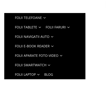
FOLII TELEFOANE
FOLII TABLETE
FOLII FARURI
FOLII NAVIGATII AUTO
FOLII E-BOOK READER
FOLII APARATE FOTO-VIDEO
FOLII SMARTWATCH
FOLII LAPTOP
BLOG