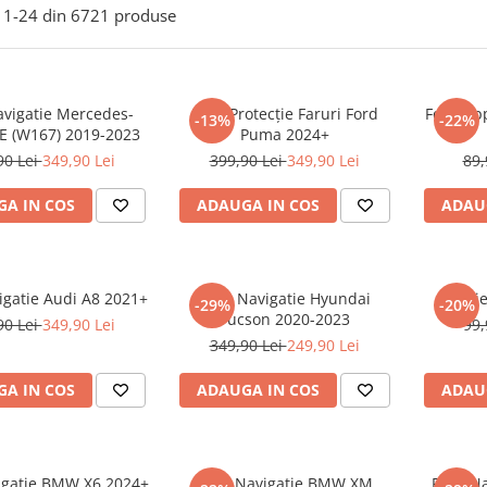
1-
24
din
6721
produse
avigatie Mercedes-
Folie Protecție Faruri Ford
Folie Ap
-13%
-22%
E (W167) 2019-2023
Puma 2024+
90 Lei
349,90 Lei
399,90 Lei
349,90 Lei
89,
A IN COS
ADAUGA IN COS
ADAU
igatie Audi A8 2021+
Folie Navigatie Hyundai
Foli
-29%
-20%
Tucson 2020-2023
90 Lei
349,90 Lei
99,
349,90 Lei
249,90 Lei
A IN COS
ADAUGA IN COS
ADAU
vigatie BMW X6 2024+
Folie Navigatie BMW XM
Folie N