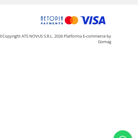
©Copyright ATS NOVUS S.R.L. 2026
Platforma E-commerce by
Gomag