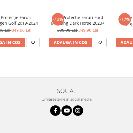
 Protecție Faruri
Folie Protecție Faruri Ford
Foli
-13%
-17%
gen Golf 2019-2024
Mustang Dark Horse 2023+
119
90 Lei
349,90 Lei
399,90 Lei
349,90 Lei
A IN COS
ADAUGA IN COS
ADAU
SOCIAL
Urmareste-ne in social media