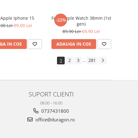
e Apple Iphone 15
Folie Apple Watch 38mm (1st
-22%
gen)
,00 Lei
99,00 Lei
89,90 Lei
69,90 Lei
GA IN COS
ADAUGA IN COS
1
2
3
281
...
SUPORT CLIENTI
08.00 - 16.00
0737431800
office@duragon.ro