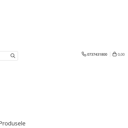
0737431800
0,00
Produsele