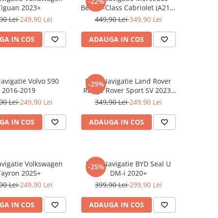
-22%
Tiguan 2023+
Benz S-Class Cabriolet (A217)
2017+
90 Lei
249,90 Lei
449,90 Lei
349,90 Lei
GA IN COS
ADAUGA IN COS
Navigatie Volvo S90
Folie Navigatie Land Rover
-29%
2016-2019
Range Rover Sport SV 2023-
2024
90 Lei
249,90 Lei
349,90 Lei
249,90 Lei
GA IN COS
ADAUGA IN COS
avigatie Volkswagen
Folie Navigatie BYD Seal U
-25%
Tayron 2025+
DM-i 2020+
90 Lei
249,90 Lei
399,90 Lei
299,90 Lei
GA IN COS
ADAUGA IN COS