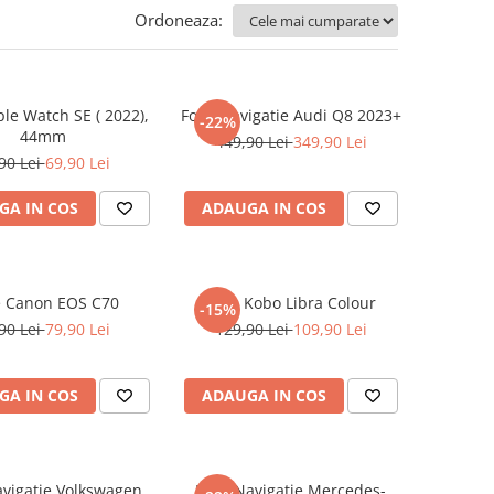
Ordoneaza:
ple Watch SE ( 2022),
Folie Navigatie Audi Q8 2023+
-22%
44mm
449,90 Lei
349,90 Lei
90 Lei
69,90 Lei
GA IN COS
ADAUGA IN COS
e Canon EOS C70
Folie Kobo Libra Colour
-15%
90 Lei
79,90 Lei
129,90 Lei
109,90 Lei
GA IN COS
ADAUGA IN COS
avigatie Volkswagen
Folie Navigatie Mercedes-