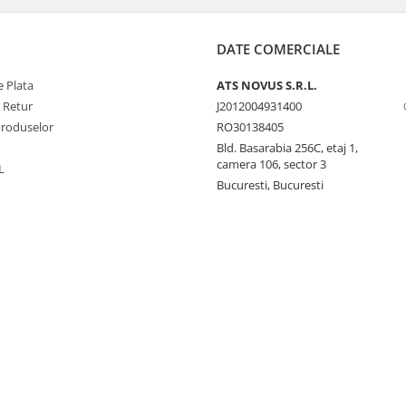
DATE COMERCIALE
 Plata
ATS NOVUS S.R.L.
e Retur
J2012004931400
Produselor
RO30138405
Bld. Basarabia 256C, etaj 1,
camera 106, sector 3
L
Bucuresti, Bucuresti