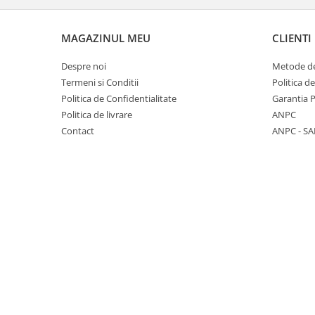
Panasonic
Zamolxe
Plum
ZTE
MAGAZINUL MEU
CLIENTI
Posh
Despre noi
Metode de
Qmobile
Termeni si Conditii
Politica d
Politica de Confidentialitate
Garantia 
Razer
Politica de livrare
ANPC
Realme
Contact
ANPC - SA
Samsung
Sharp
Sonim
Sony
T-mobile
TCL
Tecno
Ulefone