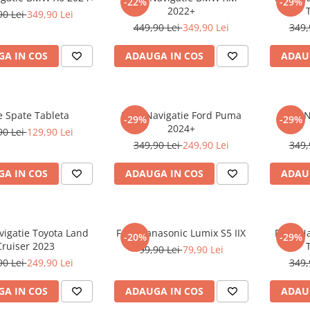
-22%
-29%
2022+
90 Lei
349,90 Lei
449,90 Lei
349,90 Lei
349,
A IN COS
ADAUGA IN COS
ADAU
e Spate Tableta
Folie Navigatie Ford Puma
Folie 
-29%
-29%
2024+
90 Lei
129,90 Lei
349,90 Lei
249,90 Lei
349,
A IN COS
ADAUGA IN COS
ADAU
vigatie Toyota Land
Folie Panasonic Lumix S5 IIX
Folie N
-20%
-29%
Cruiser 2023
99,90 Lei
79,90 Lei
90 Lei
249,90 Lei
349,
A IN COS
ADAUGA IN COS
ADAU