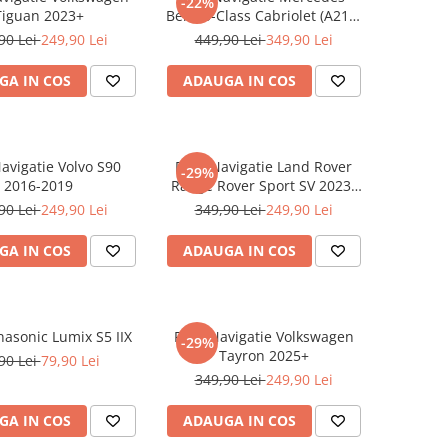
-22%
Tiguan 2023+
Benz S-Class Cabriolet (A217)
2017+
90 Lei
249,90 Lei
449,90 Lei
349,90 Lei
GA IN COS
ADAUGA IN COS
Navigatie Volvo S90
Folie Navigatie Land Rover
-29%
2016-2019
Range Rover Sport SV 2023-
2024
90 Lei
249,90 Lei
349,90 Lei
249,90 Lei
GA IN COS
ADAUGA IN COS
nasonic Lumix S5 IIX
Folie Navigatie Volkswagen
-29%
Tayron 2025+
90 Lei
79,90 Lei
349,90 Lei
249,90 Lei
GA IN COS
ADAUGA IN COS