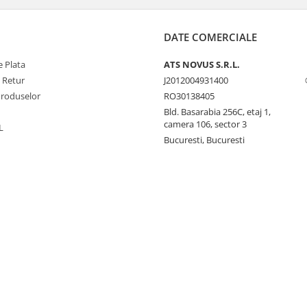
DATE COMERCIALE
 Plata
ATS NOVUS S.R.L.
e Retur
J2012004931400
Produselor
RO30138405
Bld. Basarabia 256C, etaj 1,
camera 106, sector 3
L
Bucuresti, Bucuresti