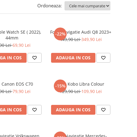
Ordoneaza:
ple Watch SE ( 2022),
Folie Navigatie Audi Q8 2023+
-22%
44mm
449,90 Lei
349,90 Lei
90 Lei
69,90 Lei
GA IN COS
ADAUGA IN COS
e Canon EOS C70
Folie Kobo Libra Colour
-15%
90 Lei
79,90 Lei
129,90 Lei
109,90 Lei
GA IN COS
ADAUGA IN COS
avigatie Volkswagen
Folie Navigatie Mercedes-