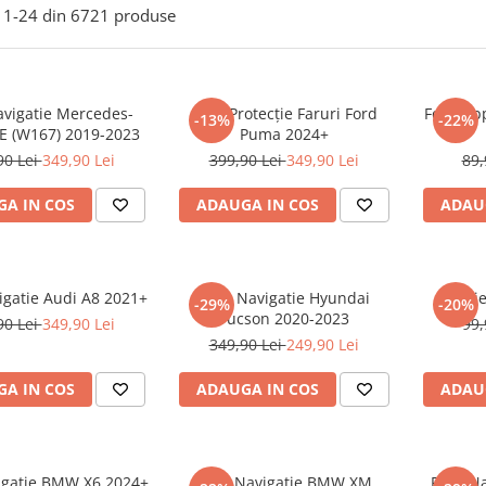
1-
24
din
6721
produse
avigatie Mercedes-
Folie Protecție Faruri Ford
Folie Ap
-13%
-22%
E (W167) 2019-2023
Puma 2024+
90 Lei
349,90 Lei
399,90 Lei
349,90 Lei
89,
A IN COS
ADAUGA IN COS
ADAU
igatie Audi A8 2021+
Folie Navigatie Hyundai
Foli
-29%
-20%
Tucson 2020-2023
90 Lei
349,90 Lei
99,
349,90 Lei
249,90 Lei
A IN COS
ADAUGA IN COS
ADAU
vigatie BMW X6 2024+
Folie Navigatie BMW XM
Folie N