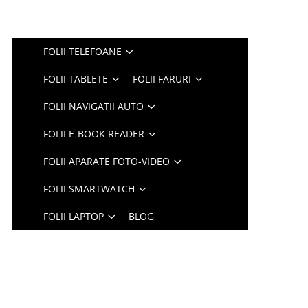
FOLII TELEFOANE
FOLII TABLETE
FOLII FARURI
FOLII NAVIGATII AUTO
FOLII E-BOOK READER
FOLII APARATE FOTO-VIDEO
FOLII SMARTWATCH
FOLII LAPTOP
BLOG