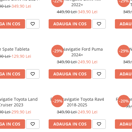
-22%
-29%
2022+
90 Lei
349,90 Lei
449,90 Lei
349,90 Lei
349,
A IN COS
ADAUGA IN COS
ADAU
e Spate Tableta
Folie Navigatie Ford Puma
Folie 
-29%
-29%
2024+
90 Lei
129,90 Lei
349,90 Lei
249,90 Lei
349,
A IN COS
ADAUGA IN COS
ADAU
vigatie Toyota Land
Folie Navigatie Toyota Rav4
Folie Pa
-29%
-20%
Cruiser 2023
2018-2025
99,
90 Lei
299,90 Lei
349,90 Lei
249,90 Lei
A IN COS
ADAUGA IN COS
ADAU