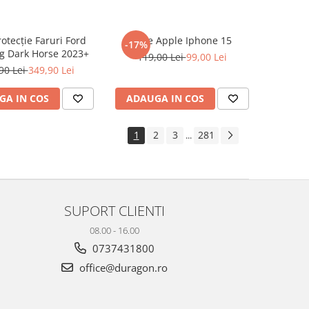
rotecție Faruri Ford
Folie Apple Iphone 15
-17%
g Dark Horse 2023+
119,00 Lei
99,00 Lei
90 Lei
349,90 Lei
GA IN COS
ADAUGA IN COS
1
2
3
281
...
SUPORT CLIENTI
08.00 - 16.00
0737431800
office@duragon.ro