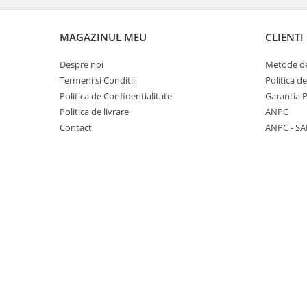
Panasonic
Zamolxe
Plum
ZTE
MAGAZINUL MEU
CLIENTI
Posh
Despre noi
Metode de
Qmobile
Termeni si Conditii
Politica d
Politica de Confidentialitate
Garantia 
Razer
Politica de livrare
ANPC
Realme
Contact
ANPC - SA
Samsung
Sharp
Sonim
Sony
T-mobile
TCL
Tecno
Ulefone