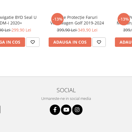
avigatie BYD Seal U
Folie Protecție Faruri
Folie P
-13%
-13%
DM-i 2020+
Volkswagen Golf 2019-2024
Mustan
90 Lei
299,90 Lei
399,90 Lei
349,90 Lei
399,
A IN COS
ADAUGA IN COS
ADAU
SOCIAL
Urmareste-ne in social media