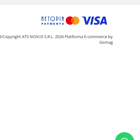
©Copyright ATS NOVUS S.R.L. 2026
Platforma E-commerce by
Gomag