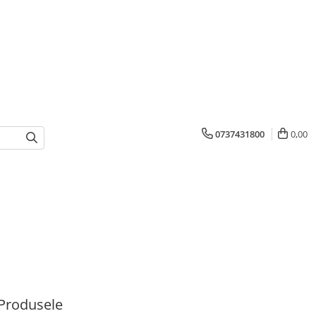
0737431800
0,00
Produsele