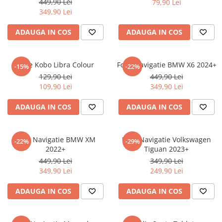
449,90 Lei
79,90 Lei
iQOO
Motorola
Opel
349,90 Lei
Itel
Nokia
Peugeot
ADAUGA IN COS
ADAUGA IN COS
Jolla
OnePlus
Porsche
Kyocera
Oppo
Renault
Folie Kobo Libra Colour
Folie Navigatie BMW X6 2024+
-15%
-22%
Lava
Oukitel
Seat
129,90 Lei
449,90 Lei
109,90 Lei
349,90 Lei
Leeco
Plum
Skoda
Lenovo
Realme
Ssangyong
ADAUGA IN COS
ADAUGA IN COS
LG
Samsung
Subaru
Maxwest
Sanko
Suzuki
Folie Navigatie BMW XM
Folie Navigatie Volkswagen
-22%
-29%
2022+
Tiguan 2023+
Meizu
T-Mobile
Tesla
449,90 Lei
349,90 Lei
Micromax
TCL
Toyota
349,90 Lei
249,90 Lei
Microsoft
Tecno
Volkswagen
ADAUGA IN COS
ADAUGA IN COS
Motorola
UGEE
Volvo
Nio
Ulefone