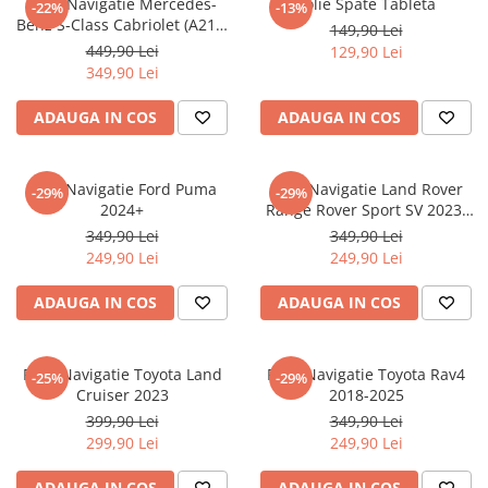
Folie Navigatie Mercedes-
Folie Spate Tableta
-22%
-13%
Nokia
Umidigi
Benz S-Class Cabriolet (A217)
149,90 Lei
Nothing
verykool
2017+
449,90 Lei
129,90 Lei
349,90 Lei
OnePlus
Vivo
Oppo
Vodafone
ADAUGA IN COS
ADAUGA IN COS
Orange
Wacom
Oukitel
Xiaomi
Folie Navigatie Ford Puma
Folie Navigatie Land Rover
-29%
-29%
2024+
Range Rover Sport SV 2023-
Palm
Yezz
2024
349,90 Lei
349,90 Lei
Panasonic
Zamolxe
249,90 Lei
249,90 Lei
Plum
ZTE
ADAUGA IN COS
ADAUGA IN COS
Posh
Qmobile
Folie Navigatie Toyota Land
Folie Navigatie Toyota Rav4
-25%
-29%
Razer
Cruiser 2023
2018-2025
Realme
399,90 Lei
349,90 Lei
299,90 Lei
249,90 Lei
Samsung
Sharp
ADAUGA IN COS
ADAUGA IN COS