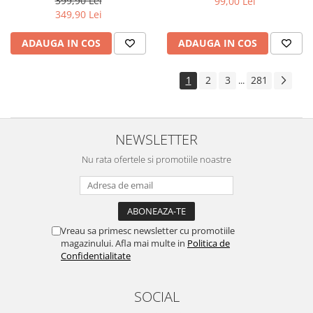
399,90 Lei
99,00 Lei
Yota
349,90 Lei
ZTE
ADAUGA IN COS
ADAUGA IN COS
1
2
3
281
...
NEWSLETTER
Nu rata ofertele si promotiile noastre
Vreau sa primesc newsletter cu promotiile
magazinului. Afla mai multe in
Politica de
Confidentialitate
SOCIAL