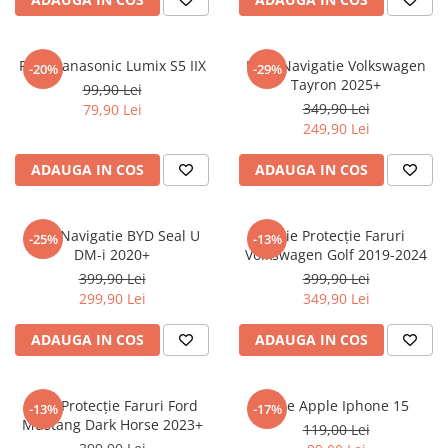
Sonim
Sony
Folie Panasonic Lumix S5 IIX
Folie Navigatie Volkswagen
-20%
-29%
Tayron 2025+
T-mobile
99,90 Lei
349,90 Lei
79,90 Lei
TCL
249,90 Lei
Tecno
ADAUGA IN COS
ADAUGA IN COS
Ulefone
Unnecto
Folie Navigatie BYD Seal U
Folie Protecție Faruri
-25%
-13%
Verykool
DM-i 2020+
Volkswagen Golf 2019-2024
Vivo
399,90 Lei
399,90 Lei
299,90 Lei
349,90 Lei
Vodafone
Wiko
ADAUGA IN COS
ADAUGA IN COS
Xiaomi
Xolo
Folie Protecție Faruri Ford
Folie Apple Iphone 15
-13%
-17%
Mustang Dark Horse 2023+
Yezz
119,00 Lei