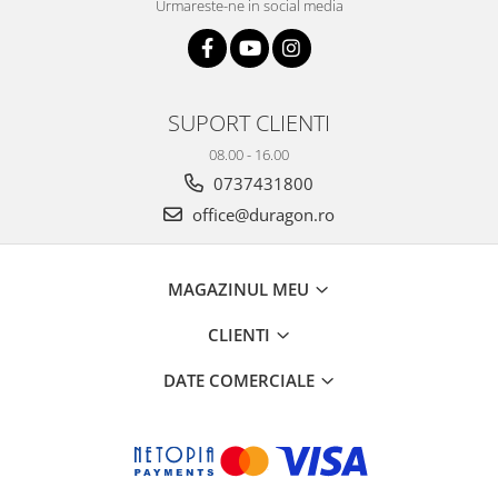
Urmareste-ne in social media
SUPORT CLIENTI
08.00 - 16.00
0737431800
office@duragon.ro
MAGAZINUL MEU
CLIENTI
DATE COMERCIALE