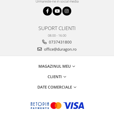
Urmareste-ne in social media
SUPORT CLIENTI
08.00 - 16.00
0737431800
office@duragon.ro
MAGAZINUL MEU
CLIENTI
DATE COMERCIALE