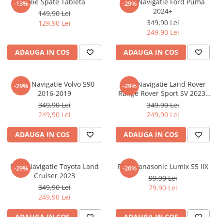
Folie Spate Tableta
Folie Navigatie Ford Puma
-13%
-29%
Nokia
Umidigi
2024+
149,90 Lei
Nothing
verykool
349,90 Lei
129,90 Lei
249,90 Lei
OnePlus
Vivo
Oppo
Vodafone
ADAUGA IN COS
ADAUGA IN COS
Orange
Wacom
Oukitel
Xiaomi
Folie Navigatie Volvo S90
Folie Navigatie Land Rover
-29%
-29%
2016-2019
Range Rover Sport SV 2023-
Palm
Yezz
2024
349,90 Lei
349,90 Lei
Panasonic
Zamolxe
249,90 Lei
249,90 Lei
Plum
ZTE
ADAUGA IN COS
ADAUGA IN COS
Posh
Qmobile
Folie Navigatie Toyota Land
Folie Panasonic Lumix S5 IIX
-29%
-20%
Razer
Cruiser 2023
99,90 Lei
Realme
349,90 Lei
79,90 Lei
249,90 Lei
Samsung
Sharp
ADAUGA IN COS
ADAUGA IN COS