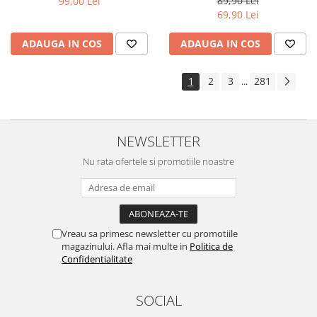
89,90 Lei
99,00 Lei
Yota
69,90 Lei
ZTE
ADAUGA IN COS
ADAUGA IN COS
1
2
3
281
...
NEWSLETTER
Nu rata ofertele si promotiile noastre
Vreau sa primesc newsletter cu promotiile
magazinului. Afla mai multe in
Politica de
Confidentialitate
SOCIAL