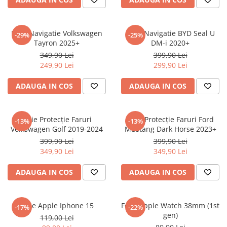
Sonim
Sony
Folie Navigatie Volkswagen
Folie Navigatie BYD Seal U
-29%
-25%
Tayron 2025+
DM-i 2020+
T-mobile
349,90 Lei
399,90 Lei
TCL
249,90 Lei
299,90 Lei
Tecno
ADAUGA IN COS
ADAUGA IN COS
Ulefone
Unnecto
Folie Protecție Faruri
Folie Protecție Faruri Ford
-13%
-13%
Verykool
Volkswagen Golf 2019-2024
Mustang Dark Horse 2023+
Vivo
399,90 Lei
399,90 Lei
349,90 Lei
349,90 Lei
Vodafone
Wiko
ADAUGA IN COS
ADAUGA IN COS
Xiaomi
Xolo
Folie Apple Iphone 15
Folie Apple Watch 38mm (1st
-17%
-22%
gen)
Yezz
119,00 Lei