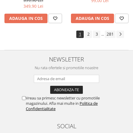
399,90 Lei
99,00 Lei
Yota
349,90 Lei
ZTE
ADAUGA IN COS
ADAUGA IN COS
1
2
3
281
...
NEWSLETTER
Nu rata ofertele si promotiile noastre
Vreau sa primesc newsletter cu promotiile
magazinului. Afla mai multe in
Politica de
Confidentialitate
SOCIAL