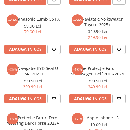
Sonim
Sony
Folie Panasonic Lumix S5 IIX
Folie Navigatie Volkswagen
-20%
-29%
Tayron 2025+
T-mobile
99,90 Lei
349,90 Lei
79,90 Lei
TCL
249,90 Lei
Tecno
ADAUGA IN COS
ADAUGA IN COS
Ulefone
Unnecto
Folie Navigatie BYD Seal U
Folie Protecție Faruri
-25%
-13%
Verykool
DM-i 2020+
Volkswagen Golf 2019-2024
Vivo
399,90 Lei
399,90 Lei
299,90 Lei
349,90 Lei
Vodafone
Wiko
ADAUGA IN COS
ADAUGA IN COS
Xiaomi
Xolo
Folie Protecție Faruri Ford
Folie Apple Iphone 15
-13%
-17%
Mustang Dark Horse 2023+
Yezz
119,00 Lei