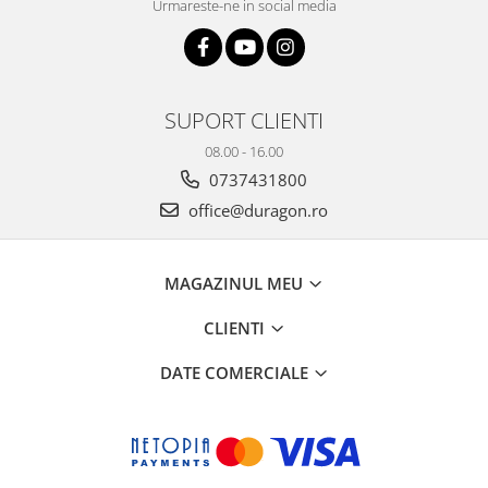
Urmareste-ne in social media
SUPORT CLIENTI
08.00 - 16.00
0737431800
office@duragon.ro
MAGAZINUL MEU
CLIENTI
DATE COMERCIALE