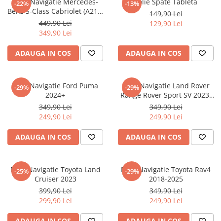
Folie Navigatie Mercedes-
Folie Spate Tableta
-22%
-13%
Nokia
Umidigi
Benz S-Class Cabriolet (A217)
149,90 Lei
Nothing
verykool
2017+
449,90 Lei
129,90 Lei
349,90 Lei
OnePlus
Vivo
Oppo
Vodafone
ADAUGA IN COS
ADAUGA IN COS
Orange
Wacom
Oukitel
Xiaomi
Folie Navigatie Ford Puma
Folie Navigatie Land Rover
-29%
-29%
2024+
Range Rover Sport SV 2023-
Palm
Yezz
2024
349,90 Lei
349,90 Lei
Panasonic
Zamolxe
249,90 Lei
249,90 Lei
Plum
ZTE
ADAUGA IN COS
ADAUGA IN COS
Posh
Qmobile
Folie Navigatie Toyota Land
Folie Navigatie Toyota Rav4
-25%
-29%
Razer
Cruiser 2023
2018-2025
Realme
399,90 Lei
349,90 Lei
299,90 Lei
249,90 Lei
Samsung
Sharp
ADAUGA IN COS
ADAUGA IN COS