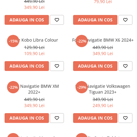
449,90 Lei
79,90 Lei
iQOO
Motorola
Opel
349,90 Lei
Itel
Nokia
Peugeot
ADAUGA IN COS
ADAUGA IN COS
Jolla
OnePlus
Porsche
Kyocera
Oppo
Renault
Folie Kobo Libra Colour
Folie Navigatie BMW X6 2024+
-15%
-22%
Lava
Oukitel
Seat
129,90 Lei
449,90 Lei
109,90 Lei
349,90 Lei
Leeco
Plum
Skoda
Lenovo
Realme
Ssangyong
ADAUGA IN COS
ADAUGA IN COS
LG
Samsung
Subaru
Maxwest
Sanko
Suzuki
Folie Navigatie BMW XM
Folie Navigatie Volkswagen
-22%
-29%
2022+
Tiguan 2023+
Meizu
T-Mobile
Tesla
449,90 Lei
349,90 Lei
Micromax
TCL
Toyota
349,90 Lei
249,90 Lei
Microsoft
Tecno
Volkswagen
ADAUGA IN COS
ADAUGA IN COS
Motorola
UGEE
Volvo
Nio
Ulefone