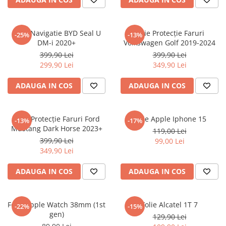
Sonim
Sony
Folie Navigatie BYD Seal U
Folie Protecție Faruri
-25%
-13%
DM-i 2020+
Volkswagen Golf 2019-2024
T-mobile
399,90 Lei
399,90 Lei
TCL
299,90 Lei
349,90 Lei
Tecno
ADAUGA IN COS
ADAUGA IN COS
Ulefone
Unnecto
Folie Protecție Faruri Ford
Folie Apple Iphone 15
-13%
-17%
Verykool
Mustang Dark Horse 2023+
119,00 Lei
Vivo
399,90 Lei
99,00 Lei
349,90 Lei
Vodafone
Wiko
ADAUGA IN COS
ADAUGA IN COS
Xiaomi
Xolo
Folie Apple Watch 38mm (1st
Folie Alcatel 1T 7
-22%
-15%
gen)
Yezz
129,90 Lei