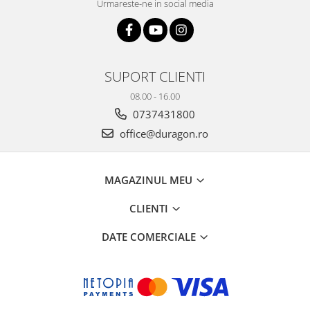
Urmareste-ne in social media
SUPORT CLIENTI
08.00 - 16.00
0737431800
office@duragon.ro
MAGAZINUL MEU
CLIENTI
DATE COMERCIALE