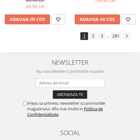
89,90 Lei
109,90 Lei
Yota
69,90 Lei
ZTE
ADAUGA IN COS
ADAUGA IN COS
1
2
3
281
...
NEWSLETTER
Nu rata ofertele si promotiile noastre
Vreau sa primesc newsletter cu promotiile
magazinului. Afla mai multe in
Politica de
Confidentialitate
SOCIAL