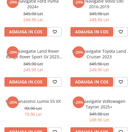
Folie Navigatie Ford Puma
Folie Navigatie Volvo S90
-29%
-29%
Nokia
Umidigi
2024+
2016-2019
Nothing
verykool
349,90 Lei
349,90 Lei
249,90 Lei
249,90 Lei
OnePlus
Vivo
Oppo
Vodafone
ADAUGA IN COS
ADAUGA IN COS
Orange
Wacom
Oukitel
Xiaomi
Folie Navigatie Land Rover
Folie Navigatie Toyota Land
-29%
-29%
Range Rover Sport SV 2023-
Cruiser 2023
Palm
Yezz
2024
349,90 Lei
349,90 Lei
Panasonic
Zamolxe
249,90 Lei
249,90 Lei
Plum
ZTE
ADAUGA IN COS
ADAUGA IN COS
Posh
Qmobile
Folie Panasonic Lumix S5 IIX
Folie Navigatie Volkswagen
-20%
-29%
Razer
Tayron 2025+
99,90 Lei
Realme
349,90 Lei
79,90 Lei
249,90 Lei
Samsung
Sharp
ADAUGA IN COS
ADAUGA IN COS