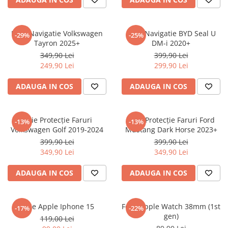
Sonim
Sony
Folie Navigatie Volkswagen
Folie Navigatie BYD Seal U
-29%
-25%
Tayron 2025+
DM-i 2020+
T-mobile
349,90 Lei
399,90 Lei
TCL
249,90 Lei
299,90 Lei
Tecno
ADAUGA IN COS
ADAUGA IN COS
Ulefone
Unnecto
Folie Protecție Faruri
Folie Protecție Faruri Ford
-13%
-13%
Verykool
Volkswagen Golf 2019-2024
Mustang Dark Horse 2023+
Vivo
399,90 Lei
399,90 Lei
349,90 Lei
349,90 Lei
Vodafone
Wiko
ADAUGA IN COS
ADAUGA IN COS
Xiaomi
Xolo
Folie Apple Iphone 15
Folie Apple Watch 38mm (1st
-17%
-22%
gen)
Yezz
119,00 Lei