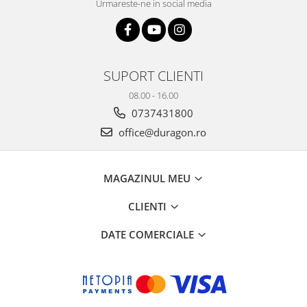
Urmareste-ne in social media
SUPORT CLIENTI
08.00 - 16.00
0737431800
office@duragon.ro
MAGAZINUL MEU
CLIENTI
DATE COMERCIALE