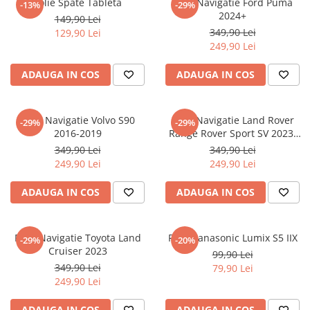
Folie Spate Tableta
Folie Navigatie Ford Puma
-13%
-29%
Nokia
Umidigi
2024+
149,90 Lei
Nothing
verykool
349,90 Lei
129,90 Lei
249,90 Lei
OnePlus
Vivo
Oppo
Vodafone
ADAUGA IN COS
ADAUGA IN COS
Orange
Wacom
Oukitel
Xiaomi
Folie Navigatie Volvo S90
Folie Navigatie Land Rover
-29%
-29%
2016-2019
Range Rover Sport SV 2023-
Palm
Yezz
2024
349,90 Lei
349,90 Lei
Panasonic
Zamolxe
249,90 Lei
249,90 Lei
Plum
ZTE
ADAUGA IN COS
ADAUGA IN COS
Posh
Qmobile
Folie Navigatie Toyota Land
Folie Panasonic Lumix S5 IIX
-29%
-20%
Razer
Cruiser 2023
99,90 Lei
Realme
349,90 Lei
79,90 Lei
249,90 Lei
Samsung
Sharp
ADAUGA IN COS
ADAUGA IN COS