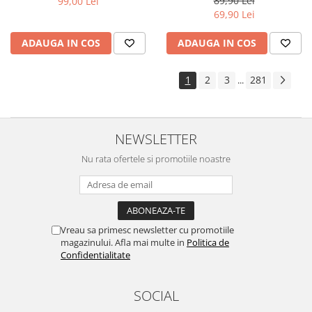
89,90 Lei
99,00 Lei
Yota
69,90 Lei
ZTE
ADAUGA IN COS
ADAUGA IN COS
1
2
3
281
...
NEWSLETTER
Nu rata ofertele si promotiile noastre
Vreau sa primesc newsletter cu promotiile
magazinului. Afla mai multe in
Politica de
Confidentialitate
SOCIAL