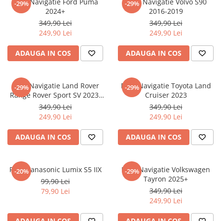
Folie Navigatie Ford Puma
Folie Navigatie Volvo S90
-29%
-29%
Nokia
Umidigi
2024+
2016-2019
Nothing
verykool
349,90 Lei
349,90 Lei
249,90 Lei
249,90 Lei
OnePlus
Vivo
Oppo
Vodafone
ADAUGA IN COS
ADAUGA IN COS
Orange
Wacom
Oukitel
Xiaomi
Folie Navigatie Land Rover
Folie Navigatie Toyota Land
-29%
-29%
Range Rover Sport SV 2023-
Cruiser 2023
Palm
Yezz
2024
349,90 Lei
349,90 Lei
Panasonic
Zamolxe
249,90 Lei
249,90 Lei
Plum
ZTE
ADAUGA IN COS
ADAUGA IN COS
Posh
Qmobile
Folie Panasonic Lumix S5 IIX
Folie Navigatie Volkswagen
-20%
-29%
Razer
Tayron 2025+
99,90 Lei
Realme
349,90 Lei
79,90 Lei
249,90 Lei
Samsung
Sharp
ADAUGA IN COS
ADAUGA IN COS