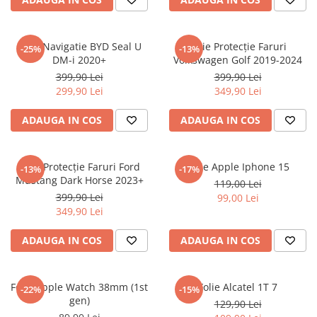
Sonim
Sony
Folie Navigatie BYD Seal U
Folie Protecție Faruri
-25%
-13%
DM-i 2020+
Volkswagen Golf 2019-2024
T-mobile
399,90 Lei
399,90 Lei
TCL
299,90 Lei
349,90 Lei
Tecno
ADAUGA IN COS
ADAUGA IN COS
Ulefone
Unnecto
Folie Protecție Faruri Ford
Folie Apple Iphone 15
-13%
-17%
Verykool
Mustang Dark Horse 2023+
119,00 Lei
Vivo
399,90 Lei
99,00 Lei
349,90 Lei
Vodafone
Wiko
ADAUGA IN COS
ADAUGA IN COS
Xiaomi
Xolo
Folie Apple Watch 38mm (1st
Folie Alcatel 1T 7
-22%
-15%
gen)
Yezz
129,90 Lei