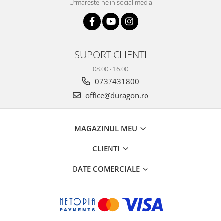
Urmareste-ne in social media
SUPORT CLIENTI
08.00 - 16.00
0737431800
office@duragon.ro
MAGAZINUL MEU
CLIENTI
DATE COMERCIALE