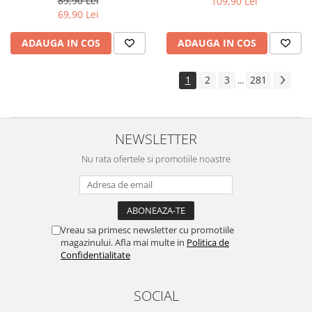
89,90 Lei
109,90 Lei
Yota
69,90 Lei
ZTE
ADAUGA IN COS
ADAUGA IN COS
1
2
3
281
...
NEWSLETTER
Nu rata ofertele si promotiile noastre
Vreau sa primesc newsletter cu promotiile
magazinului. Afla mai multe in
Politica de
Confidentialitate
SOCIAL