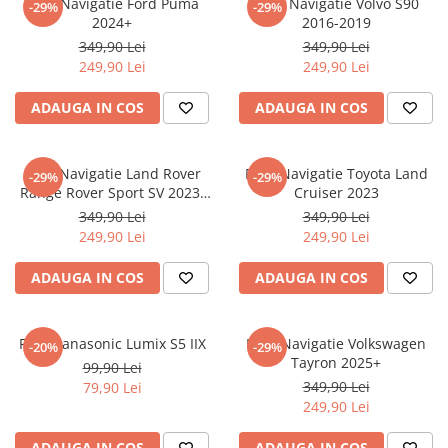
Folie Navigatie Ford Puma
Folie Navigatie Volvo S90
-29%
-29%
Nokia
Umidigi
2024+
2016-2019
Nothing
verykool
349,90 Lei
349,90 Lei
249,90 Lei
249,90 Lei
OnePlus
Vivo
Oppo
Vodafone
ADAUGA IN COS
ADAUGA IN COS
Orange
Wacom
Oukitel
Xiaomi
Folie Navigatie Land Rover
Folie Navigatie Toyota Land
-29%
-29%
Range Rover Sport SV 2023-
Cruiser 2023
Palm
Yezz
2024
349,90 Lei
349,90 Lei
Panasonic
Zamolxe
249,90 Lei
249,90 Lei
Plum
ZTE
ADAUGA IN COS
ADAUGA IN COS
Posh
Qmobile
Folie Panasonic Lumix S5 IIX
Folie Navigatie Volkswagen
-20%
-29%
Razer
Tayron 2025+
99,90 Lei
Realme
349,90 Lei
79,90 Lei
249,90 Lei
Samsung
Sharp
ADAUGA IN COS
ADAUGA IN COS