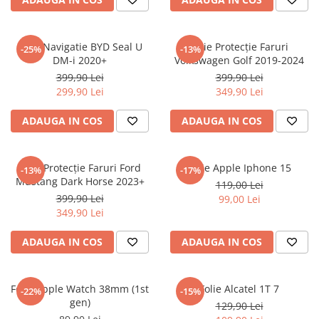
Sonim
Sony
Folie Navigatie BYD Seal U
Folie Protecție Faruri
-25%
-13%
DM-i 2020+
Volkswagen Golf 2019-2024
T-mobile
399,90 Lei
399,90 Lei
TCL
299,90 Lei
349,90 Lei
Tecno
ADAUGA IN COS
ADAUGA IN COS
Ulefone
Unnecto
Folie Protecție Faruri Ford
Folie Apple Iphone 15
-13%
-17%
Verykool
Mustang Dark Horse 2023+
119,00 Lei
Vivo
399,90 Lei
99,00 Lei
349,90 Lei
Vodafone
Wiko
ADAUGA IN COS
ADAUGA IN COS
Xiaomi
Xolo
Folie Apple Watch 38mm (1st
Folie Alcatel 1T 7
-22%
-15%
gen)
Yezz
129,90 Lei