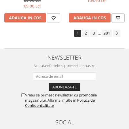
89,90 Lei
109,90 Lei
Yota
69,90 Lei
ZTE
ADAUGA IN COS
ADAUGA IN COS
1
2
3
281
...
NEWSLETTER
Nu rata ofertele si promotiile noastre
Vreau sa primesc newsletter cu promotiile
magazinului. Afla mai multe in
Politica de
Confidentialitate
SOCIAL