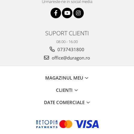
Urmareste-ne in social media
SUPORT CLIENTI
08.00 - 16.00
0737431800
office@duragon.ro
MAGAZINUL MEU
CLIENTI
DATE COMERCIALE