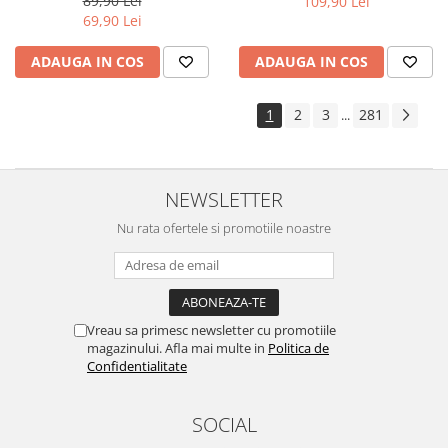
89,90 Lei
109,90 Lei
Yota
69,90 Lei
ZTE
ADAUGA IN COS
ADAUGA IN COS
1
2
3
281
...
NEWSLETTER
Nu rata ofertele si promotiile noastre
Vreau sa primesc newsletter cu promotiile
magazinului. Afla mai multe in
Politica de
Confidentialitate
SOCIAL