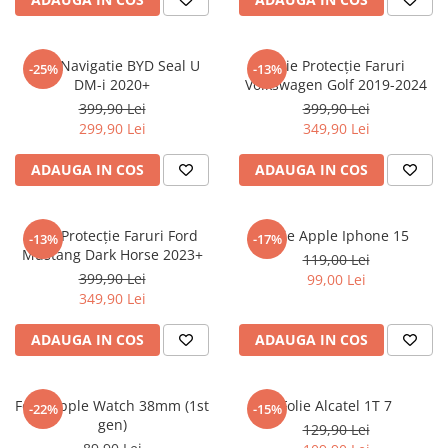
Sonim
Sony
Folie Navigatie BYD Seal U
Folie Protecție Faruri
-25%
-13%
DM-i 2020+
Volkswagen Golf 2019-2024
T-mobile
399,90 Lei
399,90 Lei
TCL
299,90 Lei
349,90 Lei
Tecno
ADAUGA IN COS
ADAUGA IN COS
Ulefone
Unnecto
Folie Protecție Faruri Ford
Folie Apple Iphone 15
-13%
-17%
Verykool
Mustang Dark Horse 2023+
119,00 Lei
Vivo
399,90 Lei
99,00 Lei
349,90 Lei
Vodafone
Wiko
ADAUGA IN COS
ADAUGA IN COS
Xiaomi
Xolo
Folie Apple Watch 38mm (1st
Folie Alcatel 1T 7
-22%
-15%
gen)
Yezz
129,90 Lei