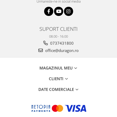
Urmareste-ne in social media
SUPORT CLIENTI
08.00 - 16.00
0737431800
office@duragon.ro
MAGAZINUL MEU
CLIENTI
DATE COMERCIALE