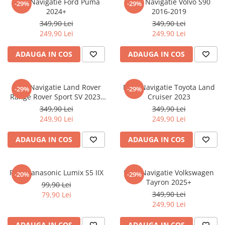
Folie Navigatie Ford Puma
Folie Navigatie Volvo S90
-29%
-29%
Nokia
Umidigi
2024+
2016-2019
Nothing
verykool
349,90 Lei
349,90 Lei
249,90 Lei
249,90 Lei
OnePlus
Vivo
Oppo
Vodafone
ADAUGA IN COS
ADAUGA IN COS
Orange
Wacom
Oukitel
Xiaomi
Folie Navigatie Land Rover
Folie Navigatie Toyota Land
-29%
-29%
Range Rover Sport SV 2023-
Cruiser 2023
Palm
Yezz
2024
349,90 Lei
349,90 Lei
Panasonic
Zamolxe
249,90 Lei
249,90 Lei
Plum
ZTE
ADAUGA IN COS
ADAUGA IN COS
Posh
Qmobile
Folie Panasonic Lumix S5 IIX
Folie Navigatie Volkswagen
-20%
-29%
Razer
Tayron 2025+
99,90 Lei
Realme
349,90 Lei
79,90 Lei
249,90 Lei
Samsung
Sharp
ADAUGA IN COS
ADAUGA IN COS