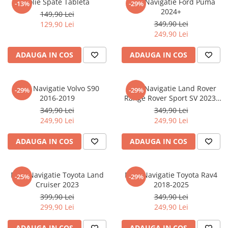
Folie Spate Tableta
Folie Navigatie Ford Puma
-13%
-29%
Nokia
Umidigi
2024+
149,90 Lei
Nothing
verykool
349,90 Lei
129,90 Lei
249,90 Lei
OnePlus
Vivo
Oppo
Vodafone
ADAUGA IN COS
ADAUGA IN COS
Orange
Wacom
Oukitel
Xiaomi
Folie Navigatie Volvo S90
Folie Navigatie Land Rover
-29%
-29%
2016-2019
Range Rover Sport SV 2023-
Palm
Yezz
2024
349,90 Lei
349,90 Lei
Panasonic
Zamolxe
249,90 Lei
249,90 Lei
Plum
ZTE
ADAUGA IN COS
ADAUGA IN COS
Posh
Qmobile
Folie Navigatie Toyota Land
Folie Navigatie Toyota Rav4
-25%
-29%
Razer
Cruiser 2023
2018-2025
Realme
399,90 Lei
349,90 Lei
299,90 Lei
249,90 Lei
Samsung
Sharp
ADAUGA IN COS
ADAUGA IN COS