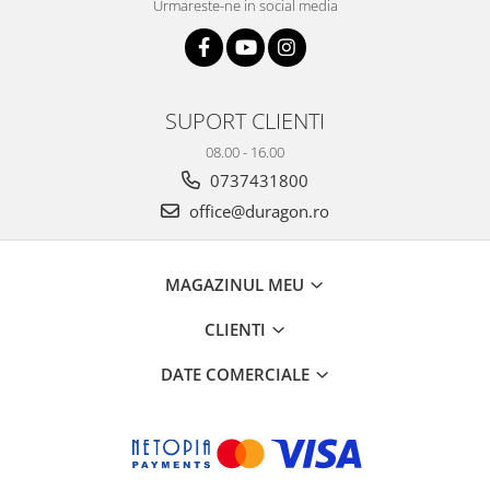
Urmareste-ne in social media
SUPORT CLIENTI
08.00 - 16.00
0737431800
office@duragon.ro
MAGAZINUL MEU
CLIENTI
DATE COMERCIALE