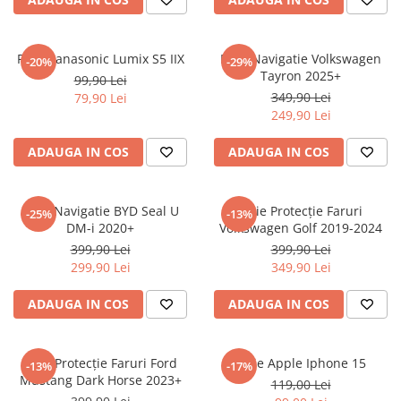
Sonim
Sony
Folie Panasonic Lumix S5 IIX
Folie Navigatie Volkswagen
-20%
-29%
Tayron 2025+
T-mobile
99,90 Lei
349,90 Lei
79,90 Lei
TCL
249,90 Lei
Tecno
ADAUGA IN COS
ADAUGA IN COS
Ulefone
Unnecto
Folie Navigatie BYD Seal U
Folie Protecție Faruri
-25%
-13%
Verykool
DM-i 2020+
Volkswagen Golf 2019-2024
Vivo
399,90 Lei
399,90 Lei
299,90 Lei
349,90 Lei
Vodafone
Wiko
ADAUGA IN COS
ADAUGA IN COS
Xiaomi
Xolo
Folie Protecție Faruri Ford
Folie Apple Iphone 15
-13%
-17%
Mustang Dark Horse 2023+
Yezz
119,00 Lei