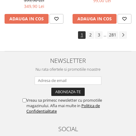
399,90 Lei
99,00 Lei
Yota
349,90 Lei
ZTE
ADAUGA IN COS
ADAUGA IN COS
1
2
3
281
...
NEWSLETTER
Nu rata ofertele si promotiile noastre
Vreau sa primesc newsletter cu promotiile
magazinului. Afla mai multe in
Politica de
Confidentialitate
SOCIAL