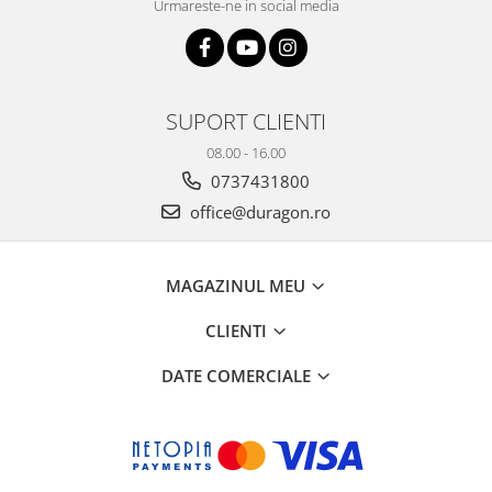
Urmareste-ne in social media
SUPORT CLIENTI
08.00 - 16.00
0737431800
office@duragon.ro
MAGAZINUL MEU
CLIENTI
DATE COMERCIALE