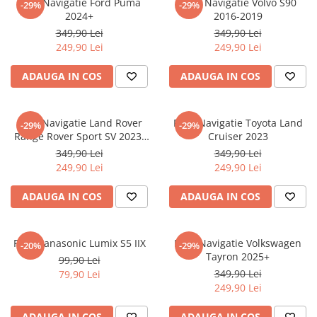
Folie Navigatie Ford Puma
Folie Navigatie Volvo S90
-29%
-29%
Nokia
Umidigi
2024+
2016-2019
Nothing
verykool
349,90 Lei
349,90 Lei
249,90 Lei
249,90 Lei
OnePlus
Vivo
Oppo
Vodafone
ADAUGA IN COS
ADAUGA IN COS
Orange
Wacom
Oukitel
Xiaomi
Folie Navigatie Land Rover
Folie Navigatie Toyota Land
-29%
-29%
Range Rover Sport SV 2023-
Cruiser 2023
Palm
Yezz
2024
349,90 Lei
349,90 Lei
Panasonic
Zamolxe
249,90 Lei
249,90 Lei
Plum
ZTE
ADAUGA IN COS
ADAUGA IN COS
Posh
Qmobile
Folie Panasonic Lumix S5 IIX
Folie Navigatie Volkswagen
-20%
-29%
Razer
Tayron 2025+
99,90 Lei
Realme
349,90 Lei
79,90 Lei
249,90 Lei
Samsung
Sharp
ADAUGA IN COS
ADAUGA IN COS