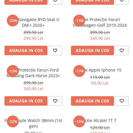
Sonim
Sony
Folie Navigatie BYD Seal U
Folie Protecție Faruri
-25%
-13%
DM-i 2020+
Volkswagen Golf 2019-2024
T-mobile
399,90 Lei
399,90 Lei
TCL
299,90 Lei
349,90 Lei
Tecno
ADAUGA IN COS
ADAUGA IN COS
Ulefone
Unnecto
Folie Protecție Faruri Ford
Folie Apple Iphone 15
-13%
-17%
Verykool
Mustang Dark Horse 2023+
119,00 Lei
Vivo
399,90 Lei
99,00 Lei
349,90 Lei
Vodafone
Wiko
ADAUGA IN COS
ADAUGA IN COS
Xiaomi
Xolo
Folie Apple Watch 38mm (1st
Folie Alcatel 1T 7
-22%
-15%
gen)
Yezz
129,90 Lei