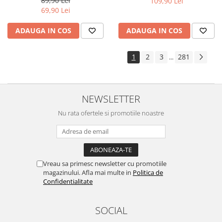
89,90 Lei
109,90 Lei
Yota
69,90 Lei
ZTE
ADAUGA IN COS
ADAUGA IN COS
1
2
3
281
...
NEWSLETTER
Nu rata ofertele si promotiile noastre
Vreau sa primesc newsletter cu promotiile
magazinului. Afla mai multe in
Politica de
Confidentialitate
SOCIAL