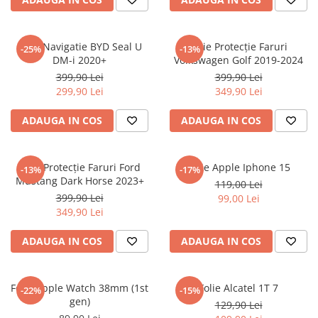
Sonim
Sony
Folie Navigatie BYD Seal U
Folie Protecție Faruri
-25%
-13%
DM-i 2020+
Volkswagen Golf 2019-2024
T-mobile
399,90 Lei
399,90 Lei
TCL
299,90 Lei
349,90 Lei
Tecno
ADAUGA IN COS
ADAUGA IN COS
Ulefone
Unnecto
Folie Protecție Faruri Ford
Folie Apple Iphone 15
-13%
-17%
Verykool
Mustang Dark Horse 2023+
119,00 Lei
Vivo
399,90 Lei
99,00 Lei
349,90 Lei
Vodafone
Wiko
ADAUGA IN COS
ADAUGA IN COS
Xiaomi
Xolo
Folie Apple Watch 38mm (1st
Folie Alcatel 1T 7
-22%
-15%
gen)
Yezz
129,90 Lei