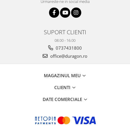
Urmareste-ne in social media
SUPORT CLIENTI
08.00 - 16.00
0737431800
office@duragon.ro
MAGAZINUL MEU
CLIENTI
DATE COMERCIALE