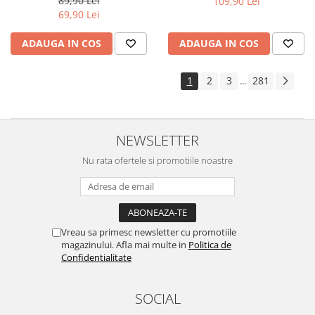
89,90 Lei
109,90 Lei
Yota
69,90 Lei
ZTE
ADAUGA IN COS
ADAUGA IN COS
1
2
3
281
...
NEWSLETTER
Nu rata ofertele si promotiile noastre
Vreau sa primesc newsletter cu promotiile
magazinului. Afla mai multe in
Politica de
Confidentialitate
SOCIAL