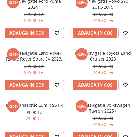
Folie Navigatie Ford Puma
Folie Navigatie Volvo S90
-29%
-29%
Nokia
Umidigi
2024+
2016-2019
Nothing
verykool
349,90 Lei
349,90 Lei
249,90 Lei
249,90 Lei
OnePlus
Vivo
Oppo
Vodafone
ADAUGA IN COS
ADAUGA IN COS
Orange
Wacom
Oukitel
Xiaomi
Folie Navigatie Land Rover
Folie Navigatie Toyota Land
-29%
-29%
Range Rover Sport SV 2023-
Cruiser 2023
Palm
Yezz
2024
349,90 Lei
349,90 Lei
Panasonic
Zamolxe
249,90 Lei
249,90 Lei
Plum
ZTE
ADAUGA IN COS
ADAUGA IN COS
Posh
Qmobile
Folie Panasonic Lumix S5 IIX
Folie Navigatie Volkswagen
-20%
-29%
Razer
Tayron 2025+
99,90 Lei
Realme
349,90 Lei
79,90 Lei
249,90 Lei
Samsung
Sharp
ADAUGA IN COS
ADAUGA IN COS