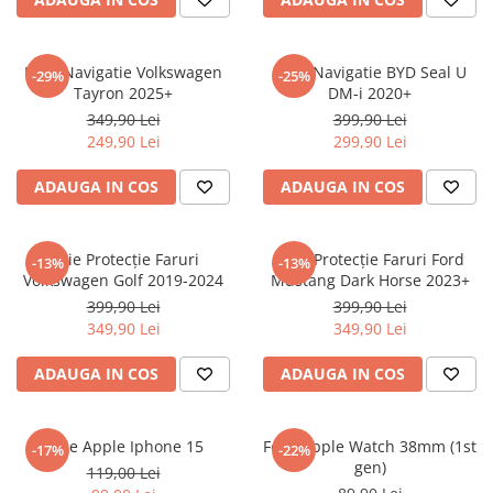
Sonim
Sony
Folie Navigatie Volkswagen
Folie Navigatie BYD Seal U
-29%
-25%
Tayron 2025+
DM-i 2020+
T-mobile
349,90 Lei
399,90 Lei
TCL
249,90 Lei
299,90 Lei
Tecno
ADAUGA IN COS
ADAUGA IN COS
Ulefone
Unnecto
Folie Protecție Faruri
Folie Protecție Faruri Ford
-13%
-13%
Verykool
Volkswagen Golf 2019-2024
Mustang Dark Horse 2023+
Vivo
399,90 Lei
399,90 Lei
349,90 Lei
349,90 Lei
Vodafone
Wiko
ADAUGA IN COS
ADAUGA IN COS
Xiaomi
Xolo
Folie Apple Iphone 15
Folie Apple Watch 38mm (1st
-17%
-22%
gen)
Yezz
119,00 Lei