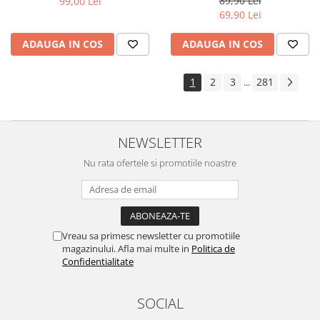
89,90 Lei
99,00 Lei
Yota
69,90 Lei
ZTE
ADAUGA IN COS
ADAUGA IN COS
1
2
3
281
...
NEWSLETTER
Nu rata ofertele si promotiile noastre
Vreau sa primesc newsletter cu promotiile
magazinului. Afla mai multe in
Politica de
Confidentialitate
SOCIAL