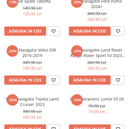
Folie Spate Tableta
Folie Navigatie Ford Puma
-13%
-29%
Nokia
Umidigi
2024+
149,90 Lei
Nothing
verykool
349,90 Lei
129,90 Lei
249,90 Lei
OnePlus
Vivo
Oppo
Vodafone
ADAUGA IN COS
ADAUGA IN COS
Orange
Wacom
Oukitel
Xiaomi
Folie Navigatie Volvo S90
Folie Navigatie Land Rover
-29%
-29%
2016-2019
Range Rover Sport SV 2023-
Palm
Yezz
2024
349,90 Lei
349,90 Lei
Panasonic
Zamolxe
249,90 Lei
249,90 Lei
Plum
ZTE
ADAUGA IN COS
ADAUGA IN COS
Posh
Qmobile
Folie Navigatie Toyota Land
Folie Panasonic Lumix S5 IIX
-29%
-20%
Razer
Cruiser 2023
99,90 Lei
Realme
349,90 Lei
79,90 Lei
249,90 Lei
Samsung
Sharp
ADAUGA IN COS
ADAUGA IN COS