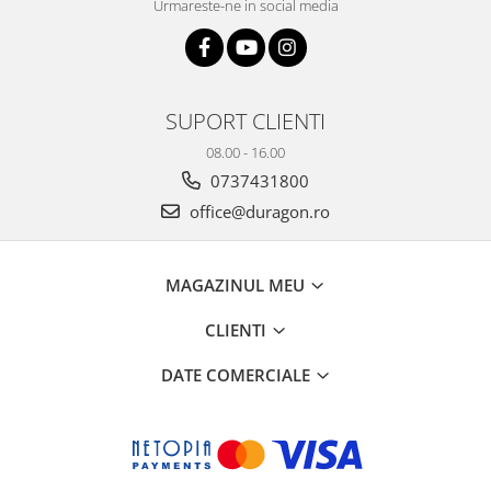
Urmareste-ne in social media
SUPORT CLIENTI
08.00 - 16.00
0737431800
office@duragon.ro
MAGAZINUL MEU
CLIENTI
DATE COMERCIALE