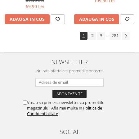
89,90 Lei
109,90 Lei
Yota
69,90 Lei
ZTE
ADAUGA IN COS
ADAUGA IN COS
1
2
3
281
...
NEWSLETTER
Nu rata ofertele si promotiile noastre
Vreau sa primesc newsletter cu promotiile
magazinului. Afla mai multe in
Politica de
Confidentialitate
SOCIAL