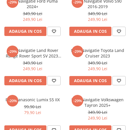
Folie Navigatie Ford Puma
Folie Navigatie Volvo S90
-29%
-29%
Nokia
Umidigi
2024+
2016-2019
Nothing
verykool
349,90 Lei
349,90 Lei
249,90 Lei
249,90 Lei
OnePlus
Vivo
Oppo
Vodafone
ADAUGA IN COS
ADAUGA IN COS
Orange
Wacom
Oukitel
Xiaomi
Folie Navigatie Land Rover
Folie Navigatie Toyota Land
-29%
-29%
Range Rover Sport SV 2023-
Cruiser 2023
Palm
Yezz
2024
349,90 Lei
349,90 Lei
Panasonic
Zamolxe
249,90 Lei
249,90 Lei
Plum
ZTE
ADAUGA IN COS
ADAUGA IN COS
Posh
Qmobile
Folie Panasonic Lumix S5 IIX
Folie Navigatie Volkswagen
-20%
-29%
Razer
Tayron 2025+
99,90 Lei
Realme
349,90 Lei
79,90 Lei
249,90 Lei
Samsung
Sharp
ADAUGA IN COS
ADAUGA IN COS