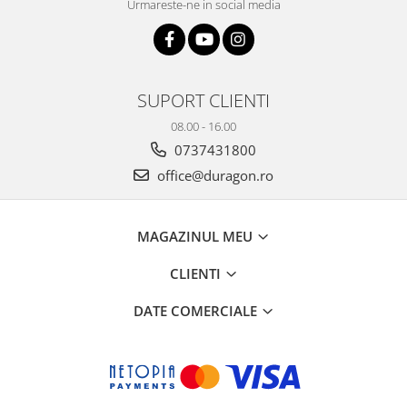
Urmareste-ne in social media
SUPORT CLIENTI
08.00 - 16.00
0737431800
office@duragon.ro
MAGAZINUL MEU
CLIENTI
DATE COMERCIALE