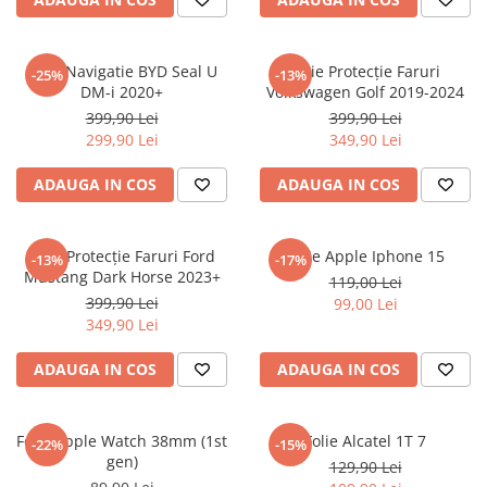
Sonim
Sony
Folie Navigatie BYD Seal U
Folie Protecție Faruri
-25%
-13%
DM-i 2020+
Volkswagen Golf 2019-2024
T-mobile
399,90 Lei
399,90 Lei
TCL
299,90 Lei
349,90 Lei
Tecno
ADAUGA IN COS
ADAUGA IN COS
Ulefone
Unnecto
Folie Protecție Faruri Ford
Folie Apple Iphone 15
-13%
-17%
Verykool
Mustang Dark Horse 2023+
119,00 Lei
Vivo
399,90 Lei
99,00 Lei
349,90 Lei
Vodafone
Wiko
ADAUGA IN COS
ADAUGA IN COS
Xiaomi
Xolo
Folie Apple Watch 38mm (1st
Folie Alcatel 1T 7
-22%
-15%
gen)
Yezz
129,90 Lei