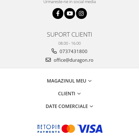
Urmareste-ne in social media
SUPORT CLIENTI
08.00 - 16.00
0737431800
office@duragon.ro
MAGAZINUL MEU
CLIENTI
DATE COMERCIALE