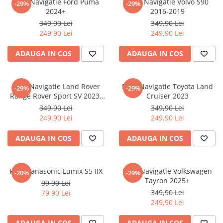
Folie Navigatie Ford Puma
Folie Navigatie Volvo S90
-29%
-29%
Nokia
Umidigi
2024+
2016-2019
Nothing
verykool
349,90 Lei
349,90 Lei
249,90 Lei
249,90 Lei
OnePlus
Vivo
Oppo
Vodafone
ADAUGA IN COS
ADAUGA IN COS
Orange
Wacom
Oukitel
Xiaomi
Folie Navigatie Land Rover
Folie Navigatie Toyota Land
-29%
-29%
Range Rover Sport SV 2023-
Cruiser 2023
Palm
Yezz
2024
349,90 Lei
349,90 Lei
Panasonic
Zamolxe
249,90 Lei
249,90 Lei
Plum
ZTE
ADAUGA IN COS
ADAUGA IN COS
Posh
Qmobile
Folie Panasonic Lumix S5 IIX
Folie Navigatie Volkswagen
-20%
-29%
Razer
Tayron 2025+
99,90 Lei
Realme
349,90 Lei
79,90 Lei
249,90 Lei
Samsung
Sharp
ADAUGA IN COS
ADAUGA IN COS