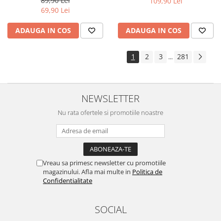
89,90 Lei
109,90 Lei
Yota
69,90 Lei
ZTE
ADAUGA IN COS
ADAUGA IN COS
1
2
3
281
...
NEWSLETTER
Nu rata ofertele si promotiile noastre
Vreau sa primesc newsletter cu promotiile
magazinului. Afla mai multe in
Politica de
Confidentialitate
SOCIAL