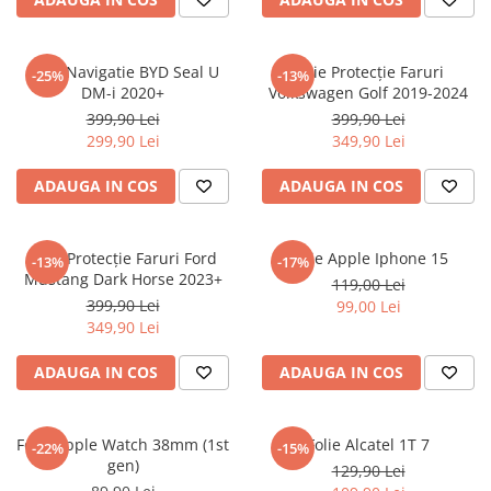
Sonim
Sony
Folie Navigatie BYD Seal U
Folie Protecție Faruri
-25%
-13%
DM-i 2020+
Volkswagen Golf 2019-2024
T-mobile
399,90 Lei
399,90 Lei
TCL
299,90 Lei
349,90 Lei
Tecno
ADAUGA IN COS
ADAUGA IN COS
Ulefone
Unnecto
Folie Protecție Faruri Ford
Folie Apple Iphone 15
-13%
-17%
Verykool
Mustang Dark Horse 2023+
119,00 Lei
Vivo
399,90 Lei
99,00 Lei
349,90 Lei
Vodafone
Wiko
ADAUGA IN COS
ADAUGA IN COS
Xiaomi
Xolo
Folie Apple Watch 38mm (1st
Folie Alcatel 1T 7
-22%
-15%
gen)
Yezz
129,90 Lei