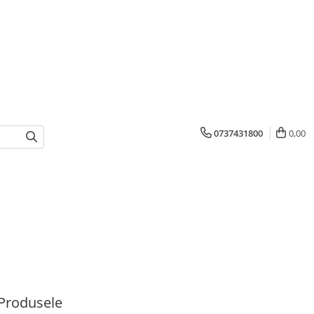
0737431800
0,00
Produsele