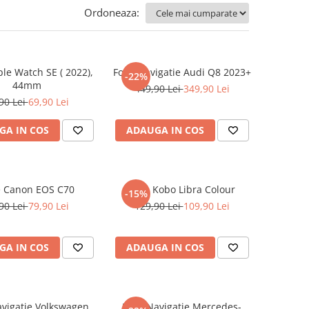
Ordoneaza:
ple Watch SE ( 2022),
Folie Navigatie Audi Q8 2023+
-22%
44mm
449,90 Lei
349,90 Lei
90 Lei
69,90 Lei
GA IN COS
ADAUGA IN COS
e Canon EOS C70
Folie Kobo Libra Colour
-15%
90 Lei
79,90 Lei
129,90 Lei
109,90 Lei
GA IN COS
ADAUGA IN COS
avigatie Volkswagen
Folie Navigatie Mercedes-