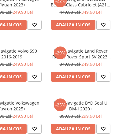
-22%
Tiguan 2023+
Benz S-Class Cabriolet (A217)
2017+
90 Lei
249,90 Lei
449,90 Lei
349,90 Lei
GA IN COS
ADAUGA IN COS
Navigatie Volvo S90
Folie Navigatie Land Rover
-29%
2016-2019
Range Rover Sport SV 2023-
2024
90 Lei
249,90 Lei
349,90 Lei
249,90 Lei
GA IN COS
ADAUGA IN COS
avigatie Volkswagen
Folie Navigatie BYD Seal U
-25%
Tayron 2025+
DM-i 2020+
90 Lei
249,90 Lei
399,90 Lei
299,90 Lei
GA IN COS
ADAUGA IN COS