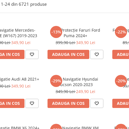
1-
24
din
6721
produse
avigatie Mercedes-
Folie Protecție Faruri Ford
Folie Ap
-13%
-22%
E (W167) 2019-2023
Puma 2024+
90 Lei
349,90 Lei
399,90 Lei
349,90 Lei
89,
A IN COS
ADAUGA IN COS
ADAU
igatie Audi A8 2021+
Folie Navigatie Hyundai
Foli
-29%
-20%
Tucson 2020-2023
90 Lei
349,90 Lei
99,
349,90 Lei
249,90 Lei
A IN COS
ADAUGA IN COS
ADAU
vigatie BMW X6 2024+
Folie Navigatie BMW XM
Folie N