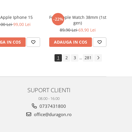
e Apple Iphone 15
Folie Apple Watch 38mm (1st
-22%
gen)
,00 Lei
99,00 Lei
89,90 Lei
69,90 Lei
GA IN COS
ADAUGA IN COS
1
2
3
281
...
SUPORT CLIENTI
08.00 - 16.00
0737431800
office@duragon.ro