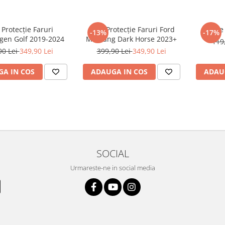
 Protecție Faruri
Folie Protecție Faruri Ford
Foli
-13%
-17%
gen Golf 2019-2024
Mustang Dark Horse 2023+
119
90 Lei
349,90 Lei
399,90 Lei
349,90 Lei
A IN COS
ADAUGA IN COS
ADAU
SOCIAL
Urmareste-ne in social media