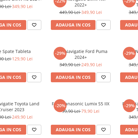
-22%
-29%
2022+
90 Lei
349,90 Lei
449,90 Lei
349,90 Lei
349,
A IN COS
ADAUGA IN COS
ADAU
e Spate Tableta
Folie Navigatie Ford Puma
Folie 
-29%
-29%
2024+
90 Lei
129,90 Lei
349,90 Lei
249,90 Lei
349,
A IN COS
ADAUGA IN COS
ADAU
vigatie Toyota Land
Folie Panasonic Lumix S5 IIX
Folie N
-20%
-29%
Cruiser 2023
99,90 Lei
79,90 Lei
90 Lei
249,90 Lei
349,
A IN COS
ADAUGA IN COS
ADAU