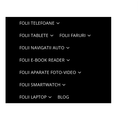
FOLII TELEFOANE
FOLII TABLETE
FOLII FARURI
FOLII NAVIGATII AUTO
FOLII E-BOOK READER
FOLII APARATE FOTO-VIDEO
FOLII SMARTWATCH
FOLII LAPTOP
BLOG