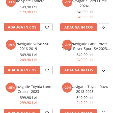
Folie Spate Tableta
Folie Navigatie Ford Puma
-13%
-29%
Nokia
Umidigi
2024+
149,90 Lei
Nothing
verykool
349,90 Lei
129,90 Lei
249,90 Lei
OnePlus
Vivo
Oppo
Vodafone
ADAUGA IN COS
ADAUGA IN COS
Orange
Wacom
Oukitel
Xiaomi
Folie Navigatie Volvo S90
Folie Navigatie Land Rover
-29%
-29%
2016-2019
Range Rover Sport SV 2023-
Palm
Yezz
2024
349,90 Lei
349,90 Lei
Panasonic
Zamolxe
249,90 Lei
249,90 Lei
Plum
ZTE
ADAUGA IN COS
ADAUGA IN COS
Posh
Qmobile
Folie Navigatie Toyota Land
Folie Navigatie Toyota Rav4
-25%
-29%
Razer
Cruiser 2023
2018-2025
Realme
399,90 Lei
349,90 Lei
299,90 Lei
249,90 Lei
Samsung
Sharp
ADAUGA IN COS
ADAUGA IN COS