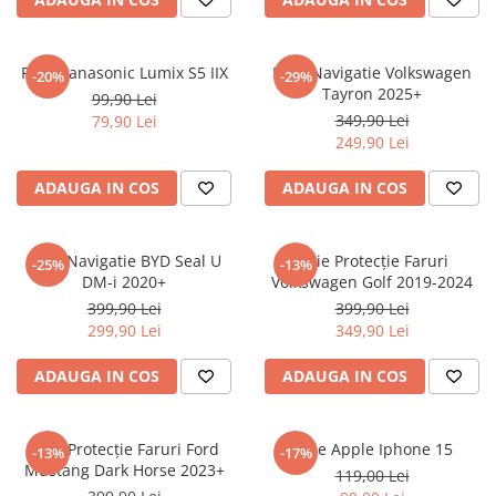
Sonim
Sony
Folie Panasonic Lumix S5 IIX
Folie Navigatie Volkswagen
-20%
-29%
Tayron 2025+
T-mobile
99,90 Lei
349,90 Lei
79,90 Lei
TCL
249,90 Lei
Tecno
ADAUGA IN COS
ADAUGA IN COS
Ulefone
Unnecto
Folie Navigatie BYD Seal U
Folie Protecție Faruri
-25%
-13%
Verykool
DM-i 2020+
Volkswagen Golf 2019-2024
Vivo
399,90 Lei
399,90 Lei
299,90 Lei
349,90 Lei
Vodafone
Wiko
ADAUGA IN COS
ADAUGA IN COS
Xiaomi
Xolo
Folie Protecție Faruri Ford
Folie Apple Iphone 15
-13%
-17%
Mustang Dark Horse 2023+
Yezz
119,00 Lei