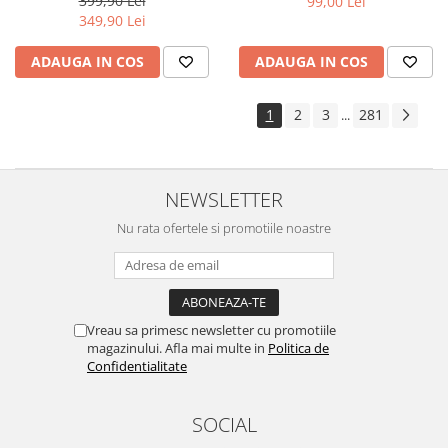
399,90 Lei
99,00 Lei
Yota
349,90 Lei
ZTE
ADAUGA IN COS
ADAUGA IN COS
1
2
3
281
...
NEWSLETTER
Nu rata ofertele si promotiile noastre
Vreau sa primesc newsletter cu promotiile
magazinului. Afla mai multe in
Politica de
Confidentialitate
SOCIAL