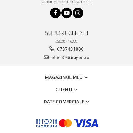
Urmareste-ne in social media
SUPORT CLIENTI
08.00 - 16.00
0737431800
office@duragon.ro
MAGAZINUL MEU
CLIENTI
DATE COMERCIALE