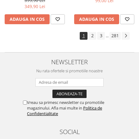
399,90 Lei
99,00 Lei
Yota
349,90 Lei
ZTE
ADAUGA IN COS
ADAUGA IN COS
1
2
3
281
...
NEWSLETTER
Nu rata ofertele si promotiile noastre
Vreau sa primesc newsletter cu promotiile
magazinului. Afla mai multe in
Politica de
Confidentialitate
SOCIAL