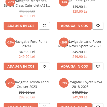
Folie Navigatie Mercedes-
Folie Spate Tableta
-22%
-13%
Nokia
Umidigi
Benz S-Class Cabriolet (A217)
149,90 Lei
Nothing
verykool
2017+
449,90 Lei
129,90 Lei
349,90 Lei
OnePlus
Vivo
Oppo
Vodafone
ADAUGA IN COS
ADAUGA IN COS
Orange
Wacom
Oukitel
Xiaomi
Folie Navigatie Ford Puma
Folie Navigatie Land Rover
-29%
-29%
2024+
Range Rover Sport SV 2023-
Palm
Yezz
2024
349,90 Lei
349,90 Lei
Panasonic
Zamolxe
249,90 Lei
249,90 Lei
Plum
ZTE
ADAUGA IN COS
ADAUGA IN COS
Posh
Qmobile
Folie Navigatie Toyota Land
Folie Navigatie Toyota Rav4
-25%
-29%
Razer
Cruiser 2023
2018-2025
Realme
399,90 Lei
349,90 Lei
299,90 Lei
249,90 Lei
Samsung
Sharp
ADAUGA IN COS
ADAUGA IN COS