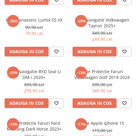
Sonim
Sony
Folie Panasonic Lumix S5 IIX
Folie Navigatie Volkswagen
-20%
-29%
Tayron 2025+
T-mobile
99,90 Lei
349,90 Lei
79,90 Lei
TCL
249,90 Lei
Tecno
ADAUGA IN COS
ADAUGA IN COS
Ulefone
Unnecto
Folie Navigatie BYD Seal U
Folie Protecție Faruri
-25%
-13%
Verykool
DM-i 2020+
Volkswagen Golf 2019-2024
Vivo
399,90 Lei
399,90 Lei
299,90 Lei
349,90 Lei
Vodafone
Wiko
ADAUGA IN COS
ADAUGA IN COS
Xiaomi
Xolo
Folie Protecție Faruri Ford
Folie Apple Iphone 15
-13%
-17%
Mustang Dark Horse 2023+
Yezz
119,00 Lei