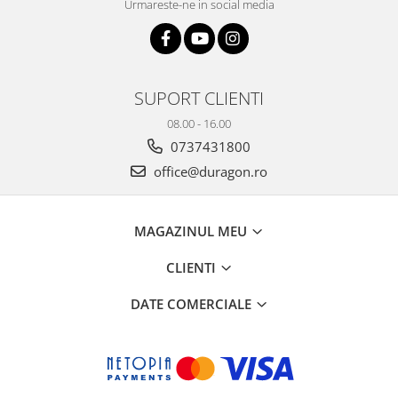
Urmareste-ne in social media
SUPORT CLIENTI
08.00 - 16.00
0737431800
office@duragon.ro
MAGAZINUL MEU
CLIENTI
DATE COMERCIALE