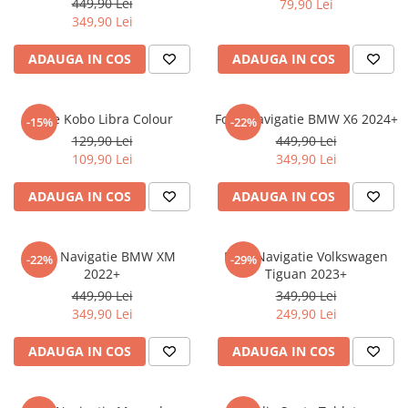
449,90 Lei
79,90 Lei
iQOO
Motorola
Opel
349,90 Lei
Itel
Nokia
Peugeot
ADAUGA IN COS
ADAUGA IN COS
Jolla
OnePlus
Porsche
Kyocera
Oppo
Renault
Folie Kobo Libra Colour
Folie Navigatie BMW X6 2024+
-15%
-22%
Lava
Oukitel
Seat
129,90 Lei
449,90 Lei
109,90 Lei
349,90 Lei
Leeco
Plum
Skoda
Lenovo
Realme
Ssangyong
ADAUGA IN COS
ADAUGA IN COS
LG
Samsung
Subaru
Maxwest
Sanko
Suzuki
Folie Navigatie BMW XM
Folie Navigatie Volkswagen
-22%
-29%
2022+
Tiguan 2023+
Meizu
T-Mobile
Tesla
449,90 Lei
349,90 Lei
Micromax
TCL
Toyota
349,90 Lei
249,90 Lei
Microsoft
Tecno
Volkswagen
ADAUGA IN COS
ADAUGA IN COS
Motorola
UGEE
Volvo
Nio
Ulefone