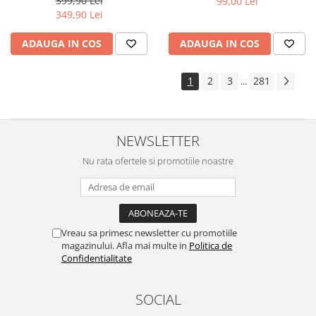
399,90 Lei
99,00 Lei
Yota
349,90 Lei
ZTE
ADAUGA IN COS
ADAUGA IN COS
1
2
3
281
...
NEWSLETTER
Nu rata ofertele si promotiile noastre
Vreau sa primesc newsletter cu promotiile
magazinului. Afla mai multe in
Politica de
Confidentialitate
SOCIAL