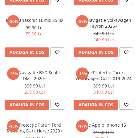
Sonim
Sony
Folie Panasonic Lumix S5 IIX
Folie Navigatie Volkswagen
-20%
-29%
Tayron 2025+
T-mobile
99,90 Lei
349,90 Lei
79,90 Lei
TCL
249,90 Lei
Tecno
ADAUGA IN COS
ADAUGA IN COS
Ulefone
Unnecto
Folie Navigatie BYD Seal U
Folie Protecție Faruri
-25%
-13%
Verykool
DM-i 2020+
Volkswagen Golf 2019-2024
Vivo
399,90 Lei
399,90 Lei
299,90 Lei
349,90 Lei
Vodafone
Wiko
ADAUGA IN COS
ADAUGA IN COS
Xiaomi
Xolo
Folie Protecție Faruri Ford
Folie Apple Iphone 15
-13%
-17%
Mustang Dark Horse 2023+
Yezz
119,00 Lei