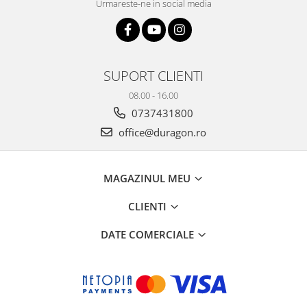
Urmareste-ne in social media
SUPORT CLIENTI
08.00 - 16.00
0737431800
office@duragon.ro
MAGAZINUL MEU
CLIENTI
DATE COMERCIALE