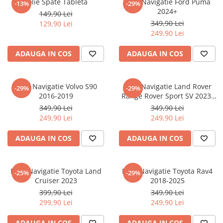
Folie Spate Tableta
Folie Navigatie Ford Puma
-13%
-29%
Nokia
Umidigi
2024+
149,90 Lei
Nothing
verykool
349,90 Lei
129,90 Lei
249,90 Lei
OnePlus
Vivo
Oppo
Vodafone
ADAUGA IN COS
ADAUGA IN COS
Orange
Wacom
Oukitel
Xiaomi
Folie Navigatie Volvo S90
Folie Navigatie Land Rover
-29%
-29%
2016-2019
Range Rover Sport SV 2023-
Palm
Yezz
2024
349,90 Lei
349,90 Lei
Panasonic
Zamolxe
249,90 Lei
249,90 Lei
Plum
ZTE
ADAUGA IN COS
ADAUGA IN COS
Posh
Qmobile
Folie Navigatie Toyota Land
Folie Navigatie Toyota Rav4
-25%
-29%
Razer
Cruiser 2023
2018-2025
Realme
399,90 Lei
349,90 Lei
299,90 Lei
249,90 Lei
Samsung
Sharp
ADAUGA IN COS
ADAUGA IN COS