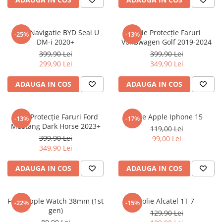
Sonim
Sony
Folie Navigatie BYD Seal U
Folie Protecție Faruri
-25%
-13%
DM-i 2020+
Volkswagen Golf 2019-2024
T-mobile
399,90 Lei
399,90 Lei
TCL
299,90 Lei
349,90 Lei
Tecno
ADAUGA IN COS
ADAUGA IN COS
Ulefone
Unnecto
Folie Protecție Faruri Ford
Folie Apple Iphone 15
-13%
-17%
Verykool
Mustang Dark Horse 2023+
119,00 Lei
Vivo
399,90 Lei
99,00 Lei
349,90 Lei
Vodafone
Wiko
ADAUGA IN COS
ADAUGA IN COS
Xiaomi
Xolo
Folie Apple Watch 38mm (1st
Folie Alcatel 1T 7
-22%
-15%
gen)
Yezz
129,90 Lei