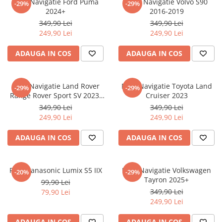
Folie Navigatie Ford Puma
Folie Navigatie Volvo S90
-29%
-29%
Nokia
Umidigi
2024+
2016-2019
Nothing
verykool
349,90 Lei
349,90 Lei
249,90 Lei
249,90 Lei
OnePlus
Vivo
Oppo
Vodafone
ADAUGA IN COS
ADAUGA IN COS
Orange
Wacom
Oukitel
Xiaomi
Folie Navigatie Land Rover
Folie Navigatie Toyota Land
-29%
-29%
Range Rover Sport SV 2023-
Cruiser 2023
Palm
Yezz
2024
349,90 Lei
349,90 Lei
Panasonic
Zamolxe
249,90 Lei
249,90 Lei
Plum
ZTE
ADAUGA IN COS
ADAUGA IN COS
Posh
Qmobile
Folie Panasonic Lumix S5 IIX
Folie Navigatie Volkswagen
-20%
-29%
Razer
Tayron 2025+
99,90 Lei
Realme
349,90 Lei
79,90 Lei
249,90 Lei
Samsung
Sharp
ADAUGA IN COS
ADAUGA IN COS