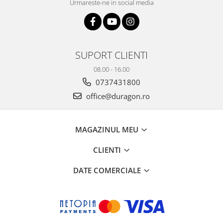
Urmareste-ne in social media
SUPORT CLIENTI
08.00 - 16.00
0737431800
office@duragon.ro
MAGAZINUL MEU
CLIENTI
DATE COMERCIALE