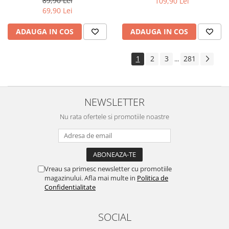
89,90 Lei
109,90 Lei
Yota
69,90 Lei
ZTE
ADAUGA IN COS
ADAUGA IN COS
1
2
3
281
...
NEWSLETTER
Nu rata ofertele si promotiile noastre
Vreau sa primesc newsletter cu promotiile
magazinului. Afla mai multe in
Politica de
Confidentialitate
SOCIAL