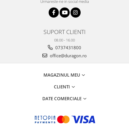
Urmareste-ne in social media
SUPORT CLIENTI
08.00 - 16.00
0737431800
office@duragon.ro
MAGAZINUL MEU
CLIENTI
DATE COMERCIALE