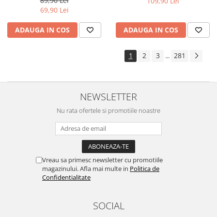
89,90 Lei
109,90 Lei
Yota
69,90 Lei
ZTE
ADAUGA IN COS
ADAUGA IN COS
1
2
3
281
...
NEWSLETTER
Nu rata ofertele si promotiile noastre
Vreau sa primesc newsletter cu promotiile
magazinului. Afla mai multe in
Politica de
Confidentialitate
SOCIAL