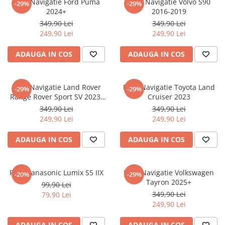
Folie Navigatie Ford Puma
Folie Navigatie Volvo S90
-29%
-29%
Nokia
Umidigi
2024+
2016-2019
Nothing
verykool
349,90 Lei
349,90 Lei
249,90 Lei
249,90 Lei
OnePlus
Vivo
Oppo
Vodafone
ADAUGA IN COS
ADAUGA IN COS
Orange
Wacom
Oukitel
Xiaomi
Folie Navigatie Land Rover
Folie Navigatie Toyota Land
-29%
-29%
Range Rover Sport SV 2023-
Cruiser 2023
Palm
Yezz
2024
349,90 Lei
349,90 Lei
Panasonic
Zamolxe
249,90 Lei
249,90 Lei
Plum
ZTE
ADAUGA IN COS
ADAUGA IN COS
Posh
Qmobile
Folie Panasonic Lumix S5 IIX
Folie Navigatie Volkswagen
-20%
-29%
Razer
Tayron 2025+
99,90 Lei
Realme
349,90 Lei
79,90 Lei
249,90 Lei
Samsung
Sharp
ADAUGA IN COS
ADAUGA IN COS