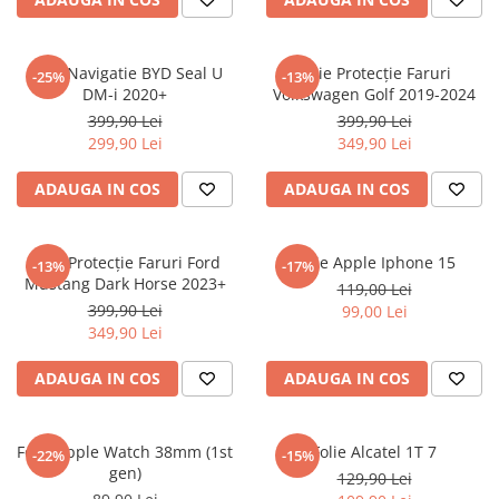
Sonim
Sony
Folie Navigatie BYD Seal U
Folie Protecție Faruri
-25%
-13%
DM-i 2020+
Volkswagen Golf 2019-2024
T-mobile
399,90 Lei
399,90 Lei
TCL
299,90 Lei
349,90 Lei
Tecno
ADAUGA IN COS
ADAUGA IN COS
Ulefone
Unnecto
Folie Protecție Faruri Ford
Folie Apple Iphone 15
-13%
-17%
Verykool
Mustang Dark Horse 2023+
119,00 Lei
Vivo
399,90 Lei
99,00 Lei
349,90 Lei
Vodafone
Wiko
ADAUGA IN COS
ADAUGA IN COS
Xiaomi
Xolo
Folie Apple Watch 38mm (1st
Folie Alcatel 1T 7
-22%
-15%
gen)
Yezz
129,90 Lei