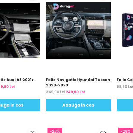
tie Audi A8 2021+
Folie Navigatie Hyundai Tucson
Folie C
2020-2023
9,90 Lei
99,90 Le
349,90 Lei
249,90 Lei
uga in cos
Adauga in cos
-22%
-29%