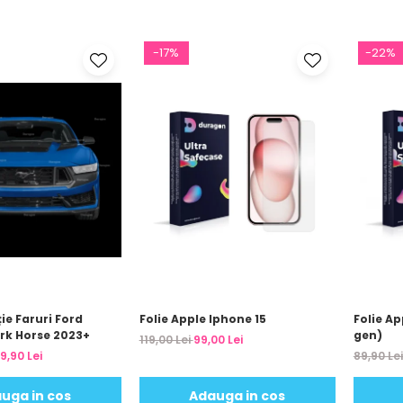
-17%
-22%
ție Faruri Ford
Folie Apple Iphone 15
Folie A
rk Horse 2023+
gen)
119,00 Lei
99,00 Lei
9,90 Lei
89,90 Le
uga in cos
Adauga in cos