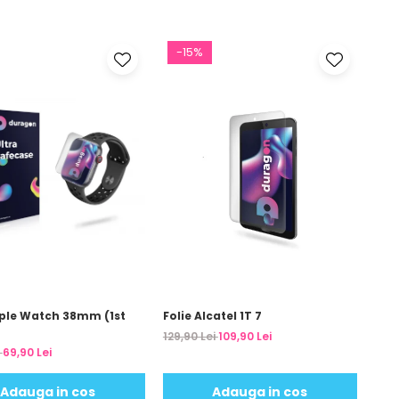
-15%
pple Watch 38mm (1st
Folie Alcatel 1T 7
129,90 Lei
109,90 Lei
i
69,90 Lei
Adauga in cos
Adauga in cos