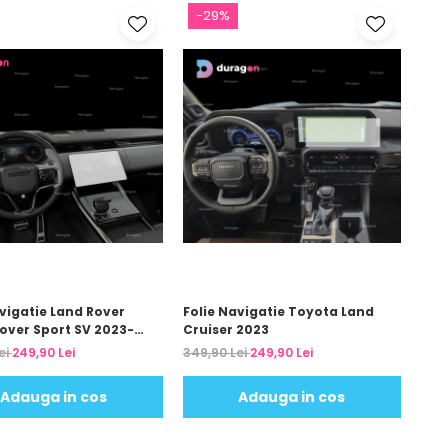
-29%
avigatie Land Rover
Folie Navigatie Toyota Land
over Sport SV 2023-
Cruiser 2023
ei
249,90 Lei
349,90 Lei
249,90 Lei
Adauga in cos
Adauga in cos