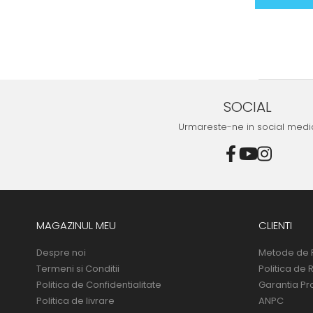
SOCIAL
Urmareste-ne in social medi
MAGAZINUL MEU
CLIENTI
Despre noi
Metode de 
Termeni si Conditii
Politica de 
Politica de Confidentialitate
Garantia Pr
Politica de livrare
ANPC