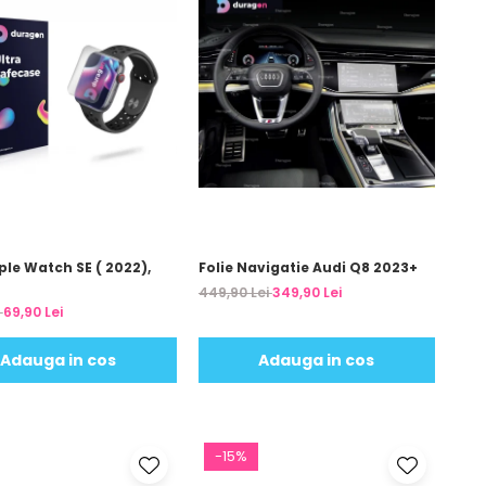
ple Watch SE ( 2022),
Folie Navigatie Audi Q8 2023+
449,90 Lei
349,90 Lei
i
69,90 Lei
Adauga in cos
Adauga in cos
-15%