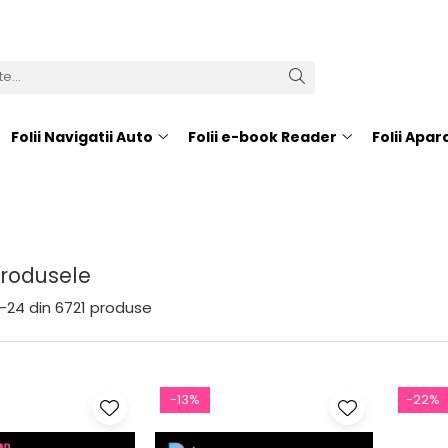
Folii Navigatii Auto
Folii e-book Reader
Folii Apa
Produsele
-
24
din
6721
produse
-13%
-22%