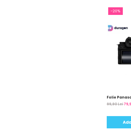
Unnecto
Verykool
-20%
Vivo
Vodafone
Wiko
Xiaomi
Xolo
Yezz
Yota
ZTE
Folie Panaso
99,90 Lei
79,9
Ada