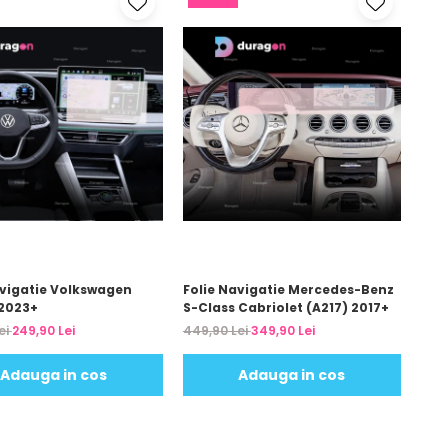
avigatie Volkswagen
Folie Navigatie Mercedes-Benz
2023+
S-Class Cabriolet (A217) 2017+
ei
249,90 Lei
449,90 Lei
349,90 Lei
Adauga in cos
Adauga in cos