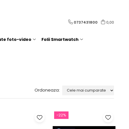
0737431800
0,00
rate foto-video
Folii Smartwatch
Ordoneaza:
-22%