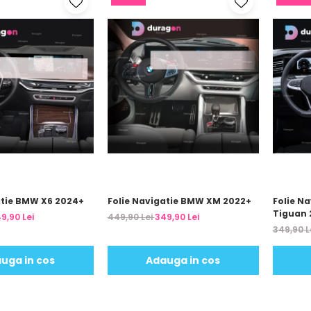
atie BMW X6 2024+
Folie Navigatie BMW XM 2022+
Folie N
Tiguan 
9,90 Lei
449,90 Lei
349,90 Lei
349,90 L
uga in cos
Adauga in cos