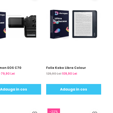
anon EOS C70
Folie Kobo Libra Colour
i
79,90 Lei
129,90 Lei
109,90 Lei
Adauga in cos
Adauga in cos
-22%