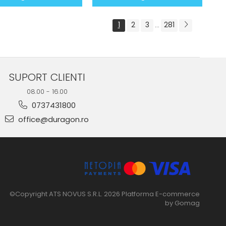
1
2
3
281
...
SUPORT CLIENTI
08.00 - 16.00
0737431800
office@duragon.ro
©Copyright ATS NOVUS S.R.L. 2026
Platforma E-commerce
by Gomag