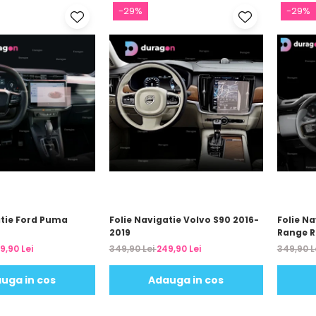
-29%
-29%
atie Ford Puma
Folie Navigatie Volvo S90 2016-
Folie N
2019
Range R
2024
9,90 Lei
349,90 Lei
249,90 Lei
349,90 L
uga in cos
Adauga in cos