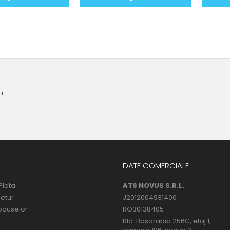
a
DATE COMERCIALE
Plata
ATS NOVUS S.R.L.
Retur
J2012004931400
oduselor
RO30138405
Bld. Basarabia 256C, etaj 1,