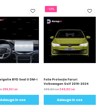
-13%
vigatie BYD Seal U DM-i
Folie Protecție Faruri
Volkswagen Golf 2019-2024
ei
299,90 Lei
399,90 Lei
349,90 Lei
Adauga in cos
Adauga in cos