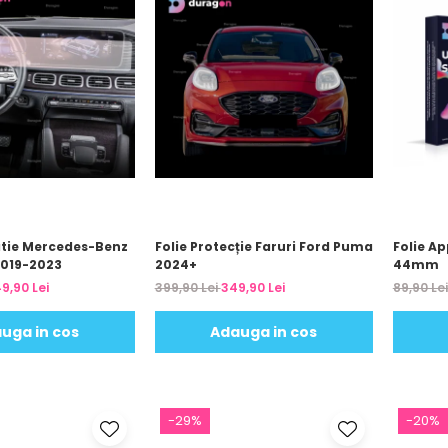
atie Mercedes-Benz
Folie Protecție Faruri Ford Puma
Folie Ap
2019-2023
2024+
44mm
9,90 Lei
399,90 Lei
349,90 Lei
89,90 Le
uga in cos
Adauga in cos
-29%
-20%