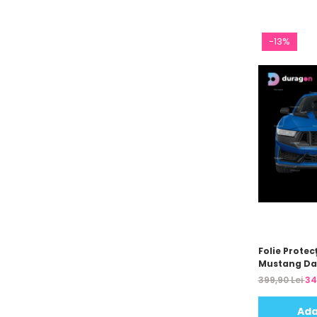
-13%
Folie Protec
Mustang Da
399,90 Lei
34
Ada