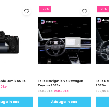
-29%
-25%
nic Lumix S5 IIX
Folie Navigatie Volkswagen
Folie Na
Tayron 2025+
2020+
0 Lei
349,90 Lei
249,90 Lei
399,90 L
uga in cos
Adauga in cos