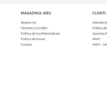
Panasonic
Zamolxe
Plum
ZTE
MAGAZINUL MEU
CLIENTI
Posh
Despre noi
Metode de
Qmobile
Termeni si Conditii
Politica d
Politica de Confidentialitate
Garantia 
Razer
Politica de livrare
ANPC
Realme
Contact
ANPC - SA
Samsung
Sharp
Sonim
Sony
T-mobile
TCL
Tecno
Ulefone