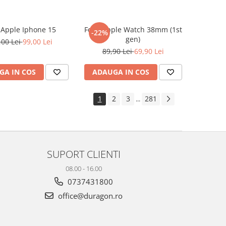
e Apple Iphone 15
Folie Apple Watch 38mm (1st
-22%
gen)
,00 Lei
99,00 Lei
89,90 Lei
69,90 Lei
GA IN COS
ADAUGA IN COS
1
2
3
281
...
SUPORT CLIENTI
08.00 - 16.00
0737431800
office@duragon.ro