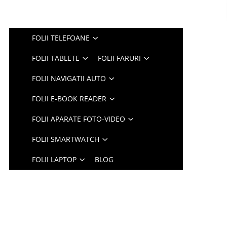
FOLII TELEFOANE
FOLII TABLETE
FOLII FARURI
FOLII NAVIGATII AUTO
FOLII E-BOOK READER
FOLII APARATE FOTO-VIDEO
FOLII SMARTWATCH
FOLII LAPTOP
BLOG