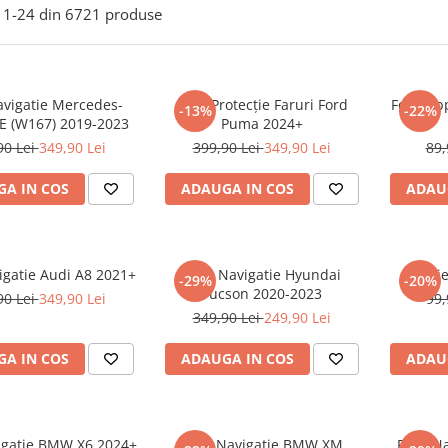
1-
24
din
6721
produse
avigatie Mercedes-
Folie Protecție Faruri Ford
Folie Ap
-13%
-22%
E (W167) 2019-2023
Puma 2024+
90 Lei
349,90 Lei
399,90 Lei
349,90 Lei
89,
A IN COS
ADAUGA IN COS
ADAU
igatie Audi A8 2021+
Folie Navigatie Hyundai
Foli
-29%
-20%
Tucson 2020-2023
90 Lei
349,90 Lei
99,
349,90 Lei
249,90 Lei
A IN COS
ADAUGA IN COS
ADAU
vigatie BMW X6 2024+
Folie Navigatie BMW XM
Folie N