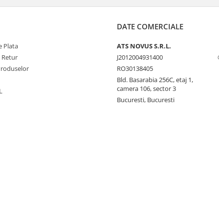
DATE COMERCIALE
 Plata
ATS NOVUS S.R.L.
e Retur
J2012004931400
Produselor
RO30138405
Bld. Basarabia 256C, etaj 1,
camera 106, sector 3
L
Bucuresti, Bucuresti