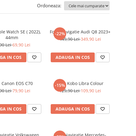
Ordoneaza:
ple Watch SE ( 2022),
Folie Navigatie Audi Q8 2023+
-22%
44mm
449,90 Lei
349,90 Lei
90 Lei
69,90 Lei
GA IN COS
ADAUGA IN COS
e Canon EOS C70
Folie Kobo Libra Colour
-15%
90 Lei
79,90 Lei
129,90 Lei
109,90 Lei
GA IN COS
ADAUGA IN COS
avigatie Volkswagen
Folie Navigatie Mercedes-