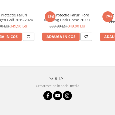
 Protecție Faruri
Folie Protecție Faruri Ford
Foli
-13%
-17%
gen Golf 2019-2024
Mustang Dark Horse 2023+
119
90 Lei
349,90 Lei
399,90 Lei
349,90 Lei
A IN COS
ADAUGA IN COS
ADAU
SOCIAL
Urmareste-ne in social media