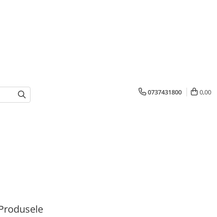
0737431800
0,00
Produsele