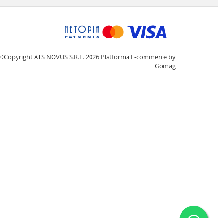
©Copyright ATS NOVUS S.R.L. 2026
Platforma E-commerce by
Gomag