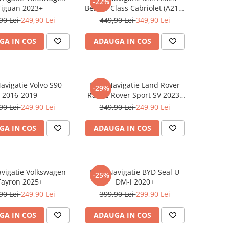
-22%
Tiguan 2023+
Benz S-Class Cabriolet (A217)
2017+
90 Lei
249,90 Lei
449,90 Lei
349,90 Lei
GA IN COS
ADAUGA IN COS
Navigatie Volvo S90
Folie Navigatie Land Rover
-29%
2016-2019
Range Rover Sport SV 2023-
2024
90 Lei
249,90 Lei
349,90 Lei
249,90 Lei
GA IN COS
ADAUGA IN COS
avigatie Volkswagen
Folie Navigatie BYD Seal U
-25%
Tayron 2025+
DM-i 2020+
90 Lei
249,90 Lei
399,90 Lei
299,90 Lei
GA IN COS
ADAUGA IN COS