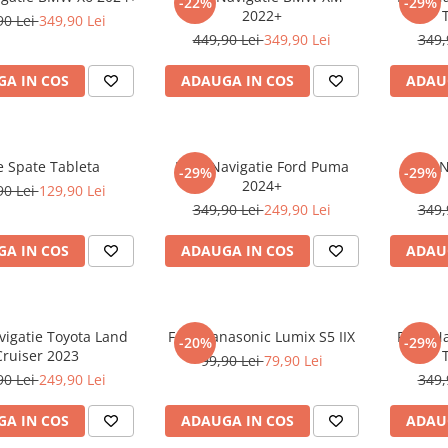
-22%
-29%
2022+
90 Lei
349,90 Lei
449,90 Lei
349,90 Lei
349,
A IN COS
ADAUGA IN COS
ADAU
e Spate Tableta
Folie Navigatie Ford Puma
Folie 
-29%
-29%
2024+
90 Lei
129,90 Lei
349,90 Lei
249,90 Lei
349,
A IN COS
ADAUGA IN COS
ADAU
vigatie Toyota Land
Folie Panasonic Lumix S5 IIX
Folie N
-20%
-29%
Cruiser 2023
99,90 Lei
79,90 Lei
90 Lei
249,90 Lei
349,
A IN COS
ADAUGA IN COS
ADAU