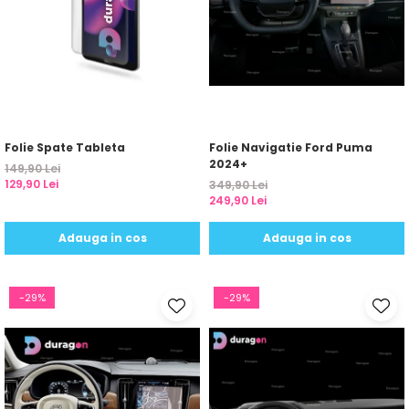
Folie Spate Tableta
Folie Navigatie Ford Puma
2024+
149,90 Lei
129,90 Lei
349,90 Lei
249,90 Lei
Adauga in cos
Adauga in cos
-29%
-29%