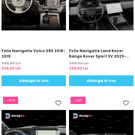
Folie Navigatie Volvo S90 2016-
Folie Navigatie Land Rover
2019
Range Rover Sport SV 2023-
2024
349,90 Lei
349,90 Lei
249,90 Lei
249,90 Lei
Adauga in cos
Adauga in cos
-25%
-29%