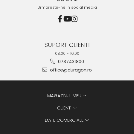
Urmareste-ne in social media
SUPORT CLIENTI
08.00 - 16.00
0737431800
office@duragon.ro
MAGAZINUL MEU
CLIENTI
DATE COMERCIALE