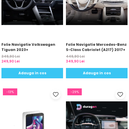
Folie Navigatie Volkswagen
Folie Navigatie Mercedes-Benz
Tiguan 2023+
S-Class Cabriolet (A217) 2017+
349,90 Lei
449,90 Lei
249,90 Lei
349,90 Lei
Adauga in cos
Adauga in cos
-13%
-29%