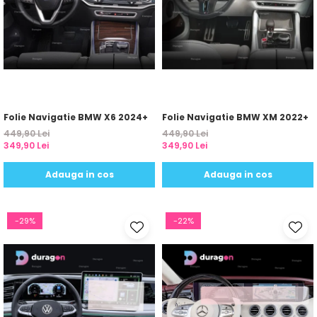
Yota
ZTE
Folie Navigatie BMW X6 2024+
Folie Navigatie BMW XM 2022+
449,90 Lei
449,90 Lei
349,90 Lei
349,90 Lei
Adauga in cos
Adauga in cos
-29%
-22%