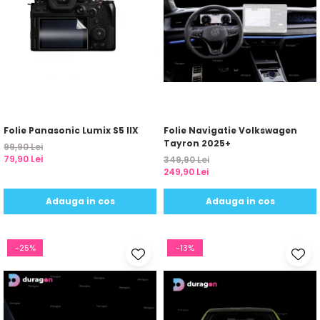
Folie Panasonic Lumix S5 IIX
Folie Navigatie Volkswagen
Tayron 2025+
99,90 Lei
79,90 Lei
349,90 Lei
249,90 Lei
Adauga in cos
Adauga in cos
-25%
-13%