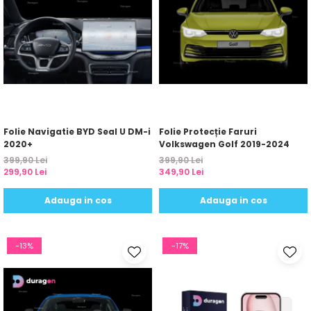
Folie Navigatie BYD Seal U DM-i
Folie Protecție Faruri
2020+
Volkswagen Golf 2019-2024
399,90 Lei
399,90 Lei
299,90 Lei
349,90 Lei
Adauga in cos
Adauga in cos
-13%
-17%