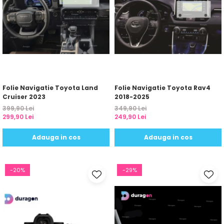
Folie Navigatie Toyota Land
Folie Navigatie Toyota Rav4
Cruiser 2023
2018-2025
399,90 Lei
349,90 Lei
299,90 Lei
249,90 Lei
Adauga in cos
Adauga in cos
-20%
-29%