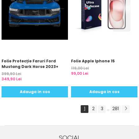
Folie Protecție Faruri Ford
Folie Apple Iphone 15
Mustang Dark Horse 2023+
119,00 Lei
99,00 Lei
399,90 Lei
349,90 Lei
Adauga in cos
Adauga in cos
1
2
3
281
...
SOCIAL