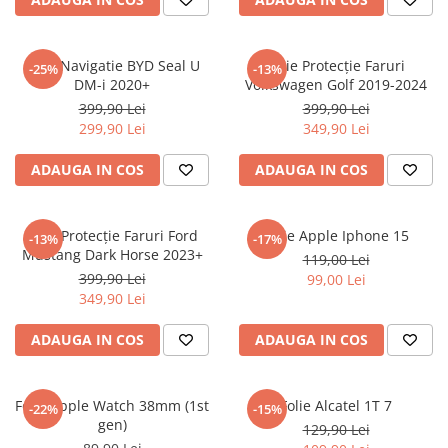
Sonim
Sony
Folie Navigatie BYD Seal U
Folie Protecție Faruri
-25%
-13%
DM-i 2020+
Volkswagen Golf 2019-2024
T-mobile
399,90 Lei
399,90 Lei
TCL
299,90 Lei
349,90 Lei
Tecno
ADAUGA IN COS
ADAUGA IN COS
Ulefone
Unnecto
Folie Protecție Faruri Ford
Folie Apple Iphone 15
-13%
-17%
Verykool
Mustang Dark Horse 2023+
119,00 Lei
Vivo
399,90 Lei
99,00 Lei
349,90 Lei
Vodafone
Wiko
ADAUGA IN COS
ADAUGA IN COS
Xiaomi
Xolo
Folie Apple Watch 38mm (1st
Folie Alcatel 1T 7
-22%
-15%
gen)
Yezz
129,90 Lei