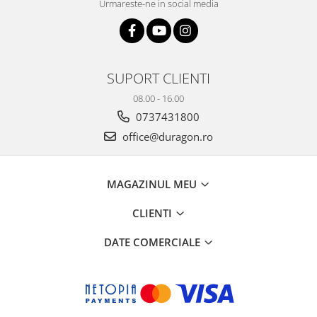
Urmareste-ne in social media
SUPORT CLIENTI
08.00 - 16.00
0737431800
office@duragon.ro
MAGAZINUL MEU
CLIENTI
DATE COMERCIALE