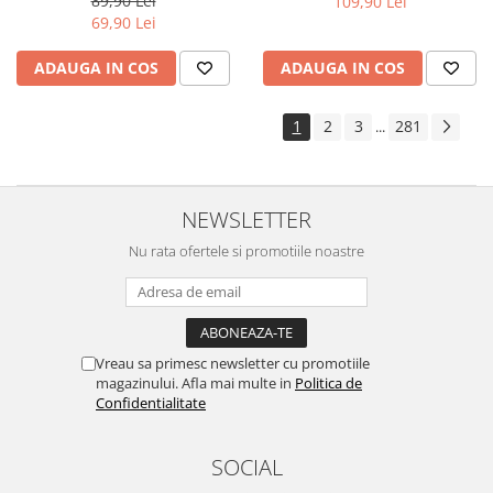
89,90 Lei
109,90 Lei
Yota
69,90 Lei
ZTE
ADAUGA IN COS
ADAUGA IN COS
1
2
3
281
...
NEWSLETTER
Nu rata ofertele si promotiile noastre
Vreau sa primesc newsletter cu promotiile
magazinului. Afla mai multe in
Politica de
Confidentialitate
SOCIAL