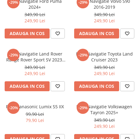
Folie Navigatie Ford Puma
Folie Navigatie Volvo S90
-29%
-29%
Nokia
Umidigi
2024+
2016-2019
Nothing
verykool
349,90 Lei
349,90 Lei
249,90 Lei
249,90 Lei
OnePlus
Vivo
Oppo
Vodafone
ADAUGA IN COS
ADAUGA IN COS
Orange
Wacom
Oukitel
Xiaomi
Folie Navigatie Land Rover
Folie Navigatie Toyota Land
-29%
-29%
Range Rover Sport SV 2023-
Cruiser 2023
Palm
Yezz
2024
349,90 Lei
349,90 Lei
Panasonic
Zamolxe
249,90 Lei
249,90 Lei
Plum
ZTE
ADAUGA IN COS
ADAUGA IN COS
Posh
Qmobile
Folie Panasonic Lumix S5 IIX
Folie Navigatie Volkswagen
-20%
-29%
Razer
Tayron 2025+
99,90 Lei
Realme
349,90 Lei
79,90 Lei
249,90 Lei
Samsung
Sharp
ADAUGA IN COS
ADAUGA IN COS