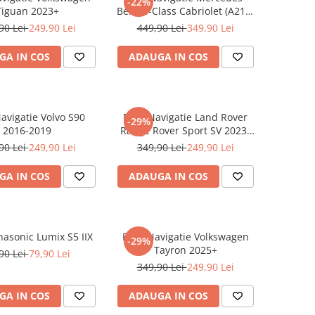
-22%
Tiguan 2023+
Benz S-Class Cabriolet (A217)
2017+
90 Lei
249,90 Lei
449,90 Lei
349,90 Lei
GA IN COS
ADAUGA IN COS
Navigatie Volvo S90
Folie Navigatie Land Rover
-29%
2016-2019
Range Rover Sport SV 2023-
2024
90 Lei
249,90 Lei
349,90 Lei
249,90 Lei
GA IN COS
ADAUGA IN COS
nasonic Lumix S5 IIX
Folie Navigatie Volkswagen
-29%
Tayron 2025+
90 Lei
79,90 Lei
349,90 Lei
249,90 Lei
GA IN COS
ADAUGA IN COS