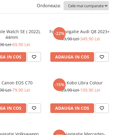
Ordoneaza:
ple Watch SE ( 2022),
Folie Navigatie Audi Q8 2023+
-22%
44mm
449,90 Lei
349,90 Lei
90 Lei
69,90 Lei
GA IN COS
ADAUGA IN COS
e Canon EOS C70
Folie Kobo Libra Colour
-15%
90 Lei
79,90 Lei
129,90 Lei
109,90 Lei
GA IN COS
ADAUGA IN COS
avigatie Volkswagen
Folie Navigatie Mercedes-