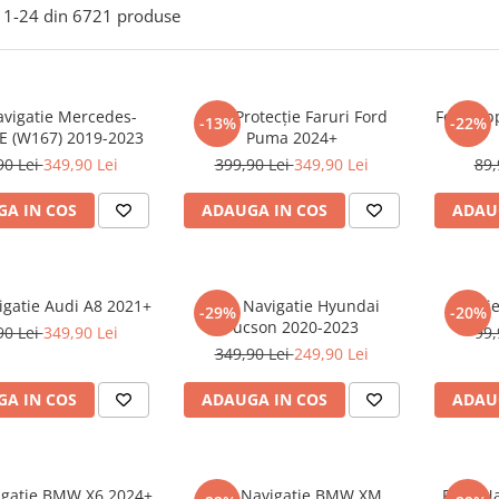
1-
24
din
6721
produse
avigatie Mercedes-
Folie Protecție Faruri Ford
Folie Ap
-13%
-22%
E (W167) 2019-2023
Puma 2024+
90 Lei
349,90 Lei
399,90 Lei
349,90 Lei
89,
A IN COS
ADAUGA IN COS
ADAU
igatie Audi A8 2021+
Folie Navigatie Hyundai
Foli
-29%
-20%
Tucson 2020-2023
90 Lei
349,90 Lei
99,
349,90 Lei
249,90 Lei
A IN COS
ADAUGA IN COS
ADAU
vigatie BMW X6 2024+
Folie Navigatie BMW XM
Folie N