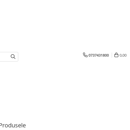
0737431800
0,00
Produsele