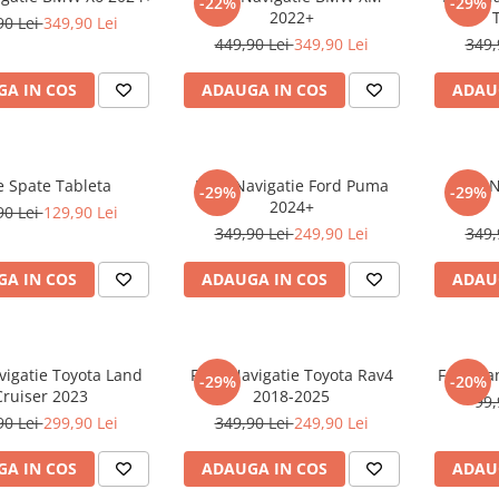
-22%
-29%
2022+
90 Lei
349,90 Lei
449,90 Lei
349,90 Lei
349,
A IN COS
ADAUGA IN COS
ADAU
e Spate Tableta
Folie Navigatie Ford Puma
Folie 
-29%
-29%
2024+
90 Lei
129,90 Lei
349,90 Lei
249,90 Lei
349,
A IN COS
ADAUGA IN COS
ADAU
vigatie Toyota Land
Folie Navigatie Toyota Rav4
Folie Pa
-29%
-20%
Cruiser 2023
2018-2025
99,
90 Lei
299,90 Lei
349,90 Lei
249,90 Lei
A IN COS
ADAUGA IN COS
ADAU