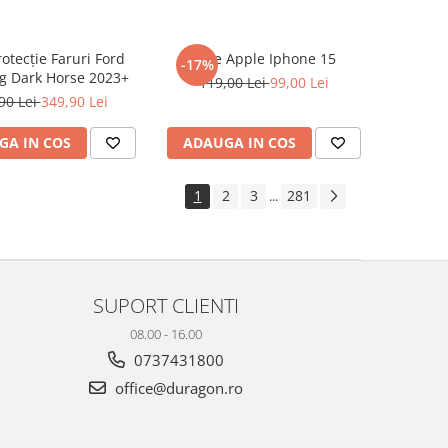
rotecție Faruri Ford
Folie Apple Iphone 15
-17%
g Dark Horse 2023+
119,00 Lei
99,00 Lei
90 Lei
349,90 Lei
GA IN COS
ADAUGA IN COS
1
2
3
281
...
SUPORT CLIENTI
08.00 - 16.00
0737431800
office@duragon.ro