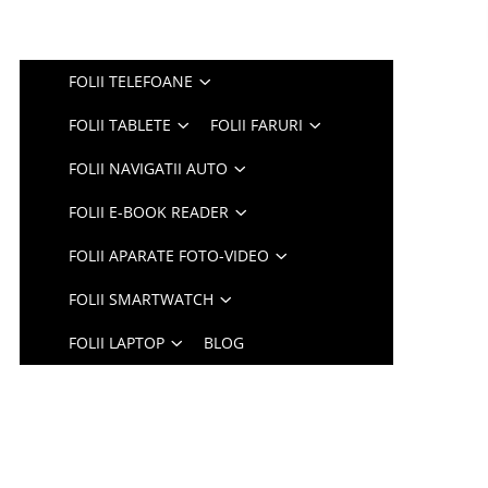
FOLII TELEFOANE
FOLII TABLETE
FOLII FARURI
FOLII NAVIGATII AUTO
FOLII E-BOOK READER
FOLII APARATE FOTO-VIDEO
FOLII SMARTWATCH
FOLII LAPTOP
BLOG