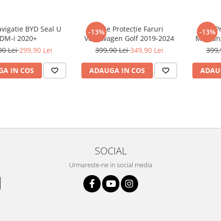
avigatie BYD Seal U
Folie Protecție Faruri
Folie P
-13%
-13%
DM-i 2020+
Volkswagen Golf 2019-2024
Mustan
90 Lei
299,90 Lei
399,90 Lei
349,90 Lei
399,
A IN COS
ADAUGA IN COS
ADAU
SOCIAL
Urmareste-ne in social media