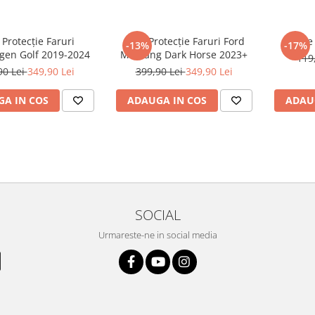
 Protecție Faruri
Folie Protecție Faruri Ford
Foli
-13%
-17%
gen Golf 2019-2024
Mustang Dark Horse 2023+
119
90 Lei
349,90 Lei
399,90 Lei
349,90 Lei
A IN COS
ADAUGA IN COS
ADAU
SOCIAL
Urmareste-ne in social media