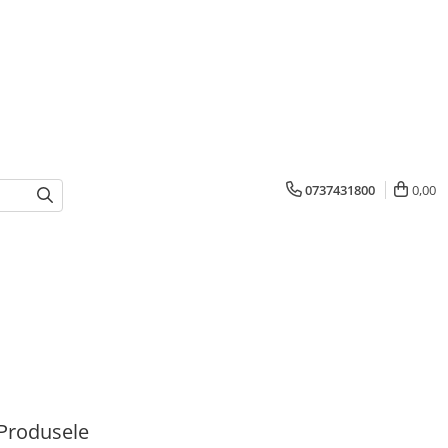
0737431800
0,00
Produsele