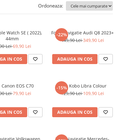
Ordoneaza:
ple Watch SE ( 2022),
Folie Navigatie Audi Q8 2023+
-22%
44mm
449,90 Lei
349,90 Lei
90 Lei
69,90 Lei
GA IN COS
ADAUGA IN COS
e Canon EOS C70
Folie Kobo Libra Colour
-15%
90 Lei
79,90 Lei
129,90 Lei
109,90 Lei
GA IN COS
ADAUGA IN COS
avigatie Volkswagen
Folie Navigatie Mercedes-