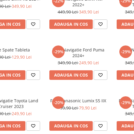
-22%
-29%
2022+
90 Lei
349,90 Lei
449,90 Lei
349,90 Lei
349,
A IN COS
ADAUGA IN COS
ADAU
e Spate Tableta
Folie Navigatie Ford Puma
Folie 
-29%
-29%
2024+
90 Lei
129,90 Lei
349,90 Lei
249,90 Lei
349,
A IN COS
ADAUGA IN COS
ADAU
vigatie Toyota Land
Folie Panasonic Lumix S5 IIX
Folie N
-20%
-29%
Cruiser 2023
99,90 Lei
79,90 Lei
90 Lei
249,90 Lei
349,
A IN COS
ADAUGA IN COS
ADAU