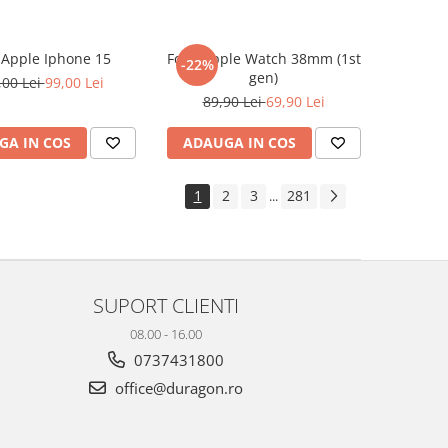
e Apple Iphone 15
Folie Apple Watch 38mm (1st
-22%
gen)
,00 Lei
99,00 Lei
89,90 Lei
69,90 Lei
GA IN COS
ADAUGA IN COS
1
2
3
281
...
SUPORT CLIENTI
08.00 - 16.00
0737431800
office@duragon.ro