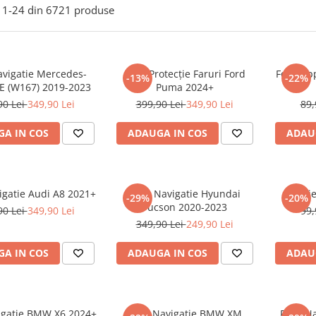
1-
24
din
6721
produse
avigatie Mercedes-
Folie Protecție Faruri Ford
Folie Ap
-13%
-22%
E (W167) 2019-2023
Puma 2024+
90 Lei
349,90 Lei
399,90 Lei
349,90 Lei
89,
A IN COS
ADAUGA IN COS
ADAU
igatie Audi A8 2021+
Folie Navigatie Hyundai
Foli
-29%
-20%
Tucson 2020-2023
90 Lei
349,90 Lei
99,
349,90 Lei
249,90 Lei
A IN COS
ADAUGA IN COS
ADAU
vigatie BMW X6 2024+
Folie Navigatie BMW XM
Folie N