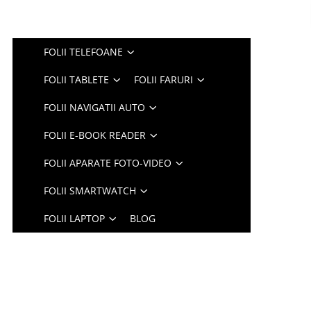
FOLII TELEFOANE
FOLII TABLETE
FOLII FARURI
FOLII NAVIGATII AUTO
FOLII E-BOOK READER
FOLII APARATE FOTO-VIDEO
FOLII SMARTWATCH
FOLII LAPTOP
BLOG