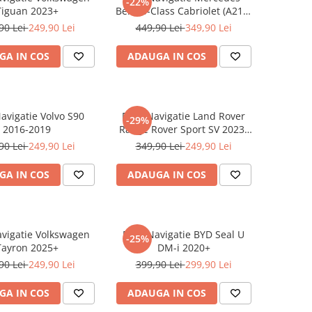
-22%
Tiguan 2023+
Benz S-Class Cabriolet (A217)
2017+
90 Lei
249,90 Lei
449,90 Lei
349,90 Lei
GA IN COS
ADAUGA IN COS
Navigatie Volvo S90
Folie Navigatie Land Rover
-29%
2016-2019
Range Rover Sport SV 2023-
2024
90 Lei
249,90 Lei
349,90 Lei
249,90 Lei
GA IN COS
ADAUGA IN COS
avigatie Volkswagen
Folie Navigatie BYD Seal U
-25%
Tayron 2025+
DM-i 2020+
90 Lei
249,90 Lei
399,90 Lei
299,90 Lei
GA IN COS
ADAUGA IN COS