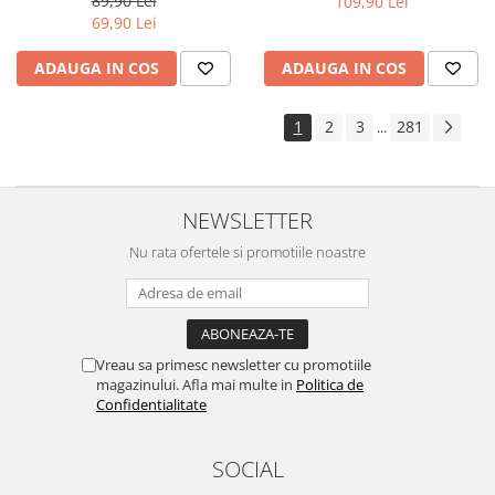
89,90 Lei
109,90 Lei
Yota
69,90 Lei
ZTE
ADAUGA IN COS
ADAUGA IN COS
1
2
3
281
...
NEWSLETTER
Nu rata ofertele si promotiile noastre
Vreau sa primesc newsletter cu promotiile
magazinului. Afla mai multe in
Politica de
Confidentialitate
SOCIAL