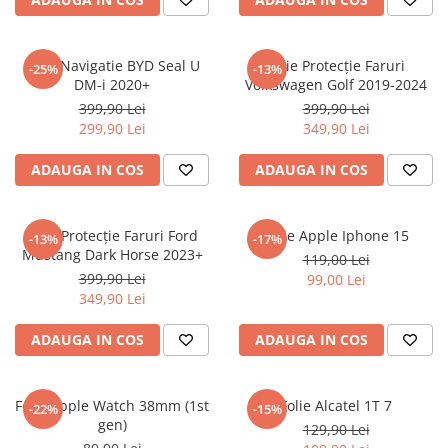
Sonim
Sony
Folie Navigatie BYD Seal U
Folie Protecție Faruri
-25%
-13%
DM-i 2020+
Volkswagen Golf 2019-2024
T-mobile
399,90 Lei
399,90 Lei
TCL
299,90 Lei
349,90 Lei
Tecno
ADAUGA IN COS
ADAUGA IN COS
Ulefone
Unnecto
Folie Protecție Faruri Ford
Folie Apple Iphone 15
-13%
-17%
Verykool
Mustang Dark Horse 2023+
119,00 Lei
Vivo
399,90 Lei
99,00 Lei
349,90 Lei
Vodafone
Wiko
ADAUGA IN COS
ADAUGA IN COS
Xiaomi
Xolo
Folie Apple Watch 38mm (1st
Folie Alcatel 1T 7
-22%
-15%
gen)
Yezz
129,90 Lei