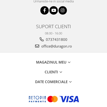
Urmareste-ne in social media
SUPORT CLIENTI
08.00 - 16.00
0737431800
office@duragon.ro
MAGAZINUL MEU
CLIENTI
DATE COMERCIALE