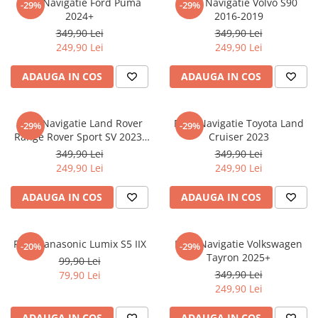
Folie Navigatie Ford Puma
Folie Navigatie Volvo S90
-29%
-29%
Nokia
Umidigi
2024+
2016-2019
Nothing
verykool
349,90 Lei
349,90 Lei
249,90 Lei
249,90 Lei
OnePlus
Vivo
Oppo
Vodafone
ADAUGA IN COS
ADAUGA IN COS
Orange
Wacom
Oukitel
Xiaomi
Folie Navigatie Land Rover
Folie Navigatie Toyota Land
-29%
-29%
Range Rover Sport SV 2023-
Cruiser 2023
Palm
Yezz
2024
349,90 Lei
349,90 Lei
Panasonic
Zamolxe
249,90 Lei
249,90 Lei
Plum
ZTE
ADAUGA IN COS
ADAUGA IN COS
Posh
Qmobile
Folie Panasonic Lumix S5 IIX
Folie Navigatie Volkswagen
-20%
-29%
Razer
Tayron 2025+
99,90 Lei
Realme
349,90 Lei
79,90 Lei
249,90 Lei
Samsung
Sharp
ADAUGA IN COS
ADAUGA IN COS