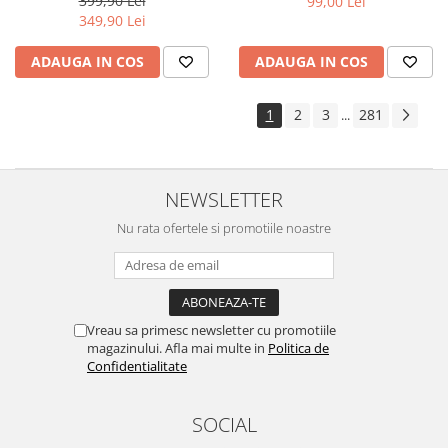
399,90 Lei
99,00 Lei
Yota
349,90 Lei
ZTE
ADAUGA IN COS
ADAUGA IN COS
1
2
3
281
...
NEWSLETTER
Nu rata ofertele si promotiile noastre
Vreau sa primesc newsletter cu promotiile
magazinului. Afla mai multe in
Politica de
Confidentialitate
SOCIAL