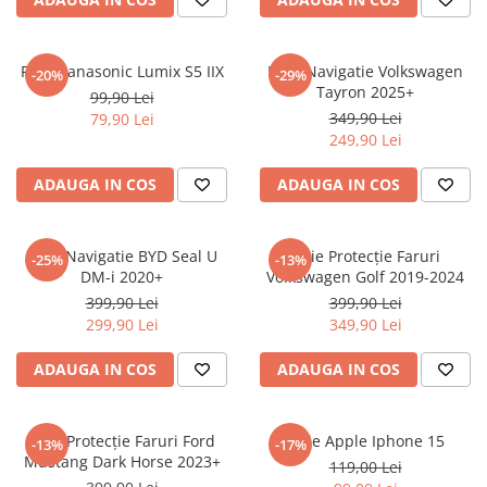
Sonim
Sony
Folie Panasonic Lumix S5 IIX
Folie Navigatie Volkswagen
-20%
-29%
Tayron 2025+
T-mobile
99,90 Lei
349,90 Lei
79,90 Lei
TCL
249,90 Lei
Tecno
ADAUGA IN COS
ADAUGA IN COS
Ulefone
Unnecto
Folie Navigatie BYD Seal U
Folie Protecție Faruri
-25%
-13%
Verykool
DM-i 2020+
Volkswagen Golf 2019-2024
Vivo
399,90 Lei
399,90 Lei
299,90 Lei
349,90 Lei
Vodafone
Wiko
ADAUGA IN COS
ADAUGA IN COS
Xiaomi
Xolo
Folie Protecție Faruri Ford
Folie Apple Iphone 15
-13%
-17%
Mustang Dark Horse 2023+
Yezz
119,00 Lei