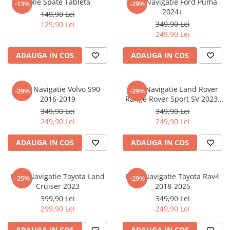
Folie Spate Tableta
Folie Navigatie Ford Puma
-13%
-29%
Nokia
Umidigi
2024+
149,90 Lei
Nothing
verykool
349,90 Lei
129,90 Lei
249,90 Lei
OnePlus
Vivo
Oppo
Vodafone
ADAUGA IN COS
ADAUGA IN COS
Orange
Wacom
Oukitel
Xiaomi
Folie Navigatie Volvo S90
Folie Navigatie Land Rover
-29%
-29%
2016-2019
Range Rover Sport SV 2023-
Palm
Yezz
2024
349,90 Lei
349,90 Lei
Panasonic
Zamolxe
249,90 Lei
249,90 Lei
Plum
ZTE
ADAUGA IN COS
ADAUGA IN COS
Posh
Qmobile
Folie Navigatie Toyota Land
Folie Navigatie Toyota Rav4
-25%
-29%
Razer
Cruiser 2023
2018-2025
Realme
399,90 Lei
349,90 Lei
299,90 Lei
249,90 Lei
Samsung
Sharp
ADAUGA IN COS
ADAUGA IN COS