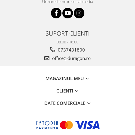
Urmareste-ne in social media
SUPORT CLIENTI
08.00 - 16.00
0737431800
office@duragon.ro
MAGAZINUL MEU
CLIENTI
DATE COMERCIALE