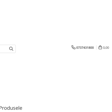
0737431800
0,00
Produsele