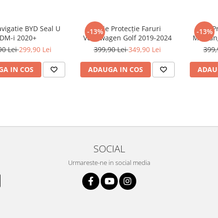
avigatie BYD Seal U
Folie Protecție Faruri
Folie P
-13%
-13%
DM-i 2020+
Volkswagen Golf 2019-2024
Mustan
90 Lei
299,90 Lei
399,90 Lei
349,90 Lei
399,
A IN COS
ADAUGA IN COS
ADAU
SOCIAL
Urmareste-ne in social media