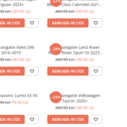
-22%
Tiguan 2023+
Benz S-Class Cabriolet (A217)
2017+
90 Lei
249,90 Lei
449,90 Lei
349,90 Lei
GA IN COS
ADAUGA IN COS
Navigatie Volvo S90
Folie Navigatie Land Rover
-29%
2016-2019
Range Rover Sport SV 2023-
2024
90 Lei
249,90 Lei
349,90 Lei
249,90 Lei
GA IN COS
ADAUGA IN COS
nasonic Lumix S5 IIX
Folie Navigatie Volkswagen
-29%
Tayron 2025+
90 Lei
79,90 Lei
349,90 Lei
249,90 Lei
GA IN COS
ADAUGA IN COS