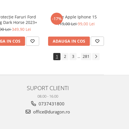
rotecție Faruri Ford
Folie Apple Iphone 15
-17%
g Dark Horse 2023+
119,00 Lei
99,00 Lei
90 Lei
349,90 Lei
GA IN COS
ADAUGA IN COS
1
2
3
281
...
SUPORT CLIENTI
08.00 - 16.00
0737431800
office@duragon.ro