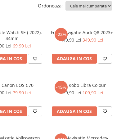
Ordoneaza:
ple Watch SE ( 2022),
Folie Navigatie Audi Q8 2023+
-22%
44mm
449,90 Lei
349,90 Lei
90 Lei
69,90 Lei
GA IN COS
ADAUGA IN COS
e Canon EOS C70
Folie Kobo Libra Colour
-15%
90 Lei
79,90 Lei
129,90 Lei
109,90 Lei
GA IN COS
ADAUGA IN COS
avigatie Volkswagen
Folie Navigatie Mercedes-