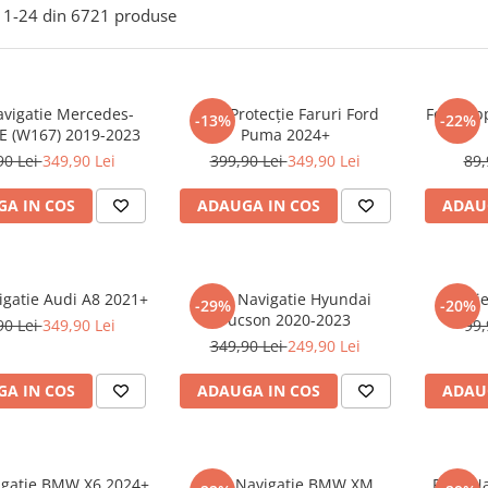
1-
24
din
6721
produse
avigatie Mercedes-
Folie Protecție Faruri Ford
Folie Ap
-13%
-22%
E (W167) 2019-2023
Puma 2024+
90 Lei
349,90 Lei
399,90 Lei
349,90 Lei
89,
A IN COS
ADAUGA IN COS
ADAU
igatie Audi A8 2021+
Folie Navigatie Hyundai
Foli
-29%
-20%
Tucson 2020-2023
90 Lei
349,90 Lei
99,
349,90 Lei
249,90 Lei
A IN COS
ADAUGA IN COS
ADAU
vigatie BMW X6 2024+
Folie Navigatie BMW XM
Folie N