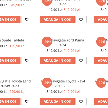
-22%
-29%
2022+
90 Lei
349,90 Lei
449,90 Lei
349,90 Lei
349,
A IN COS
ADAUGA IN COS
ADAU
e Spate Tableta
Folie Navigatie Ford Puma
Folie 
-29%
-29%
2024+
90 Lei
129,90 Lei
349,90 Lei
249,90 Lei
349,
A IN COS
ADAUGA IN COS
ADAU
vigatie Toyota Land
Folie Navigatie Toyota Rav4
Folie Pa
-29%
-20%
Cruiser 2023
2018-2025
99,
90 Lei
299,90 Lei
349,90 Lei
249,90 Lei
A IN COS
ADAUGA IN COS
ADAU