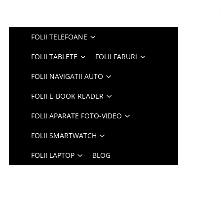
FOLII TELEFOANE
FOLII TABLETE
FOLII FARURI
FOLII NAVIGATII AUTO
FOLII E-BOOK READER
FOLII APARATE FOTO-VIDEO
FOLII SMARTWATCH
FOLII LAPTOP
BLOG