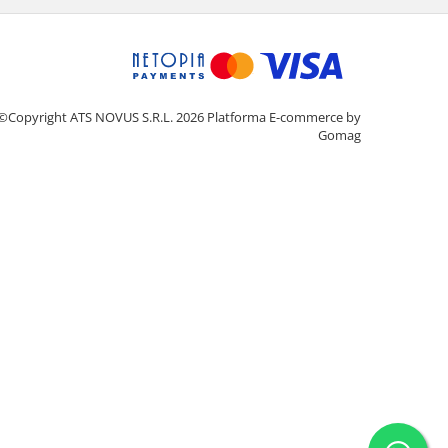
©Copyright ATS NOVUS S.R.L. 2026
Platforma E-commerce by
Gomag