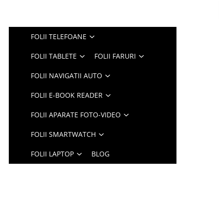
FOLII TELEFOANE
FOLII TABLETE
FOLII FARURI
FOLII NAVIGATII AUTO
FOLII E-BOOK READER
FOLII APARATE FOTO-VIDEO
FOLII SMARTWATCH
FOLII LAPTOP
BLOG