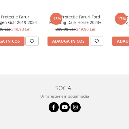
 Protecție Faruri
Folie Protecție Faruri Ford
Foli
-13%
-17%
gen Golf 2019-2024
Mustang Dark Horse 2023+
119
90 Lei
349,90 Lei
399,90 Lei
349,90 Lei
A IN COS
ADAUGA IN COS
ADAU
SOCIAL
Urmareste-ne in social media