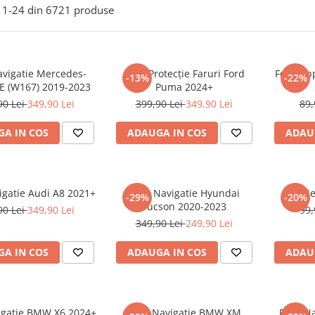
1-
24
din
6721
produse
avigatie Mercedes-
Folie Protecție Faruri Ford
Folie Ap
-13%
-22%
E (W167) 2019-2023
Puma 2024+
90 Lei
349,90 Lei
399,90 Lei
349,90 Lei
89,
A IN COS
ADAUGA IN COS
ADAU
igatie Audi A8 2021+
Folie Navigatie Hyundai
Foli
-29%
-20%
Tucson 2020-2023
90 Lei
349,90 Lei
99,
349,90 Lei
249,90 Lei
A IN COS
ADAUGA IN COS
ADAU
vigatie BMW X6 2024+
Folie Navigatie BMW XM
Folie N