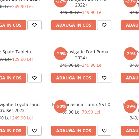
-22%
-29%
2022+
90 Lei
349,90 Lei
449,90 Lei
349,90 Lei
349,
A IN COS
ADAUGA IN COS
ADAU
e Spate Tableta
Folie Navigatie Ford Puma
Folie 
-29%
-29%
2024+
90 Lei
129,90 Lei
349,90 Lei
249,90 Lei
349,
A IN COS
ADAUGA IN COS
ADAU
vigatie Toyota Land
Folie Panasonic Lumix S5 IIX
Folie N
-20%
-29%
Cruiser 2023
99,90 Lei
79,90 Lei
90 Lei
249,90 Lei
349,
A IN COS
ADAUGA IN COS
ADAU