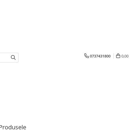
0737431800
0,00
Produsele