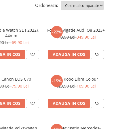
Ordoneaza:
ple Watch SE ( 2022),
Folie Navigatie Audi Q8 2023+
-22%
44mm
449,90 Lei
349,90 Lei
90 Lei
69,90 Lei
GA IN COS
ADAUGA IN COS
e Canon EOS C70
Folie Kobo Libra Colour
-15%
90 Lei
79,90 Lei
129,90 Lei
109,90 Lei
GA IN COS
ADAUGA IN COS
avigatie Volkswagen
Folie Navigatie Mercedes-