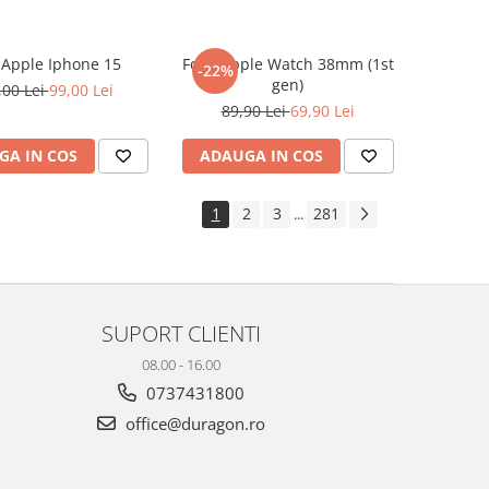
e Apple Iphone 15
Folie Apple Watch 38mm (1st
-22%
gen)
,00 Lei
99,00 Lei
89,90 Lei
69,90 Lei
GA IN COS
ADAUGA IN COS
1
2
3
281
...
SUPORT CLIENTI
08.00 - 16.00
0737431800
office@duragon.ro