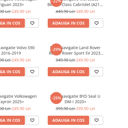
-22%
Tiguan 2023+
Benz S-Class Cabriolet (A217)
2017+
90 Lei
249,90 Lei
449,90 Lei
349,90 Lei
GA IN COS
ADAUGA IN COS
Navigatie Volvo S90
Folie Navigatie Land Rover
-29%
2016-2019
Range Rover Sport SV 2023-
2024
90 Lei
249,90 Lei
349,90 Lei
249,90 Lei
GA IN COS
ADAUGA IN COS
avigatie Volkswagen
Folie Navigatie BYD Seal U
-25%
Tayron 2025+
DM-i 2020+
90 Lei
249,90 Lei
399,90 Lei
299,90 Lei
GA IN COS
ADAUGA IN COS