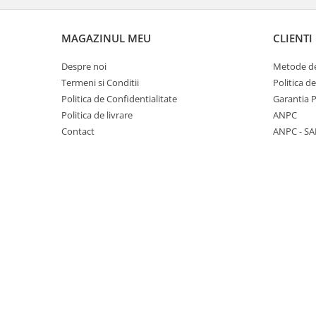
Panasonic
Zamolxe
Plum
ZTE
MAGAZINUL MEU
CLIENTI
Posh
Despre noi
Metode de
Qmobile
Termeni si Conditii
Politica d
Politica de Confidentialitate
Garantia 
Razer
Politica de livrare
ANPC
Realme
Contact
ANPC - SA
Samsung
Sharp
Sonim
Sony
T-mobile
TCL
Tecno
Ulefone