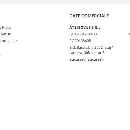
DATE COMERCIALE
 Plata
ATS NOVUS S.R.L.
e Retur
J2012004931400
Produselor
RO30138405
Bld. Basarabia 256C, etaj 1,
camera 106, sector 3
L
Bucuresti, Bucuresti