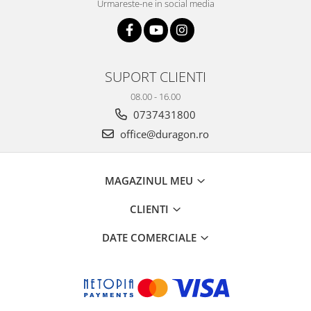
Urmareste-ne in social media
SUPORT CLIENTI
08.00 - 16.00
0737431800
office@duragon.ro
MAGAZINUL MEU
CLIENTI
DATE COMERCIALE