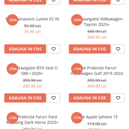
Sonim
Sony
Folie Panasonic Lumix S5 IIX
Folie Navigatie Volkswagen
-20%
-29%
Tayron 2025+
T-mobile
99,90 Lei
349,90 Lei
79,90 Lei
TCL
249,90 Lei
Tecno
ADAUGA IN COS
ADAUGA IN COS
Ulefone
Unnecto
Folie Navigatie BYD Seal U
Folie Protecție Faruri
-25%
-13%
Verykool
DM-i 2020+
Volkswagen Golf 2019-2024
Vivo
399,90 Lei
399,90 Lei
299,90 Lei
349,90 Lei
Vodafone
Wiko
ADAUGA IN COS
ADAUGA IN COS
Xiaomi
Xolo
Folie Protecție Faruri Ford
Folie Apple Iphone 15
-13%
-17%
Mustang Dark Horse 2023+
Yezz
119,00 Lei