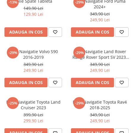
Folie Spate Tableta
Folie Navigatie Ford Puma
-13%
-29%
Nokia
Umidigi
2024+
149,90 Lei
Nothing
verykool
349,90 Lei
129,90 Lei
249,90 Lei
OnePlus
Vivo
Oppo
Vodafone
ADAUGA IN COS
ADAUGA IN COS
Orange
Wacom
Oukitel
Xiaomi
Folie Navigatie Volvo S90
Folie Navigatie Land Rover
-29%
-29%
2016-2019
Range Rover Sport SV 2023-
Palm
Yezz
2024
349,90 Lei
349,90 Lei
Panasonic
Zamolxe
249,90 Lei
249,90 Lei
Plum
ZTE
ADAUGA IN COS
ADAUGA IN COS
Posh
Qmobile
Folie Navigatie Toyota Land
Folie Navigatie Toyota Rav4
-25%
-29%
Razer
Cruiser 2023
2018-2025
Realme
399,90 Lei
349,90 Lei
299,90 Lei
249,90 Lei
Samsung
Sharp
ADAUGA IN COS
ADAUGA IN COS