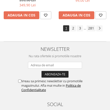
399,90 Lei
99,00 Lei
Yota
349,90 Lei
ZTE
ADAUGA IN COS
ADAUGA IN COS
1
2
3
281
...
NEWSLETTER
Nu rata ofertele si promotiile noastre
Vreau sa primesc newsletter cu promotiile
magazinului. Afla mai multe in
Politica de
Confidentialitate
SOCIAL